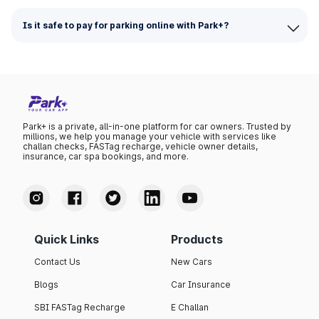
Is it safe to pay for parking online with Park+?
Park+ is a private, all-in-one platform for car owners. Trusted by
millions, we help you manage your vehicle with services like
challan checks, FASTag recharge, vehicle owner details,
insurance, car spa bookings, and more.
Quick Links
Products
Contact Us
New Cars
Blogs
Car Insurance
SBI FASTag Recharge
E Challan