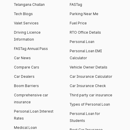
Telangana Challan
FASTag
Tech Blogs
Parking Near Me
Valet Services
Fuel Price
Driving Licence
RTO Office Details
Information
Personal Loan
FASTag Annual Pass
Personal Loan EMI
Car News
Calculator
Compare Cars
Vehicle Owner Details
Car Dealers
Car Insurance Calculator
Boom Barriers
Car Insurance Check
Comprehensive car
Third party car insurance
insurance
Types of Personal Loan
Personal Loan Interest
Personal Loan for
Rates
Students
Medical Loan
Best Car Insurance