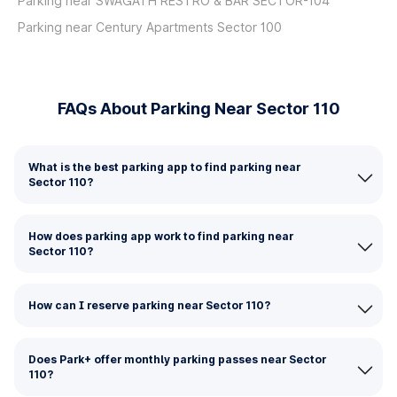
Parking near SWAGATH RESTRO & BAR SECTOR-104
Parking near Century Apartments Sector 100
FAQs About Parking Near Sector 110
What is the best parking app to find parking near
Sector 110?
How does parking app work to find parking near
Sector 110?
How can I reserve parking near Sector 110?
Does Park+ offer monthly parking passes near Sector
110?