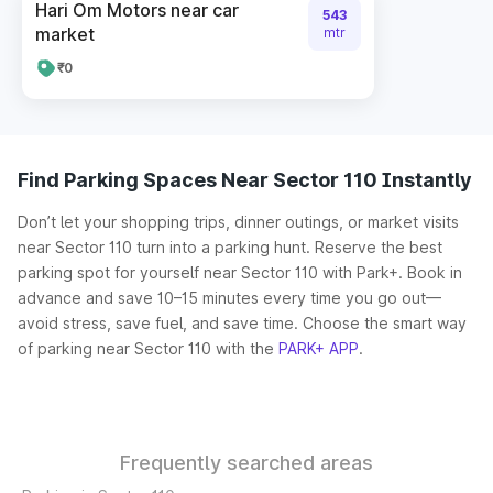
Hari Om Motors near car
543
market
mtr
₹0
Find Parking Spaces Near Sector 110 Instantly
Don’t let your shopping trips, dinner outings, or market visits
near Sector 110 turn into a parking hunt. Reserve the best
parking spot for yourself near Sector 110 with Park+. Book in
advance and save 10–15 minutes every time you go out—
avoid stress, save fuel, and save time. Choose the smart way
of parking near Sector 110 with the
PARK+ APP
.
Frequently searched areas