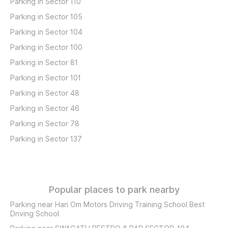
Parking in Sector 110
Parking in Sector 105
Parking in Sector 104
Parking in Sector 100
Parking in Sector 81
Parking in Sector 101
Parking in Sector 48
Parking in Sector 46
Parking in Sector 78
Parking in Sector 137
Popular places to park nearby
Parking near Hari Om Motors Driving Training School Best
Driving School