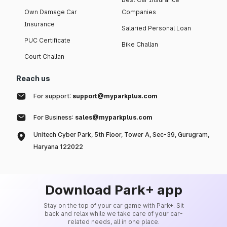
Own Damage Car
Companies
Insurance
Salaried Personal Loan
PUC Certificate
Bike Challan
Court Challan
Reach us
For support:
support@myparkplus.com
For Business:
sales@myparkplus.com
Unitech Cyber Park, 5th Floor, Tower A, Sec-39, Gurugram,
Haryana 122022
Download Park+ app
Stay on the top of your car game with Park+. Sit
back and relax while we take care of your car-
related needs, all in one place.