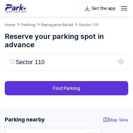
Get the app
>
>
>
Home
Parking
Ramayana-Retail
Sector 110
Reserve your parking spot in
advance
Find Parking
Parking nearby
Map View