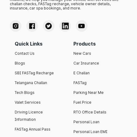
challan checks, FASTag recharge, vehicle owner details,
insurance, car spa bookings, and more.
Quick Links
Products
Contact Us
New Cars
Blogs
Car Insurance
SBI FASTag Recharge
E Challan
Telangana Challan
FASTag
Tech Blogs
Parking Near Me
Valet Services
Fuel Price
Driving Licence
RTO Office Details
Information
Personal Loan
FASTag Annual Pass
Personal Loan EMI