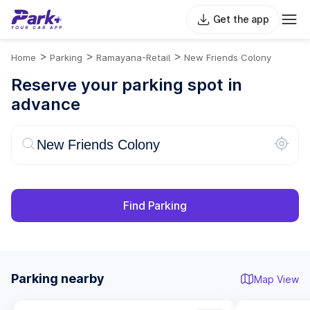
Get the app
>
>
>
Home
Parking
Ramayana-Retail
New Friends Colony
Reserve your parking spot in
advance
Find Parking
Parking nearby
Map View