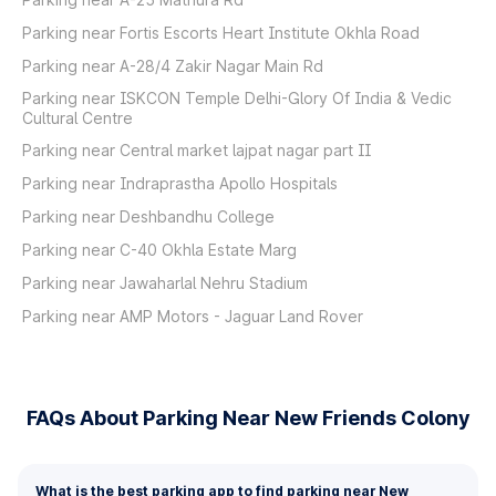
Parking near Fortis Escorts Heart Institute Okhla Road
Parking near A-28/4 Zakir Nagar Main Rd
Parking near ISKCON Temple Delhi-Glory Of India & Vedic
Cultural Centre
Parking near Central market lajpat nagar part II
Parking near Indraprastha Apollo Hospitals
Parking near Deshbandhu College
Parking near C-40 Okhla Estate Marg
Parking near Jawaharlal Nehru Stadium
Parking near AMP Motors - Jaguar Land Rover
FAQs About Parking Near New Friends Colony
What is the best parking app to find parking near New