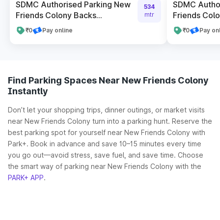
SDMC Authorised Parking New
SDMC Author
534
Friends Colony Backs...
Friends Colon
mtr
₹0
Pay online
₹0
Pay on
Find Parking Spaces Near New Friends Colony
Instantly
Don’t let your shopping trips, dinner outings, or market visits
near New Friends Colony turn into a parking hunt. Reserve the
best parking spot for yourself near New Friends Colony with
Park+. Book in advance and save 10–15 minutes every time
you go out—avoid stress, save fuel, and save time. Choose
the smart way of parking near New Friends Colony with the
PARK+ APP
.