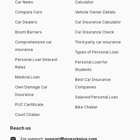
Car News
Calculator
Compare Cars
Vehicle Owner Details
Car Dealers
Car Insurance Calculator
Boom Barriers
Car Insurance Check
Comprehensive car
Third party car insurance
insurance
Types of Personal Loan
Personal Loan Interest
Personal Loan for
Rates
Students
Medical Loan
Best Car Insurance
Own Damage Car
Companies
Insurance
Salaried Personal Loan
PUC Certificate
Bike Challan
Court Challan
Reach us
For support:
support@myparkplus.com