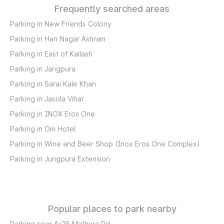
Frequently searched areas
Parking in New Friends Colony
Parking in Hari Nagar Ashram
Parking in East of Kailash
Parking in Jangpura
Parking in Sarai Kale Khan
Parking in Jasola Vihar
Parking in INOX Eros One
Parking in Om Hotel
Parking in Wine and Beer Shop (Inox Eros One Complex)
Parking in Jungpura Extension
Popular places to park nearby
Parking near A-25 Mathura Rd