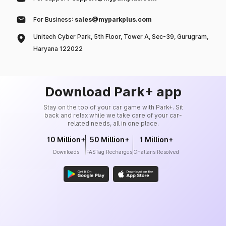
For Business:
sales@myparkplus.com
Unitech Cyber Park, 5th Floor, Tower A, Sec-39, Gurugram,
Haryana 122022
Download Park+ app
Stay on the top of your car game with Park+. Sit
back and relax while we take care of your car-
related needs, all in one place.
10 Million+
50 Million+
1 Million+
Downloads
FASTag Recharges
Challans Resolved