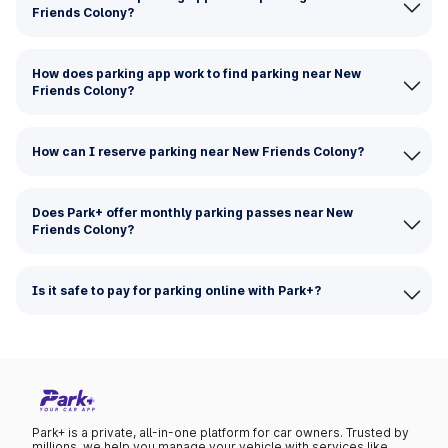
Friends Colony?
How does parking app work to find parking near New
Friends Colony?
How can I reserve parking near New Friends Colony?
Does Park+ offer monthly parking passes near New
Friends Colony?
Is it safe to pay for parking online with Park+?
Park+ is a private, all-in-one platform for car owners. Trusted by
millions, we help you manage your vehicle with services like