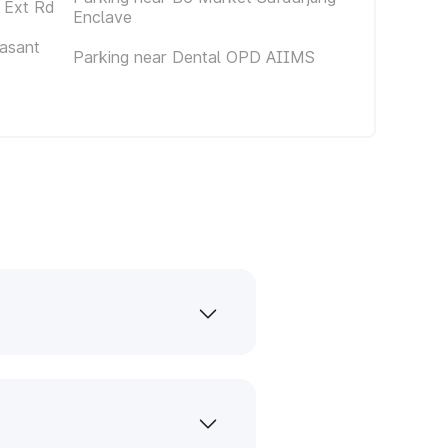
 Ext Rd
Enclave
asant
Parking near Dental OPD AIIMS