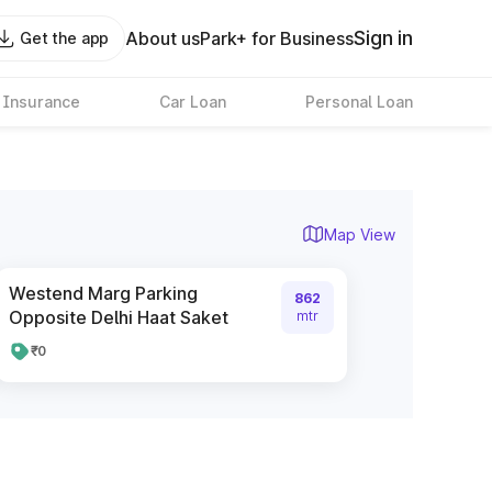
Sign in
About us
Park+ for Business
Get the app
 Insurance
Car Loan
Personal Loan
Map View
Westend Marg Parking
862
Opposite Delhi Haat Saket
mtr
₹0