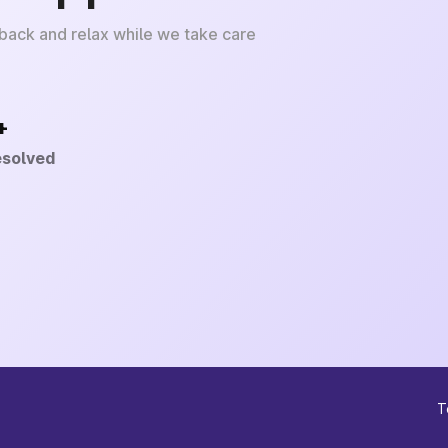
 back and relax while we take care
+
esolved
T