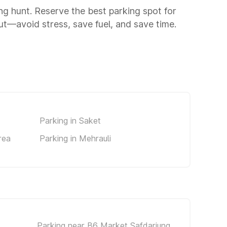
ing hunt. Reserve the best parking spot for
t—avoid stress, save fuel, and save time.
Parking in Saket
rea
Parking in Mehrauli
Parking near B6 Market Safdarjung