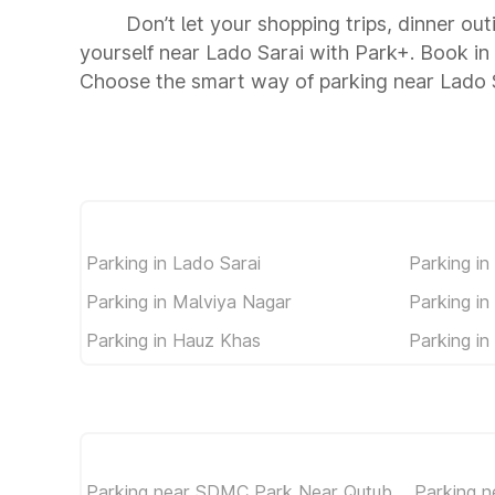
Don’t let your shopping trips, dinner out
yourself near Lado Sarai with Park+. Book i
Choose the smart way of parking near Lado 
Parking in Lado Sarai
Parking in
Parking in Malviya Nagar
Parking in
Parking in Hauz Khas
Parking in 
Parking near SDMC Park Near Qutub
Parking n