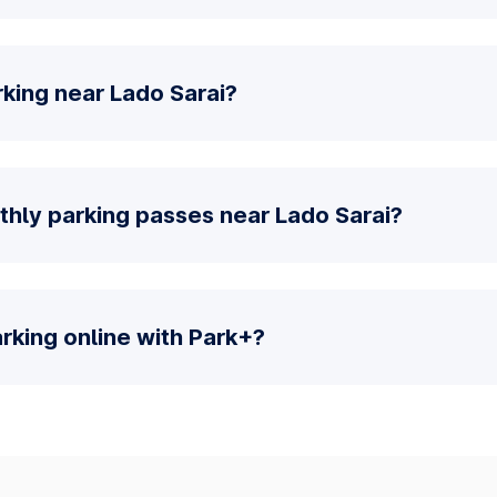
king near Lado Sarai?
thly parking passes near Lado Sarai?
parking online with Park+?