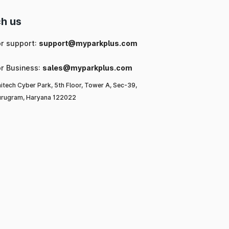
h us
or support:
support@myparkplus.com
or Business:
sales@myparkplus.com
itech Cyber Park, 5th Floor, Tower A, Sec-39,
rugram, Haryana 122022