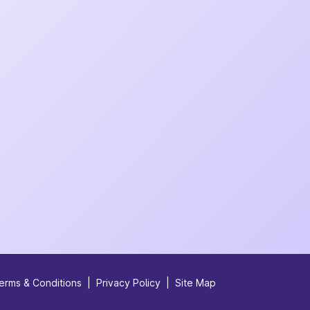
erms & Conditions
|
Privacy Policy
|
Site Map