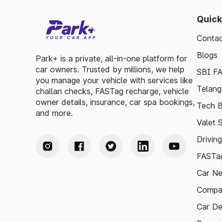
Quick
Contac
Blogs
Park+ is a private, all-in-one platform for
car owners. Trusted by millions, we help
SBI F
you manage your vehicle with services like
Telang
challan checks, FASTag recharge, vehicle
owner details, insurance, car spa bookings,
Tech B
and more.
Valet 
Drivin
FASTag
Car N
Compa
Car De