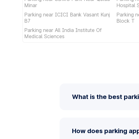
Minar
Hospital 
Parking near ICICI Bank Vasant Kunj
Parking n
B7
Block T
Parking near All India Institute Of
Medical Sciences
What is the best park
How does parking app 