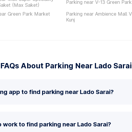
Parking near V-13 Green Park
Saket (Max Saket)
ear Green Park Market
Parking near Ambience Mall V
Kunj
FAQs About Parking Near Lado Sarai
ing app to find parking near Lado Sarai?
work to find parking near Lado Sarai?