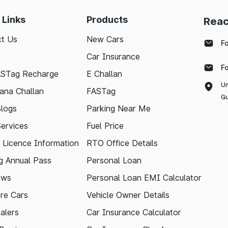
 Links
Products
Reac
t Us
New Cars
F
Car Insurance
F
ASTag Recharge
E Challan
Un
ana Challan
FASTag
Gu
logs
Parking Near Me
Services
Fuel Price
g Licence Information
RTO Office Details
 Annual Pass
Personal Loan
ews
Personal Loan EMI Calculator
re Cars
Vehicle Owner Details
alers
Car Insurance Calculator