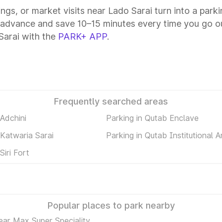
ings, or market visits near Lado Sarai turn into a park
n advance and save 10–15 minutes every time you go ou
Sarai with the
PARK+ APP
.
Frequently searched areas
 Adchini
Parking in Qutab Enclave
 Katwaria Sarai
Parking in Qutab Institutional A
Siri Fort
Popular places to park nearby
ear Max Super Speciality