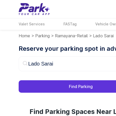
Valet Services
FASTag
Vehicle Ow
Home
>
Parking
>
Ramayana-Retail
>
Lado Sarai
Reserve your parking spot in a
Find Parking
Find Parking Spaces Near L