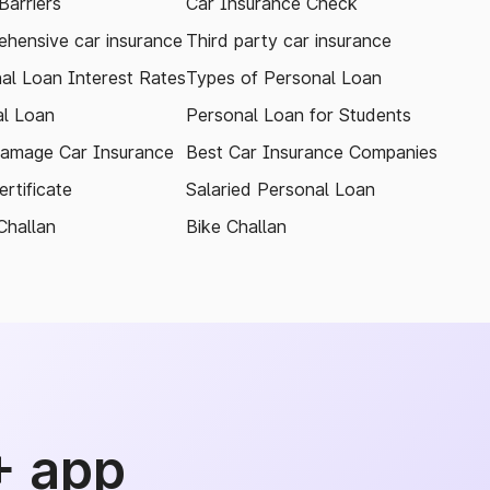
arriers
Car Insurance Check
hensive car insurance
Third party car insurance
al Loan Interest Rates
Types of Personal Loan
l Loan
Personal Loan for Students
amage Car Insurance
Best Car Insurance Companies
rtificate
Salaried Personal Loan
Challan
Bike Challan
+ app