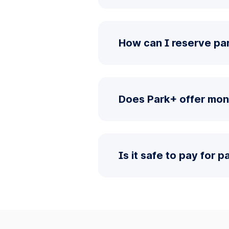
How can I reserve par
Does Park+ offer mon
Is it safe to pay for 