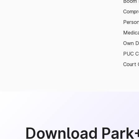
Boom B
Compre
Person
Medica
Own D
PUC Ce
Court 
Download Park