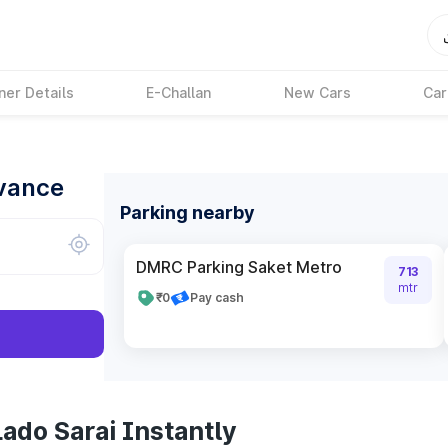
ner Details
E-Challan
New Cars
Car
dvance
Parking nearby
DMRC Parking Saket Metro
713
mtr
₹0
Pay cash
ado Sarai Instantly