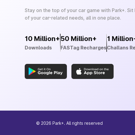
Stay on the top of your car game with Park+. Sit
of your car-related needs, all in one place.
10 Million+
50 Million+
1 Million
Downloads
FASTag Recharges
Challans R
©
2026
Park+. All rights reserved