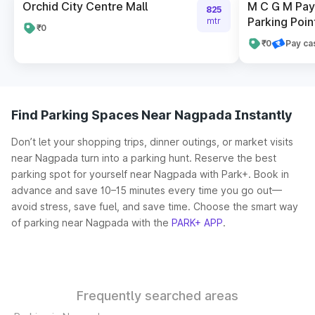
Orchid City Centre Mall
M C G M Pay 
825
Parking Poin
mtr
₹0
₹0
Pay ca
Find Parking Spaces Near Nagpada Instantly
Don’t let your shopping trips, dinner outings, or market visits
near Nagpada turn into a parking hunt. Reserve the best
parking spot for yourself near Nagpada with Park+. Book in
advance and save 10–15 minutes every time you go out—
avoid stress, save fuel, and save time. Choose the smart way
of parking near Nagpada with the
PARK+ APP
.
Frequently searched areas