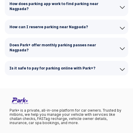
How does parking app work to find parking near
Nagpada?
How can I reserve parking near Nagpada?
Does Park+ offer monthly parking passes near
Nagpada?
Is it safe to pay for parking online with Park+?
Park+ is a private, all-in-one platform for car owners. Trusted by
millions, we help you manage your vehicle with services like
challan checks, FASTag recharge, vehicle owner details,
insurance, car spa bookings, and more.