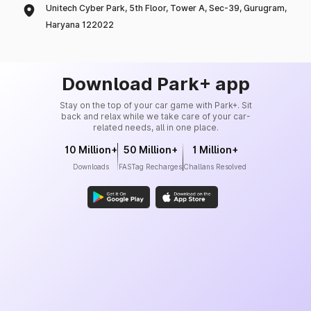
Unitech Cyber Park, 5th Floor, Tower A, Sec-39, Gurugram,
Haryana 122022
Download Park+ app
Stay on the top of your car game with Park+. Sit
back and relax while we take care of your car-
related needs, all in one place.
10 Million+
50 Million+
1 Million+
Downloads
FASTag Recharges
Challans Resolved