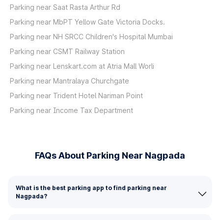
Parking near Saat Rasta Arthur Rd
Parking near MbPT Yellow Gate Victoria Docks.
Parking near NH SRCC Children's Hospital Mumbai
Parking near CSMT Railway Station
Parking near Lenskart.com at Atria Mall Worli
Parking near Mantralaya Churchgate
Parking near Trident Hotel Nariman Point
Parking near Income Tax Department
FAQs About Parking Near Nagpada
What is the best parking app to find parking near
Nagpada?