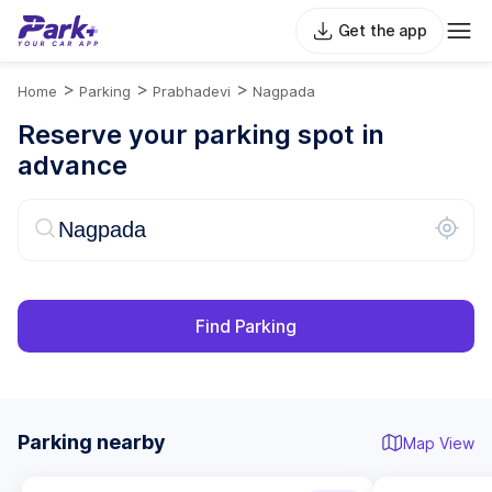
Get the app
>
>
>
Home
Parking
Prabhadevi
Nagpada
Reserve your parking spot in
advance
Find Parking
Parking nearby
Map View