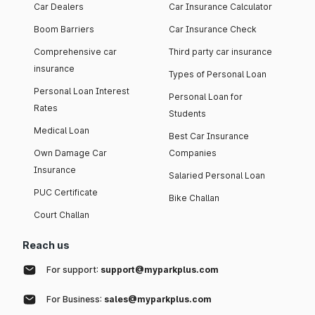
Car Dealers
Car Insurance Calculator
Boom Barriers
Car Insurance Check
Comprehensive car
Third party car insurance
insurance
Types of Personal Loan
Personal Loan Interest
Personal Loan for
Rates
Students
Medical Loan
Best Car Insurance
Own Damage Car
Companies
Insurance
Salaried Personal Loan
PUC Certificate
Bike Challan
Court Challan
Reach us
For support:
support@myparkplus.com
For Business:
sales@myparkplus.com