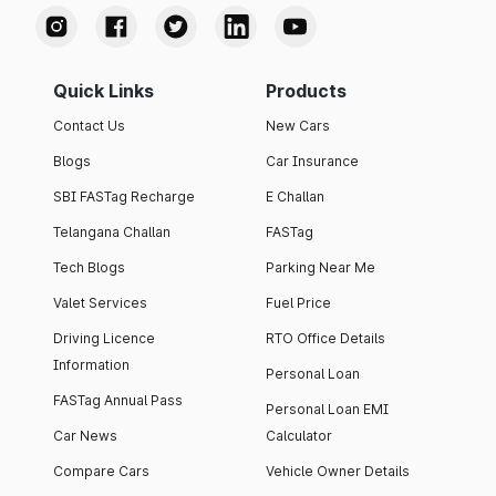
Quick Links
Products
Contact Us
New Cars
Blogs
Car Insurance
SBI FASTag Recharge
E Challan
Telangana Challan
FASTag
Tech Blogs
Parking Near Me
Valet Services
Fuel Price
Driving Licence
RTO Office Details
Information
Personal Loan
FASTag Annual Pass
Personal Loan EMI
Car News
Calculator
Compare Cars
Vehicle Owner Details