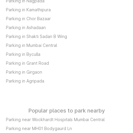
Parking in Nagpada
Parking in Kamathipura
Parking in Chor Bazaar
Parking in Ashadaan
Parking in Shakti Sadan B Wing
Parking in Mumbai Central
Parking in Byculla
Parking in Grant Road
Parking in Girgaon
Parking in Agripada
Popular places to park nearby
Parking near Wockhardt Hospitals Mumbai Central
Parking near MH01 Bodygaurd Ln