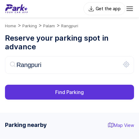
Get the app
>
>
>
Home
Parking
Palam
Rangpuri
Reserve your parking spot in
advance
Find Parking
Parking nearby
Map View