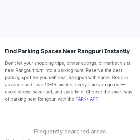
Find Parking Spaces Near Rangpuri Instantly
Don’t let your shopping trips, dinner outings, or market visits
near Rangpuri turn into a parking hunt. Reserve the best
parking spot for yourself near Rangpuri with Park+. Book in
advance and save 10–15 minutes every time you go out—
avoid stress, save fuel, and save time. Choose the smart way
of parking near Rangpuri with the
PARK+ APP
.
Frequently searched areas