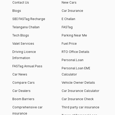
Contact Us
New Cars
Blogs
Car Insurance
SBI FASTag Recharge
E Challan
Telangana Challan
FASTag
Tech Blogs
Parking Near Me
Valet Services
Fuel Price
Driving Licence
RTO Office Details
Information
Personal Loan
FASTag Annual Pass
Personal Loan EMI
Car News
Calculator
Compare Cars
Vehicle Owner Details
Car Dealers
Car Insurance Calculator
Boom Barriers
Car Insurance Check
Comprehensive car
Third party car insurance
insurance