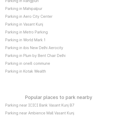
Parking in Rangpuri
Parking in Mahipalpur
Parking in Aero City Center
Parking in Vasant Kunj
Parking in Metro Parking
Parking in World Mark 1
Parking in ibis New Delhi Aerocity
Parking in Plum by Bent Chair Delhi
Parking in one8 commune
Parking in Kotak Wealth
Popular places to park nearby
Parking near ICICI Bank Vasant Kunj B7
Parking near Ambience Mall Vasant Kunj