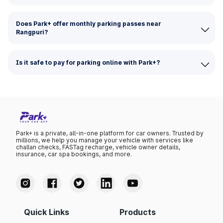
Does Park+ offer monthly parking passes near
Rangpuri?
Is it safe to pay for parking online with Park+?
Park+ is a private, all-in-one platform for car owners. Trusted by
millions, we help you manage your vehicle with services like
challan checks, FASTag recharge, vehicle owner details,
insurance, car spa bookings, and more.
Quick Links
Products