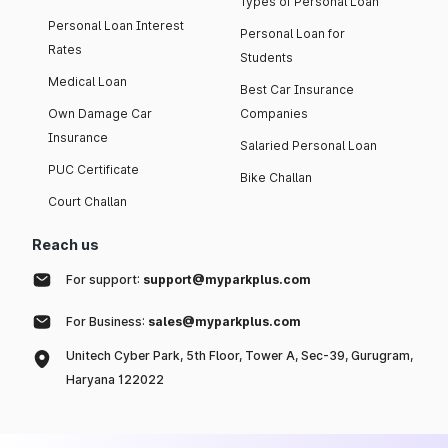
Types of Personal Loan
Personal Loan Interest
Personal Loan for
Rates
Students
Medical Loan
Best Car Insurance
Own Damage Car
Companies
Insurance
Salaried Personal Loan
PUC Certificate
Bike Challan
Court Challan
Reach us
For support:
support@myparkplus.com
For Business:
sales@myparkplus.com
Unitech Cyber Park, 5th Floor, Tower A, Sec-39, Gurugram,
Haryana 122022