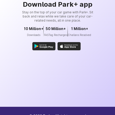
Download Park+ app
Stay on the top of your car game with Park+. Sit
back and relax while we take care of your car-
related needs, all in one place.
10 Million+
50 Million+
1 Million+
Downloads
FASTag Recharges
Challans Resolved