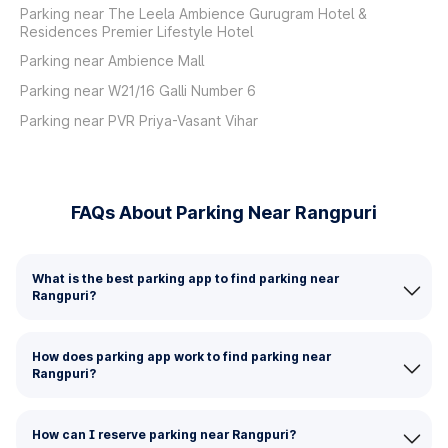
Parking near The Leela Ambience Gurugram Hotel &
Residences Premier Lifestyle Hotel
Parking near Ambience Mall
Parking near W21/16 Galli Number 6
Parking near PVR Priya-Vasant Vihar
FAQs About Parking Near Rangpuri
What is the best parking app to find parking near
Rangpuri?
How does parking app work to find parking near
Rangpuri?
How can I reserve parking near Rangpuri?