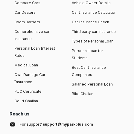
Compare Cars
Vehicle Owner Details
Car Dealers
Car Insurance Calculator
Boom Barriers
Car Insurance Check
Comprehensive car
Third party car insurance
insurance
Types of Personal Loan
Personal Loan Interest
Personal Loan for
Rates
Students
Medical Loan
Best Car Insurance
Own Damage Car
Companies
Insurance
Salaried Personal Loan
PUC Certificate
Bike Challan
Court Challan
Reach us
For support:
support@myparkplus.com