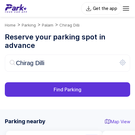
Get the app
>
>
>
Home
Parking
Palam
Chirag Dilli
Reserve your parking spot in
advance
Find Parking
Parking nearby
Map View