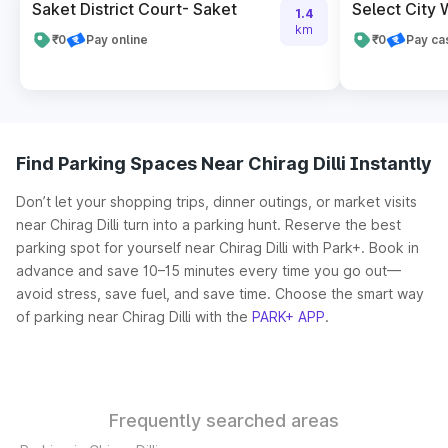
Saket District Court- Saket
Select City 
1.4
km
₹0
Pay online
₹0
Pay ca
Find Parking Spaces Near Chirag Dilli Instantly
Don’t let your shopping trips, dinner outings, or market visits
near Chirag Dilli turn into a parking hunt. Reserve the best
parking spot for yourself near Chirag Dilli with Park+. Book in
advance and save 10–15 minutes every time you go out—
avoid stress, save fuel, and save time. Choose the smart way
of parking near Chirag Dilli with the
PARK+ APP
.
Frequently searched areas