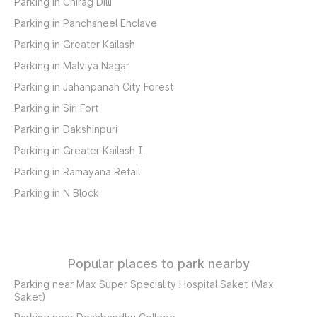
Parking in Chirag Dilli
Parking in Panchsheel Enclave
Parking in Greater Kailash
Parking in Malviya Nagar
Parking in Jahanpanah City Forest
Parking in Siri Fort
Parking in Dakshinpuri
Parking in Greater Kailash I
Parking in Ramayana Retail
Parking in N Block
Popular places to park nearby
Parking near Max Super Speciality Hospital Saket (Max
Saket)