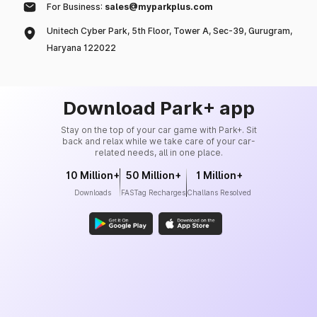
For Business:
sales@myparkplus.com
Unitech Cyber Park, 5th Floor, Tower A, Sec-39, Gurugram,
Haryana 122022
Download Park+ app
Stay on the top of your car game with Park+. Sit
back and relax while we take care of your car-
related needs, all in one place.
10 Million+
50 Million+
1 Million+
Downloads
FASTag Recharges
Challans Resolved