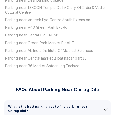
Parking near Deshbandhu College
Parking near ISKCON Temple Delhi-Glory Of India & Vedic
Cultural Centre
Parking near Visitech Eye Centre South Extension
Parking near V-13 Green Park Ext Rd
Parking near Dental OPD AIIMS
Parking near Green Park Market Block T
Parking near All India Institute Of Medical Sciences
Parking near Central market lajpat nagar part II
Parking near B6 Market Safdarjung Enclave
FAQs About Parking Near Chirag Dilli
What is the best parking app to find parking near
Chirag Dilli?