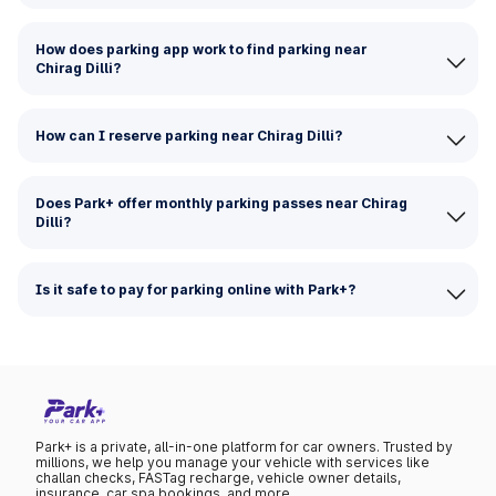
How does parking app work to find parking near
Chirag Dilli?
How can I reserve parking near Chirag Dilli?
Does Park+ offer monthly parking passes near Chirag
Dilli?
Is it safe to pay for parking online with Park+?
Park+ is a private, all-in-one platform for car owners. Trusted by
millions, we help you manage your vehicle with services like
challan checks, FASTag recharge, vehicle owner details,
insurance, car spa bookings, and more.