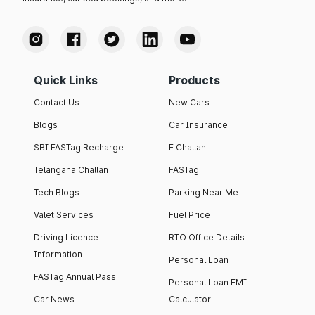
Quick Links
Products
Contact Us
New Cars
Blogs
Car Insurance
SBI FASTag Recharge
E Challan
Telangana Challan
FASTag
Tech Blogs
Parking Near Me
Valet Services
Fuel Price
Driving Licence
RTO Office Details
Information
Personal Loan
FASTag Annual Pass
Personal Loan EMI
Car News
Calculator