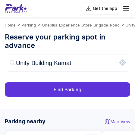
Get the app
>
>
>
Home
Parking
Oneplus-Experience-Store-Brigade-Road
Unit
Reserve your parking spot in
advance
Find Parking
Parking nearby
Map View