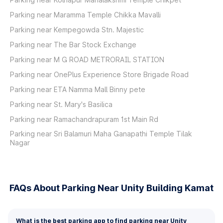
Parking near Maramma Temple Chikka Mavalli
Parking near Kempegowda Stn. Majestic
Parking near The Bar Stock Exchange
Parking near M G ROAD METRORAIL STATION
Parking near OnePlus Experience Store Brigade Road
Parking near ETA Namma Mall Binny pete
Parking near St. Mary's Basilica
Parking near Ramachandrapuram 1st Main Rd
Parking near Sri Balamuri Maha Ganapathi Temple Tilak
Nagar
FAQs About Parking Near Unity Building Kamat
What is the best parking app to find parking near Unity