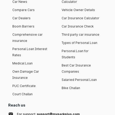
Car News
Calculator
Compare Cars
Vehicle Owner Details
Car Dealers
Car Insurance Calculator
Boom Barriers
Car Insurance Check
Comprehensive car
Third party car insurance
insurance
Types of Personal Loan
Personal Loan Interest
Personal Loan for
Rates
Students
Medical Loan
Best Car Insurance
Own Damage Car
Companies
Insurance
Salaried Personal Loan
PUC Certificate
Bike Challan
Court Challan
Reach us
For support:
support@myparkplus.com