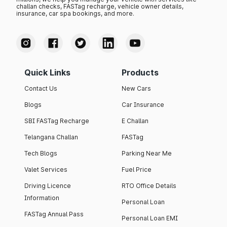
challan checks, FASTag recharge, vehicle owner details,
insurance, car spa bookings, and more.
Quick Links
Products
Contact Us
New Cars
Blogs
Car Insurance
SBI FASTag Recharge
E Challan
Telangana Challan
FASTag
Tech Blogs
Parking Near Me
Valet Services
Fuel Price
Driving Licence
RTO Office Details
Information
Personal Loan
FASTag Annual Pass
Personal Loan EMI