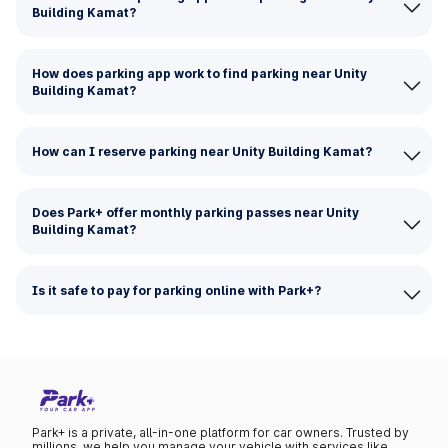
Building Kamat?
How does parking app work to find parking near Unity
Building Kamat?
How can I reserve parking near Unity Building Kamat?
Does Park+ offer monthly parking passes near Unity
Building Kamat?
Is it safe to pay for parking online with Park+?
Park+ is a private, all-in-one platform for car owners. Trusted by
millions, we help you manage your vehicle with services like