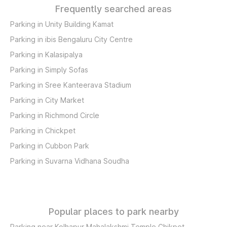
Frequently searched areas
Parking in Unity Building Kamat
Parking in ibis Bengaluru City Centre
Parking in Kalasipalya
Parking in Simply Sofas
Parking in Sree Kanteerava Stadium
Parking in City Market
Parking in Richmond Circle
Parking in Chickpet
Parking in Cubbon Park
Parking in Suvarna Vidhana Soudha
Popular places to park nearby
Parking near Kolhapur Mahalakshmi Temple Chikpet