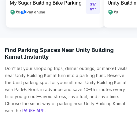
My Sugar Building Bike Parking
Unity Buildi
317
mtr
₹0
Pay online
₹0
Find Parking Spaces Near Unity Building
Kamat Instantly
Don’t let your shopping trips, dinner outings, or market visits
near Unity Building Kamat turn into a parking hunt. Reserve
the best parking spot for yourself near Unity Building Kamat
with Park+. Book in advance and save 10–15 minutes every
time you go out—avoid stress, save fuel, and save time.
Choose the smart way of parking near Unity Building Kamat
with the
PARK+ APP
.