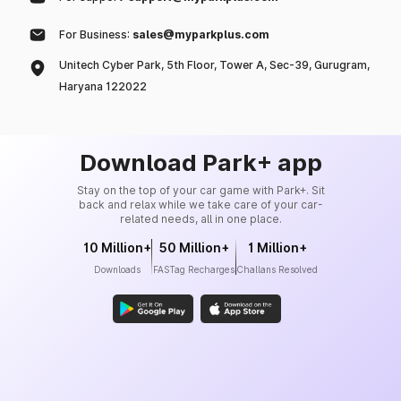
For Business:
sales@myparkplus.com
Unitech Cyber Park, 5th Floor, Tower A, Sec-39, Gurugram,
Haryana 122022
Download Park+ app
Stay on the top of your car game with Park+. Sit
back and relax while we take care of your car-
related needs, all in one place.
10 Million+
50 Million+
1 Million+
Downloads
FASTag Recharges
Challans Resolved