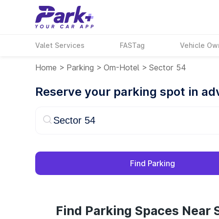
Valet Services
FASTag
Vehicle Ow
Home
>
Parking
>
Om-Hotel
>
Sector 54
Reserve your parking spot in a
Find Parking
Find Parking Spaces Near S