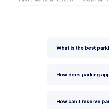
What is the best park
How does parking app
How can I reserve pa