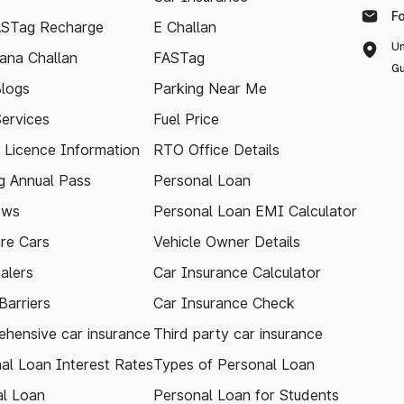
F
ASTag Recharge
E Challan
Un
ana Challan
FASTag
Gu
logs
Parking Near Me
Services
Fuel Price
g Licence Information
RTO Office Details
 Annual Pass
Personal Loan
ews
Personal Loan EMI Calculator
re Cars
Vehicle Owner Details
alers
Car Insurance Calculator
arriers
Car Insurance Check
hensive car insurance
Third party car insurance
al Loan Interest Rates
Types of Personal Loan
l Loan
Personal Loan for Students