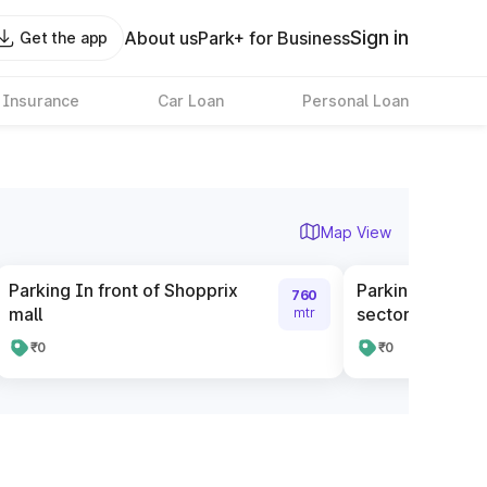
Sign in
About us
Park+ for Business
Get the app
 Insurance
Car Loan
Personal Loan
Map View
Parking In front of Shopprix
Parking In front
760
mall
sector 58
mtr
₹0
₹0