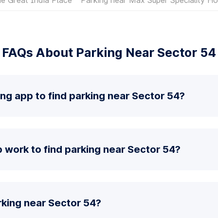
FAQs About Parking Near Sector 54
ing app to find parking near Sector 54?
 work to find parking near Sector 54?
rking near Sector 54?