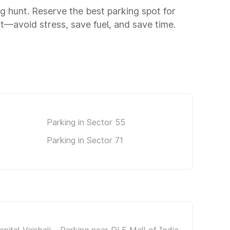
ng hunt. Reserve the best parking spot for
—avoid stress, save fuel, and save time.
Parking in Sector 55
Parking in Sector 71
pital Vaishali
Parking near DLF Mall of India