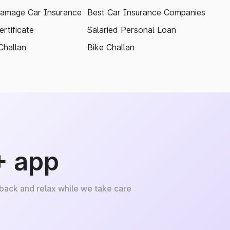
amage Car Insurance
Best Car Insurance Companies
rtificate
Salaried Personal Loan
Challan
Bike Challan
+ app
 back and relax while we take care