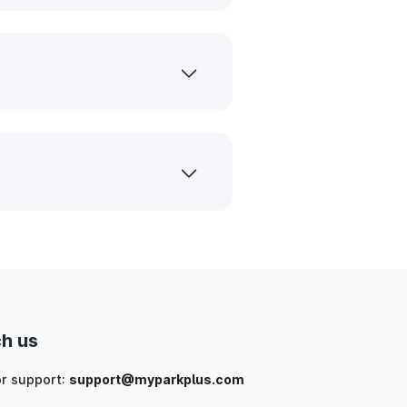
h us
or support:
support@myparkplus.com