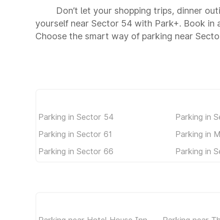
Don’t let your shopping trips, dinner out
yourself near Sector 54 with Park+. Book in
Choose the smart way of parking near Secto
Parking in Sector 54
Parking in S
Parking in Sector 61
Parking in 
Parking in Sector 66
Parking in S
Parking near Hotel House Inn
Parking near Th