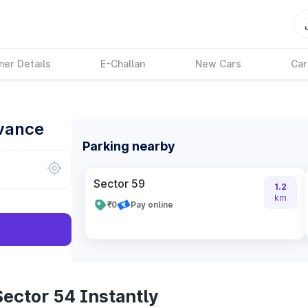
ner Details
E-Challan
New Cars
Car
dvance
Parking nearby
Sector 59
1.2
km
₹0
Pay online
ector 54 Instantly