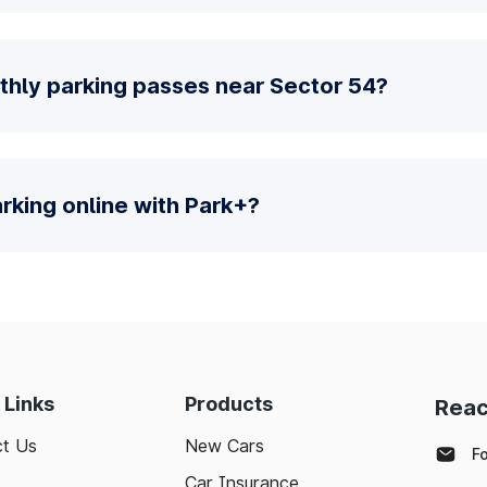
thly parking passes near Sector 54?
parking online with Park+?
 Links
Products
Reac
t Us
New Cars
F
Car Insurance