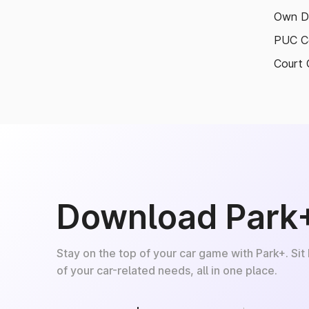
Own D
PUC Ce
Court 
Download Park
Stay on the top of your car game with Park+. Sit
of your car-related needs, all in one place.