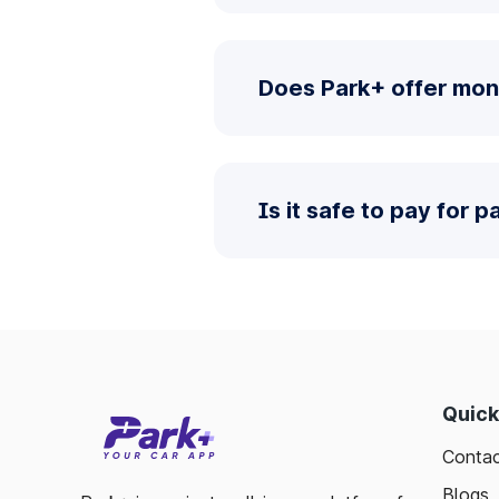
Does Park+ offer mon
Is it safe to pay for 
Quick
Contac
Blogs