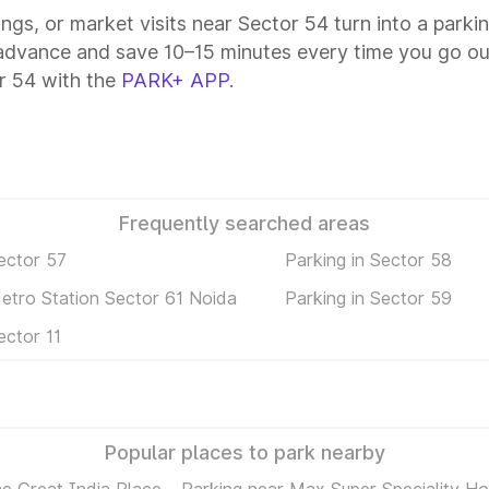
ings, or market visits near Sector 54 turn into a parki
 advance and save 10–15 minutes every time you go out
r 54 with the
PARK+ APP
.
Frequently searched areas
ector 57
Parking in Sector 58
Metro Station Sector 61 Noida
Parking in Sector 59
ector 11
Popular places to park nearby
e Great India Place
Parking near Max Super Speciality Hos