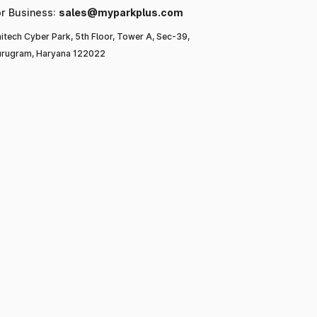
or Business:
sales@myparkplus.com
itech Cyber Park, 5th Floor, Tower A, Sec-39,
rugram, Haryana 122022