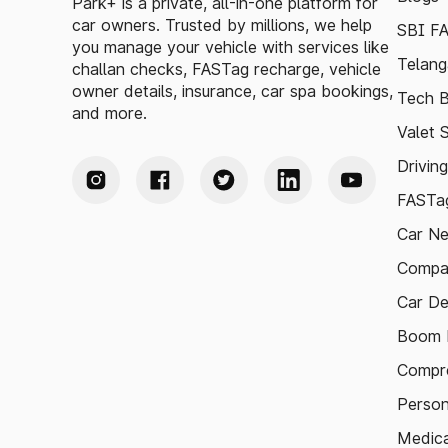
Park+ is a private, all-in-one platform for
car owners. Trusted by millions, we help
SBI F
you manage your vehicle with services like
Telang
challan checks, FASTag recharge, vehicle
owner details, insurance, car spa bookings,
Tech B
and more.
Valet 
Drivin
FASTag
Car N
Compa
Car De
Boom B
Compre
Person
Medica