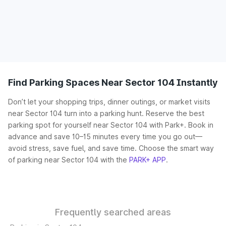
Find Parking Spaces Near Sector 104 Instantly
Don’t let your shopping trips, dinner outings, or market visits
near Sector 104 turn into a parking hunt. Reserve the best
parking spot for yourself near Sector 104 with Park+. Book in
advance and save 10–15 minutes every time you go out—
avoid stress, save fuel, and save time. Choose the smart way
of parking near Sector 104 with the
PARK+ APP
.
Frequently searched areas