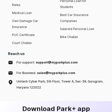
Personal Loan for
Rates
Students
Medical Loan
Best Car Insurance
Own Damage Car
Companies
Insurance
Salaried Personal Loan
PUC Certificate
Bike Challan
Court Challan
Reach us
For support:
support@myparkplus.com
For Business:
sales@myparkplus.com
Unitech Cyber Park, 5th Floor, Tower A, Sec-39, Gurugram,
Haryana 122022
Download Park+ app