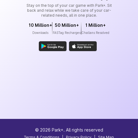
Stay on the top of your car game with Park+. Sit
back and relax while we take care of your car-
related needs, all in one place.
10 Million+
50 Million+
1 Million+
Downloads
FASTag Recharges
Challans Resolved
©
2026
Park+. All rights reserved
Terms & Conditions
|
Privacy Policy
|
Site Map