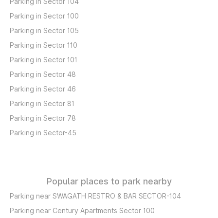
Parking in Sector 104
Parking in Sector 100
Parking in Sector 105
Parking in Sector 110
Parking in Sector 101
Parking in Sector 48
Parking in Sector 46
Parking in Sector 81
Parking in Sector 78
Parking in Sector-45
Popular places to park nearby
Parking near SWAGATH RESTRO & BAR SECTOR-104
Parking near Century Apartments Sector 100