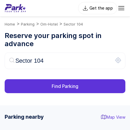
Get the app
>
>
>
Home
Parking
Om-Hotel
Sector 104
Reserve your parking spot in
advance
Find Parking
Parking nearby
Map View