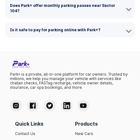
Does Park+ offer monthly parking passes near Sector
104?
Is it safe to pay for parking online with Park+?
Park+ is a private, all-in-one platform for car owners. Trusted by
millions, we help you manage your vehicle with services like
challan checks, FASTag recharge, vehicle owner details,
insurance, car spa bookings, and more.
Quick Links
Products
Contact Us
New Cars