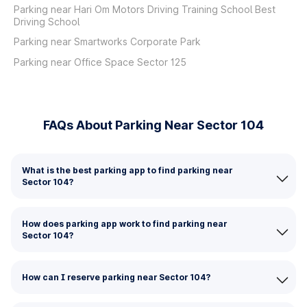
Parking near Hari Om Motors Driving Training School Best
Driving School
Parking near Smartworks Corporate Park
Parking near Office Space Sector 125
FAQs About Parking Near Sector 104
What is the best parking app to find parking near
Sector 104?
How does parking app work to find parking near
Sector 104?
How can I reserve parking near Sector 104?