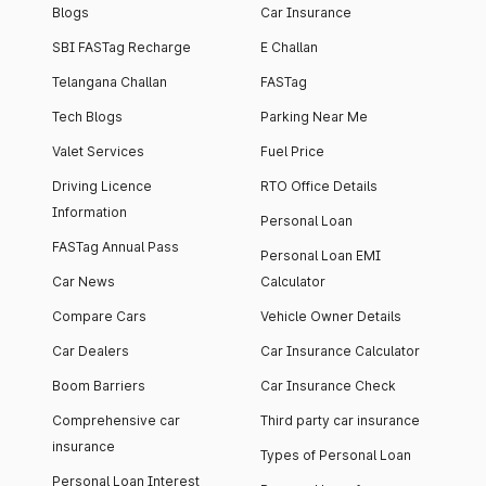
Blogs
Car Insurance
SBI FASTag Recharge
E Challan
Telangana Challan
FASTag
Tech Blogs
Parking Near Me
Valet Services
Fuel Price
Driving Licence
RTO Office Details
Information
Personal Loan
FASTag Annual Pass
Personal Loan EMI
Car News
Calculator
Compare Cars
Vehicle Owner Details
Car Dealers
Car Insurance Calculator
Boom Barriers
Car Insurance Check
Comprehensive car
Third party car insurance
insurance
Types of Personal Loan
Personal Loan Interest