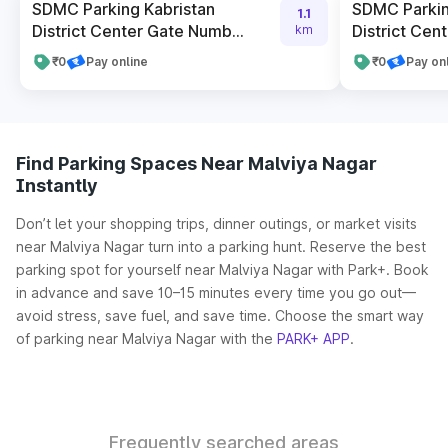
SDMC Parking Kabristan
SDMC Parkin
1.1
District Center Gate Numb...
District Cent
km
₹0
Pay online
₹0
Pay on
Find Parking Spaces Near Malviya Nagar
Instantly
Don’t let your shopping trips, dinner outings, or market visits
near Malviya Nagar turn into a parking hunt. Reserve the best
parking spot for yourself near Malviya Nagar with Park+. Book
in advance and save 10–15 minutes every time you go out—
avoid stress, save fuel, and save time. Choose the smart way
of parking near Malviya Nagar with the
PARK+ APP
.
Frequently searched areas