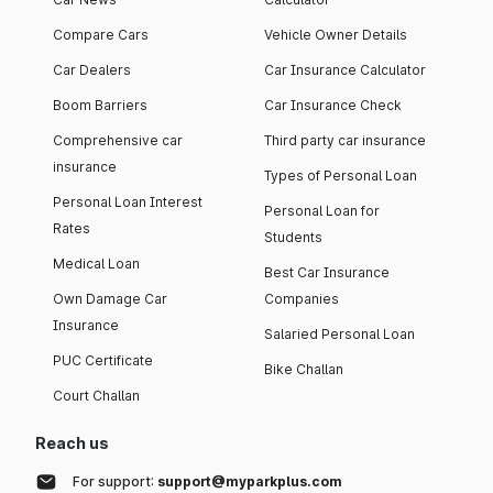
Compare Cars
Vehicle Owner Details
Car Dealers
Car Insurance Calculator
Boom Barriers
Car Insurance Check
Comprehensive car
Third party car insurance
insurance
Types of Personal Loan
Personal Loan Interest
Personal Loan for
Rates
Students
Medical Loan
Best Car Insurance
Own Damage Car
Companies
Insurance
Salaried Personal Loan
PUC Certificate
Bike Challan
Court Challan
Reach us
For support:
support@myparkplus.com