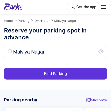
Get the app
>
>
>
Home
Parking
Om-Hotel
Malviya Nagar
Reserve your parking spot in
advance
Find Parking
Parking nearby
Map View