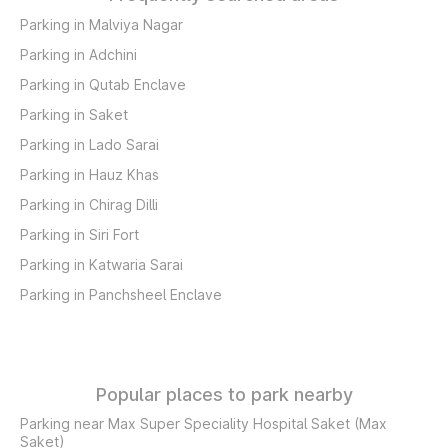
Parking in Malviya Nagar
Parking in Adchini
Parking in Qutab Enclave
Parking in Saket
Parking in Lado Sarai
Parking in Hauz Khas
Parking in Chirag Dilli
Parking in Siri Fort
Parking in Katwaria Sarai
Parking in Panchsheel Enclave
Popular places to park nearby
Parking near Max Super Speciality Hospital Saket (Max
Saket)