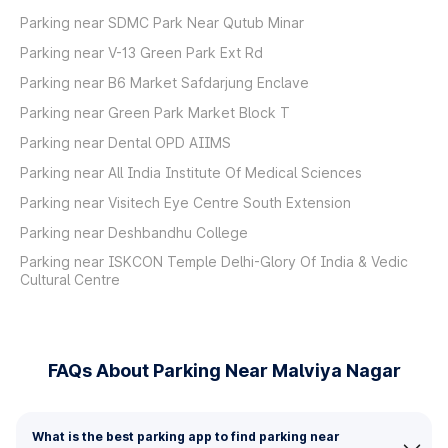
Parking near SDMC Park Near Qutub Minar
Parking near V-13 Green Park Ext Rd
Parking near B6 Market Safdarjung Enclave
Parking near Green Park Market Block T
Parking near Dental OPD AIIMS
Parking near All India Institute Of Medical Sciences
Parking near Visitech Eye Centre South Extension
Parking near Deshbandhu College
Parking near ISKCON Temple Delhi-Glory Of India & Vedic
Cultural Centre
FAQs About Parking Near Malviya Nagar
What is the best parking app to find parking near