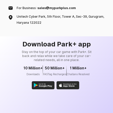
For Business:
sales@myparkplus.com
Unitech Cyber Park, 5th Floor, Tower A, Sec-39, Gurugram,
Haryana 122022
Download Park+ app
Stay on the top of your car game with Park+. Sit
back and relax while we take care of your car-
related needs, all in one place.
10 Million+
50 Million+
1 Million+
Downloads
FASTag Recharges
Challans Resolved