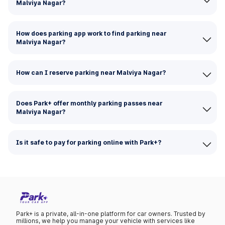
Malviya Nagar?
How does parking app work to find parking near
Malviya Nagar?
How can I reserve parking near Malviya Nagar?
Does Park+ offer monthly parking passes near
Malviya Nagar?
Is it safe to pay for parking online with Park+?
Park+ is a private, all-in-one platform for car owners. Trusted by
millions, we help you manage your vehicle with services like