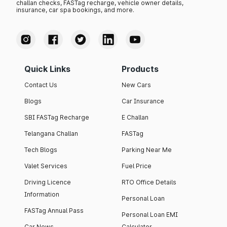
challan checks, FASTag recharge, vehicle owner details,
insurance, car spa bookings, and more.
Quick Links
Products
Contact Us
New Cars
Blogs
Car Insurance
SBI FASTag Recharge
E Challan
Telangana Challan
FASTag
Tech Blogs
Parking Near Me
Valet Services
Fuel Price
Driving Licence
RTO Office Details
Information
Personal Loan
FASTag Annual Pass
Personal Loan EMI
Car News
Calculator