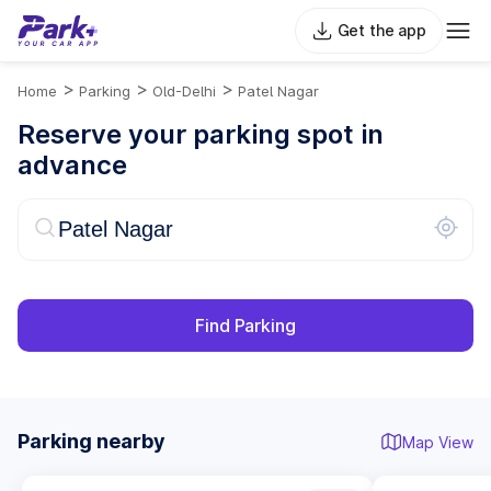
Get the app
>
>
>
Home
Parking
Old-Delhi
Patel Nagar
Reserve your parking spot in
advance
Find Parking
Parking nearby
Map View