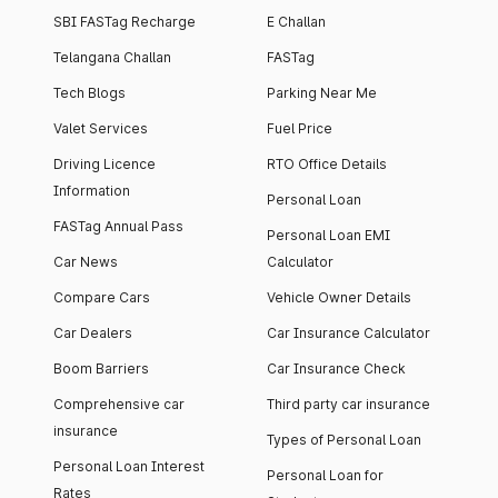
SBI FASTag Recharge
E Challan
Telangana Challan
FASTag
Tech Blogs
Parking Near Me
Valet Services
Fuel Price
Driving Licence
RTO Office Details
Information
Personal Loan
FASTag Annual Pass
Personal Loan EMI
Car News
Calculator
Compare Cars
Vehicle Owner Details
Car Dealers
Car Insurance Calculator
Boom Barriers
Car Insurance Check
Comprehensive car
Third party car insurance
insurance
Types of Personal Loan
Personal Loan Interest
Personal Loan for
Rates