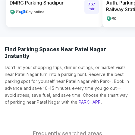
DMRC Parking Shadipur
Auth. Parkin
767
Railway Stat
mtr
₹0
Pay online
₹0
Find Parking Spaces Near Patel Nagar
Instantly
Don’t let your shopping trips, dinner outings, or market visits
near Patel Nagar turn into a parking hunt. Reserve the best
parking spot for yourself near Patel Nagar with Park+. Book in
advance and save 10–15 minutes every time you go out—
avoid stress, save fuel, and save time. Choose the smart way
of parking near Patel Nagar with the
PARK+ APP
.
Frequently searched areas