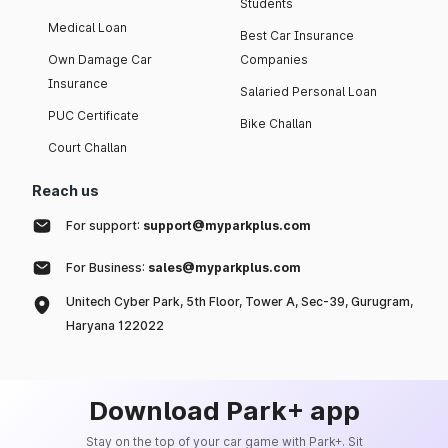
Students
Medical Loan
Best Car Insurance
Own Damage Car
Companies
Insurance
Salaried Personal Loan
PUC Certificate
Bike Challan
Court Challan
Reach us
For support:
support@myparkplus.com
For Business:
sales@myparkplus.com
Unitech Cyber Park, 5th Floor, Tower A, Sec-39, Gurugram,
Haryana 122022
Download Park+ app
Stay on the top of your car game with Park+. Sit