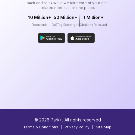
back and relax while we take care of your car-
related needs, all in one place.
10 Million+
50 Million+
1 Million+
Downloads
FASTag Recharges
Challans Resolved
©
2026
Park+. All rights reserved
Terms & Conditions
|
Privacy Policy
|
Site Map