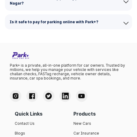
Nagar?
Is it safe to pay for parking online with Park+?
Park+ is a private, all-in-one platform for car owners. Trusted by
millions, we help you manage your vehicle with services like
challan checks, FASTag recharge, vehicle owner details,
insurance, car spa bookings, and more.
Quick Links
Products
Contact Us
New Cars
Blogs
Car Insurance