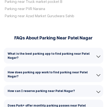
Parking near Truck market pocket B
Parking near PVR Naraina
Parking near Azad Market Gurudwara Sahib
FAQs About Parking Near Patel Nagar
What is the best parking app to find parking near Patel
Nagar?
How does parking app work to find parking near Patel
Nagar?
How can I reserve parking near Patel Nagar?
Does Park+ offer monthly parking passes near Patel