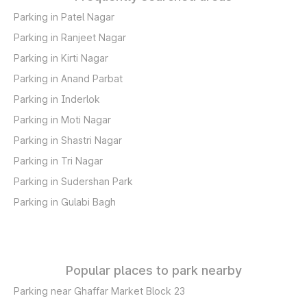
Parking in Patel Nagar
Parking in Ranjeet Nagar
Parking in Kirti Nagar
Parking in Anand Parbat
Parking in Inderlok
Parking in Moti Nagar
Parking in Shastri Nagar
Parking in Tri Nagar
Parking in Sudershan Park
Parking in Gulabi Bagh
Popular places to park nearby
Parking near Ghaffar Market Block 23