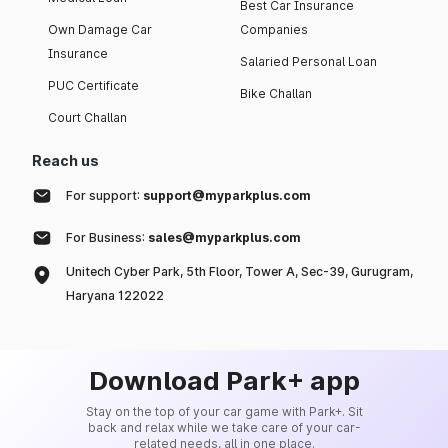
Best Car Insurance
Own Damage Car
Companies
Insurance
Salaried Personal Loan
PUC Certificate
Bike Challan
Court Challan
Reach us
For support:
support@myparkplus.com
For Business:
sales@myparkplus.com
Unitech Cyber Park, 5th Floor, Tower A, Sec-39, Gurugram,
Haryana 122022
Download Park+ app
Stay on the top of your car game with Park+. Sit
back and relax while we take care of your car-
related needs, all in one place.