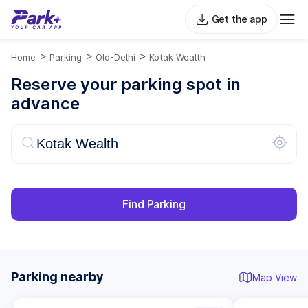
Get the app
>
>
>
Home
Parking
Old-Delhi
Kotak Wealth
Reserve your parking spot in
advance
Find Parking
Parking nearby
Map View