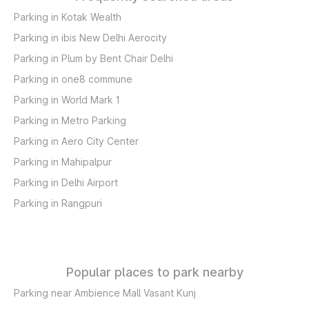
Parking in Kotak Wealth
Parking in ibis New Delhi Aerocity
Parking in Plum by Bent Chair Delhi
Parking in one8 commune
Parking in World Mark 1
Parking in Metro Parking
Parking in Aero City Center
Parking in Mahipalpur
Parking in Delhi Airport
Parking in Rangpuri
Popular places to park nearby
Parking near Ambience Mall Vasant Kunj