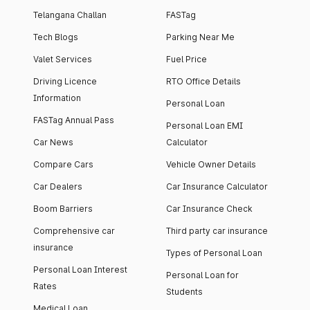
Telangana Challan
FASTag
Tech Blogs
Parking Near Me
Valet Services
Fuel Price
Driving Licence
RTO Office Details
Information
Personal Loan
FASTag Annual Pass
Personal Loan EMI
Car News
Calculator
Compare Cars
Vehicle Owner Details
Car Dealers
Car Insurance Calculator
Boom Barriers
Car Insurance Check
Comprehensive car
Third party car insurance
insurance
Types of Personal Loan
Personal Loan Interest
Personal Loan for
Rates
Students
Medical Loan