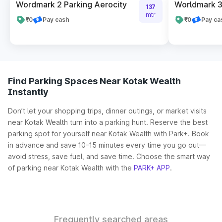
Wordmark 2 Parking Aerocity
Worldmark 3
137
mtr
₹0
Pay cash
₹0
Pay ca
Find Parking Spaces Near Kotak Wealth
Instantly
Don’t let your shopping trips, dinner outings, or market visits
near Kotak Wealth turn into a parking hunt. Reserve the best
parking spot for yourself near Kotak Wealth with Park+. Book
in advance and save 10–15 minutes every time you go out—
avoid stress, save fuel, and save time. Choose the smart way
of parking near Kotak Wealth with the
PARK+ APP
.
Frequently searched areas