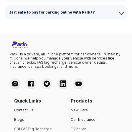
Is it safe to pay for parking online with Park+?
Park+ is a private, all-in-one platform for car owners. Trusted by
millions, we help you manage your vehicle with services like
challan checks, FASTag recharge, vehicle owner details,
insurance, car spa bookings, and more.
Quick Links
Products
Contact Us
New Cars
Blogs
Car Insurance
SBI FASTag Recharge
E Challan