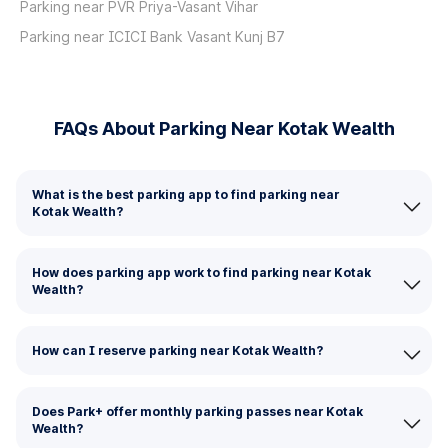
Parking near PVR Priya-Vasant Vihar
Parking near ICICI Bank Vasant Kunj B7
FAQs About Parking Near Kotak Wealth
What is the best parking app to find parking near
Kotak Wealth?
How does parking app work to find parking near Kotak
Wealth?
How can I reserve parking near Kotak Wealth?
Does Park+ offer monthly parking passes near Kotak
Wealth?