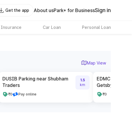
Sign in
About us
Park+ for Business
Get the app
 Insurance
Car Loan
Personal Loan
Map View
DUSIB Parking near Shubham
EDMC Parking n
1.5
Traders
Getsby Club
km
₹0
Pay online
₹0