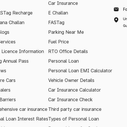
Car Insurance
F
ASTag Recharge
E Challan
Un
ana Challan
FASTag
Gu
logs
Parking Near Me
Services
Fuel Price
g Licence Information
RTO Office Details
 Annual Pass
Personal Loan
ews
Personal Loan EMI Calculator
re Cars
Vehicle Owner Details
alers
Car Insurance Calculator
arriers
Car Insurance Check
hensive car insurance
Third party car insurance
al Loan Interest Rates
Types of Personal Loan