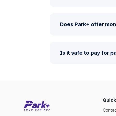
Does Park+ offer mon
Is it safe to pay for 
Quick
Contac