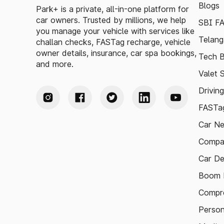
Blogs
Park+ is a private, all-in-one platform for
car owners. Trusted by millions, we help
SBI F
you manage your vehicle with services like
Telang
challan checks, FASTag recharge, vehicle
owner details, insurance, car spa bookings,
Tech B
and more.
Valet 
Drivin
FASTag
Car N
Compa
Car De
Boom B
Compre
Person