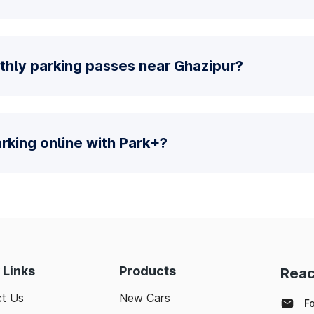
thly parking passes near Ghazipur?
parking online with Park+?
 Links
Products
Reac
t Us
New Cars
F