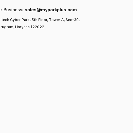
or Business:
sales@myparkplus.com
itech Cyber Park, 5th Floor, Tower A, Sec-39,
rugram, Haryana 122022