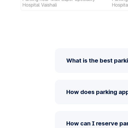
Hospital Vaishali
Hospita
What is the best park
How does parking app
How can I reserve pa