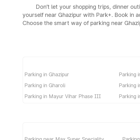
Don’t let your shopping trips, dinner out
yourself near Ghazipur with Park+. Book in 
Choose the smart way of parking near Ghazi
Parking in Ghazipur
Parking 
Parking in Gharoli
Parking 
Parking in Mayur Vihar Phase III
Parking 
Parking near Max Super Speciality
Parking