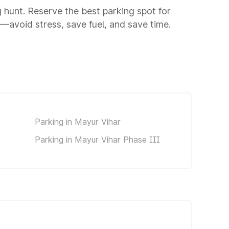
ng hunt. Reserve the best parking spot for
avoid stress, save fuel, and save time.
Parking in Mayur Vihar
Parking in Mayur Vihar Phase III