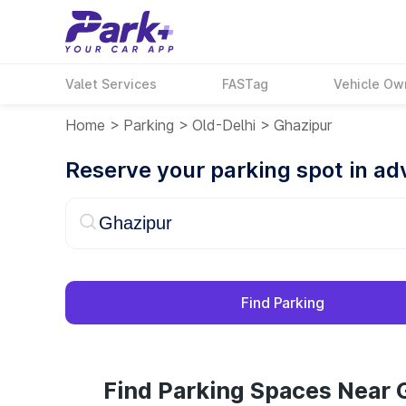
Valet Services
FASTag
Vehicle Ow
Home
>
Parking
>
Old-Delhi
>
Ghazipur
Reserve your parking spot in a
Find Parking
Find Parking Spaces Near 