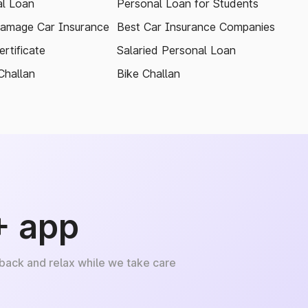
l Loan
Personal Loan for Students
amage Car Insurance
Best Car Insurance Companies
rtificate
Salaried Personal Loan
Challan
Bike Challan
+ app
 back and relax while we take care