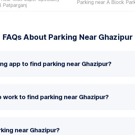
Parking near A Block Par
l Patparganj
FAQs About Parking Near Ghazipur
ing app to find parking near Ghazipur?
 work to find parking near Ghazipur?
rking near Ghazipur?