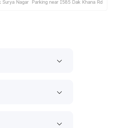
k Surya Nagar
Parking near I585 Dak Khana Rd