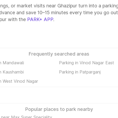
ings, or market visits near Ghazipur turn into a parki
advance and save 10–15 minutes every time you go out—
pur with the
PARK+ APP
.
Frequently searched areas
in Mandawali
Parking in Vinod Nagar East
in Kaushambi
Parking in Patparganj
in West Vinod Nagar
Popular places to park nearby
 near Max Super Speciality