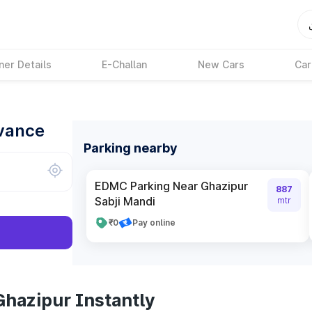
ner Details
E-Challan
New Cars
Car
dvance
Parking nearby
EDMC Parking Near Ghazipur
887
Sabji Mandi
mtr
₹0
Pay online
Ghazipur Instantly