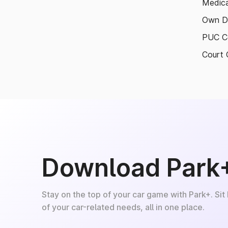
Medica
Own D
PUC Ce
Court 
Download Park
Stay on the top of your car game with Park+. Sit
of your car-related needs, all in one place.