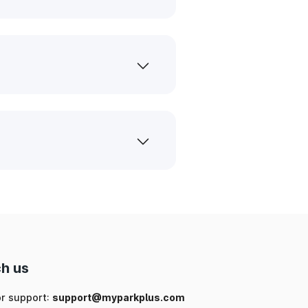
h us
or support:
support@myparkplus.com