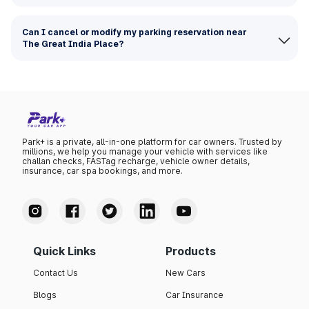
Can I cancel or modify my parking reservation near
The Great India Place?
Park+ is a private, all-in-one platform for car owners. Trusted by
millions, we help you manage your vehicle with services like
challan checks, FASTag recharge, vehicle owner details,
insurance, car spa bookings, and more.
Quick Links
Products
Contact Us
New Cars
Blogs
Car Insurance