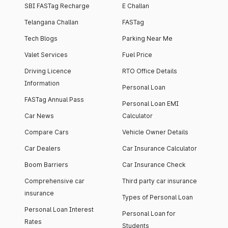
SBI FASTag Recharge
E Challan
Telangana Challan
FASTag
Tech Blogs
Parking Near Me
Valet Services
Fuel Price
Driving Licence
RTO Office Details
Information
Personal Loan
FASTag Annual Pass
Personal Loan EMI
Car News
Calculator
Compare Cars
Vehicle Owner Details
Car Dealers
Car Insurance Calculator
Boom Barriers
Car Insurance Check
Comprehensive car
Third party car insurance
insurance
Types of Personal Loan
Personal Loan Interest
Personal Loan for
Rates
Students