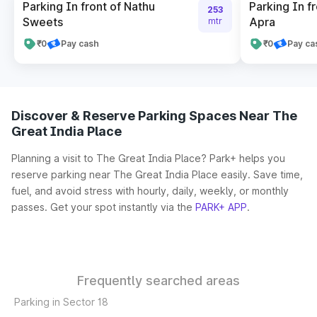
Parking In front of Nathu
Parking In fr
253
Sweets
Apra
mtr
₹0
Pay cash
₹0
Pay ca
Discover & Reserve Parking Spaces Near The
Great India Place
Planning a visit to The Great India Place? Park+ helps you
reserve parking near The Great India Place easily. Save time,
fuel, and avoid stress with hourly, daily, weekly, or monthly
passes. Get your spot instantly via the
PARK+ APP
.
Frequently searched areas
Parking in Sector 18