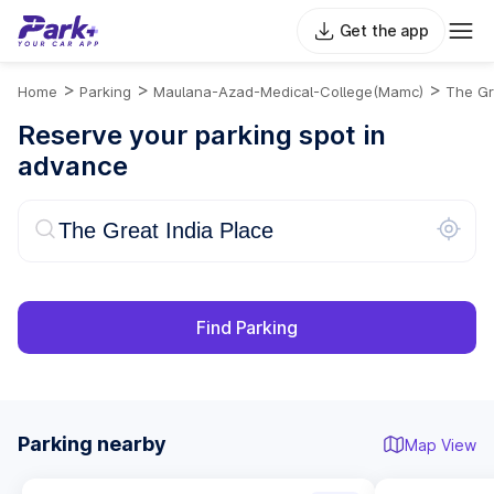
Get the app
>
>
>
Home
Parking
Maulana-Azad-Medical-College(mamc)
The Gr
Reserve your parking spot in
advance
Find Parking
Parking nearby
Map View