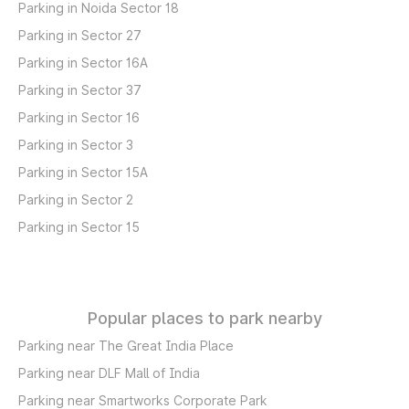
Parking in Noida Sector 18
Parking in Sector 27
Parking in Sector 16A
Parking in Sector 37
Parking in Sector 16
Parking in Sector 3
Parking in Sector 15A
Parking in Sector 2
Parking in Sector 15
Popular places to park nearby
Parking near The Great India Place
Parking near DLF Mall of India
Parking near Smartworks Corporate Park