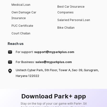
Medical Loan
Best Car Insurance
Own Damage Car
Companies
Insurance
Salaried Personal Loan
PUC Certificate
Bike Challan
Court Challan
Reach us
For support:
support@myparkplus.com
For Business:
sales@myparkplus.com
Unitech Cyber Park, 5th Floor, Tower A, Sec-39, Gurugram,
Haryana 122022
Download Park+ app
Stay on the top of your car game with Park+. Sit