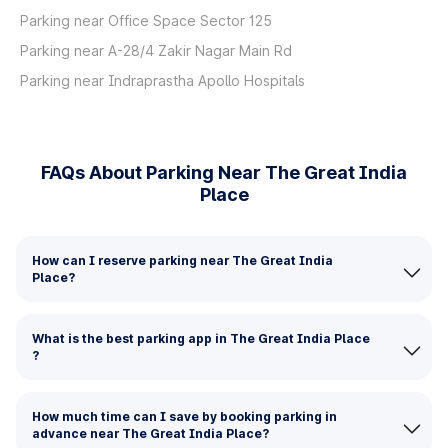
Parking near Office Space Sector 125
Parking near A-28/4 Zakir Nagar Main Rd
Parking near Indraprastha Apollo Hospitals
FAQs About Parking Near The Great India
Place
How can I reserve parking near The Great India
Place?
What is the best parking app in The Great India Place
?
How much time can I save by booking parking in
advance near The Great India Place?