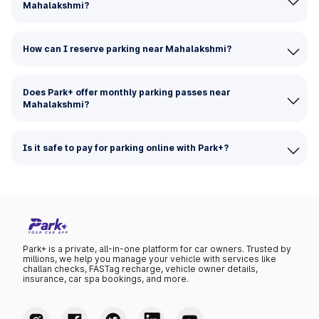
Mahalakshmi?
How can I reserve parking near Mahalakshmi?
Does Park+ offer monthly parking passes near
Mahalakshmi?
Is it safe to pay for parking online with Park+?
Park+ is a private, all-in-one platform for car owners. Trusted by
millions, we help you manage your vehicle with services like
challan checks, FASTag recharge, vehicle owner details,
insurance, car spa bookings, and more.