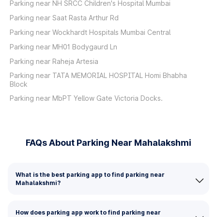
Parking near NH SRCC Children's Hospital Mumbai
Parking near Saat Rasta Arthur Rd
Parking near Wockhardt Hospitals Mumbai Central
Parking near MH01 Bodygaurd Ln
Parking near Raheja Artesia
Parking near TATA MEMORIAL HOSPITAL Homi Bhabha
Block
Parking near MbPT Yellow Gate Victoria Docks.
FAQs About Parking Near Mahalakshmi
What is the best parking app to find parking near
Mahalakshmi?
How does parking app work to find parking near