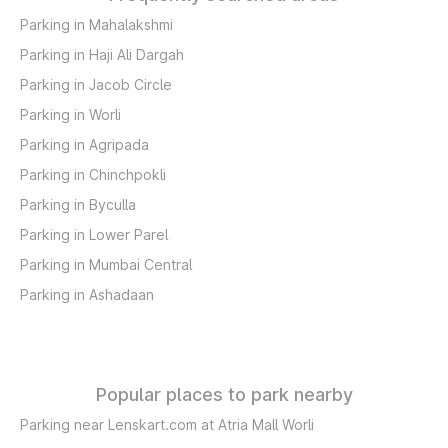
Parking in Mahalakshmi
Parking in Haji Ali Dargah
Parking in Jacob Circle
Parking in Worli
Parking in Agripada
Parking in Chinchpokli
Parking in Byculla
Parking in Lower Parel
Parking in Mumbai Central
Parking in Ashadaan
Popular places to park nearby
Parking near Lenskart.com at Atria Mall Worli