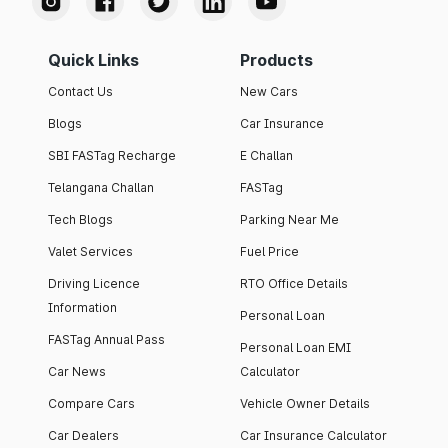
Quick Links
Products
Contact Us
New Cars
Blogs
Car Insurance
SBI FASTag Recharge
E Challan
Telangana Challan
FASTag
Tech Blogs
Parking Near Me
Valet Services
Fuel Price
Driving Licence
RTO Office Details
Information
Personal Loan
FASTag Annual Pass
Personal Loan EMI
Car News
Calculator
Compare Cars
Vehicle Owner Details
Car Dealers
Car Insurance Calculator