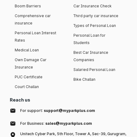
Boom Barriers
Car Insurance Check
Comprehensive car
Third party car insurance
insurance
Types of Personal Loan
Personal Loan Interest
Personal Loan for
Rates
Students
Medical Loan
Best Car Insurance
Own Damage Car
Companies
Insurance
Salaried Personal Loan
PUC Certificate
Bike Challan
Court Challan
Reach us
For support:
support@myparkplus.com
For Business:
sales@myparkplus.com
Unitech Cyber Park, 5th Floor, Tower A, Sec-39, Gurugram,