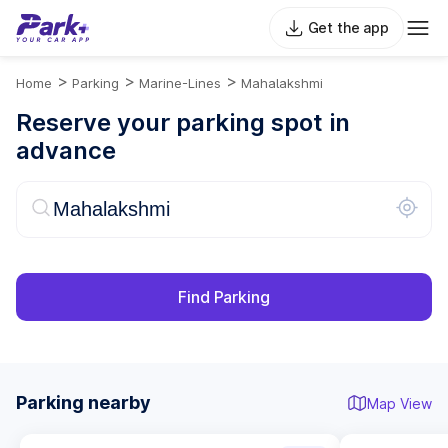
Get the app
>
>
>
Home
Parking
Marine-Lines
Mahalakshmi
Reserve your parking spot in
advance
Find Parking
Parking nearby
Map View