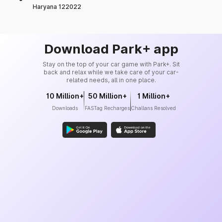
Haryana 122022
Download Park+ app
Stay on the top of your car game with Park+. Sit
back and relax while we take care of your car-
related needs, all in one place.
10 Million+
50 Million+
1 Million+
Downloads
FASTag Recharges
Challans Resolved