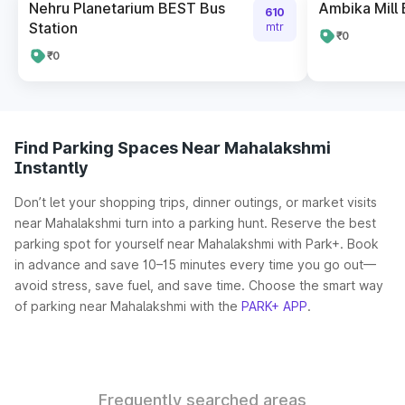
Nehru Planetarium BEST Bus
Ambika Mill 
610
Station
mtr
₹0
₹0
Find Parking Spaces Near Mahalakshmi
Instantly
Don’t let your shopping trips, dinner outings, or market visits
near Mahalakshmi turn into a parking hunt. Reserve the best
parking spot for yourself near Mahalakshmi with Park+. Book
in advance and save 10–15 minutes every time you go out—
avoid stress, save fuel, and save time. Choose the smart way
of parking near Mahalakshmi with the
PARK+ APP
.
Frequently searched areas