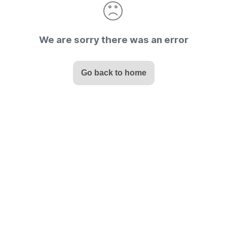
We are sorry there was an error
Go back to home