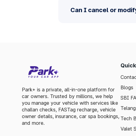
Can I cancel or modif
Quick
Contac
Blogs
Park+ is a private, all-in-one platform for
car owners. Trusted by millions, we help
SBI F
you manage your vehicle with services like
Telang
challan checks, FASTag recharge, vehicle
owner details, insurance, car spa bookings,
Tech B
and more.
Valet 