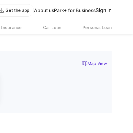
Sign in
About us
Park+ for Business
Get the app
 Insurance
Car Loan
Personal Loan
Map View