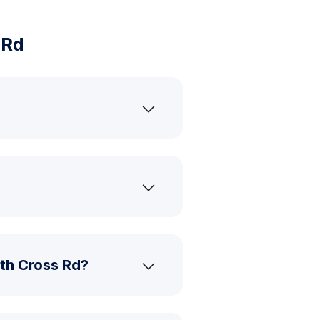
 Rd
th Cross Rd?