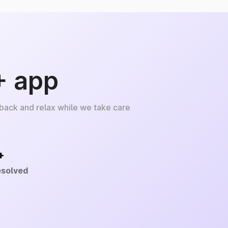
+ app
 back and relax while we take care
+
esolved