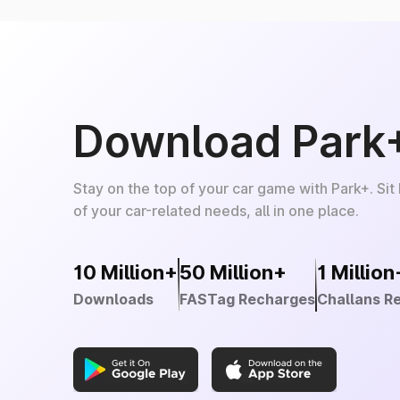
Download Park
Stay on the top of your car game with Park+. Sit
of your car-related needs, all in one place.
10 Million+
50 Million+
1 Million
Downloads
FASTag Recharges
Challans R