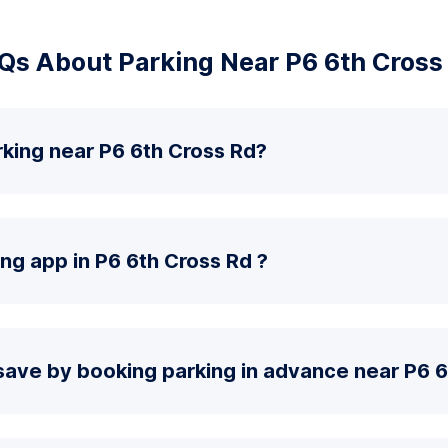
Qs About Parking Near P6 6th Cross
king near P6 6th Cross Rd?
ing app in P6 6th Cross Rd ?
save by booking parking in advance near P6 6