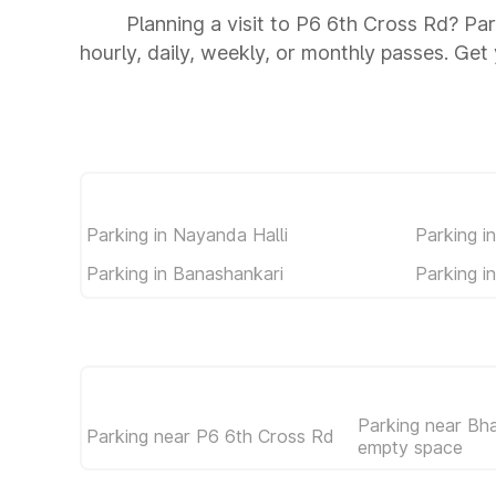
Planning a visit to P6 6th Cross Rd? Par
hourly, daily, weekly, or monthly passes. Get 
Parking in Nayanda Halli
Parking i
Parking in Banashankari
Parking i
Parking near Bh
Parking near P6 6th Cross Rd
empty space