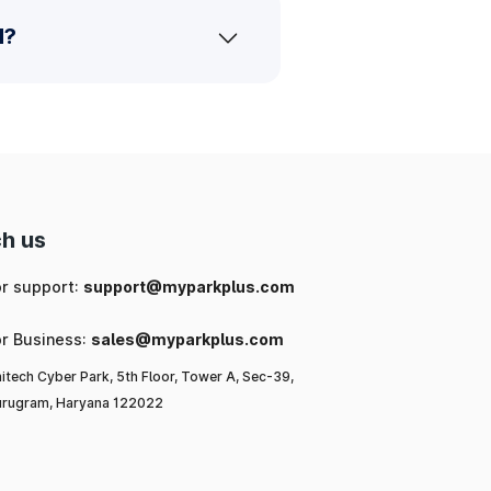
d?
h us
or support:
support@myparkplus.com
or Business:
sales@myparkplus.com
itech Cyber Park, 5th Floor, Tower A, Sec-39,
rugram, Haryana 122022