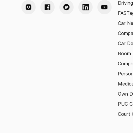
Drivin
FASTag
Car N
Compa
Car De
Boom B
Compre
Person
Medica
Own D
PUC Ce
Court 