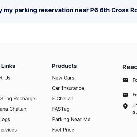
y my parking reservation near P6 6th Cross R
 Links
Products
Reac
t Us
New Cars
F
Car Insurance
F
ASTag Recharge
E Challan
Un
ana Challan
FASTag
Gu
logs
Parking Near Me
Services
Fuel Price