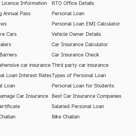
g Licence Information
RTO Office Details
 Annual Pass
Personal Loan
ews
Personal Loan EMI Calculator
re Cars
Vehicle Owner Details
alers
Car Insurance Calculator
arriers
Car Insurance Check
hensive car insurance
Third party car insurance
al Loan Interest Rates
Types of Personal Loan
l Loan
Personal Loan for Students
amage Car Insurance
Best Car Insurance Companies
rtificate
Salaried Personal Loan
Challan
Bike Challan