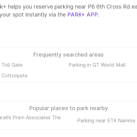
k+ helps you reserve parking near P6 6th Cross Rd easi
your spot instantly via the
PARK+ APP
.
Frequently searched areas
n Toll Gate
Parking in GT World Mall
n Cottonpete
Popular places to park nearby
arathi Prem Associates The
Parking near ETA Namma 