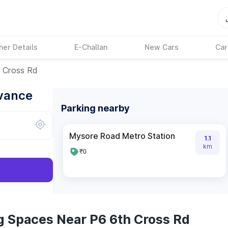
ner Details
E-Challan
New Cars
Car
 Cross Rd
dvance
Parking nearby
Mysore Road Metro Station
1.1
km
₹0
g Spaces Near P6 6th Cross Rd