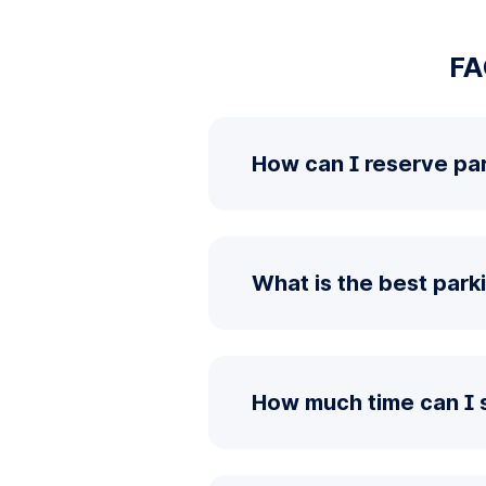
FA
How can I reserve par
What is the best park
How much time can I 