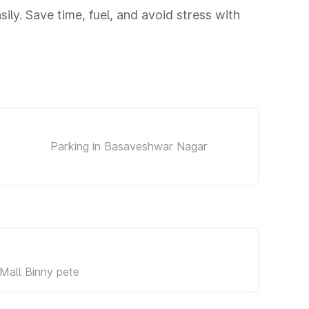
ly. Save time, fuel, and avoid stress with
Parking in Basaveshwar Nagar
Mall Binny pete