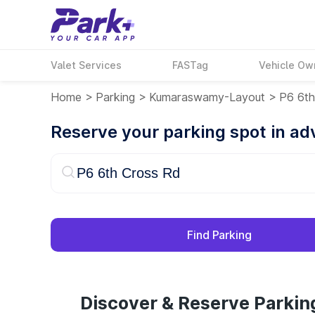
Valet Services
FASTag
Vehicle Ow
Home
>
Parking
>
Kumaraswamy-Layout
>
P6 6th
Reserve your parking spot in a
Find Parking
Discover & Reserve Parkin