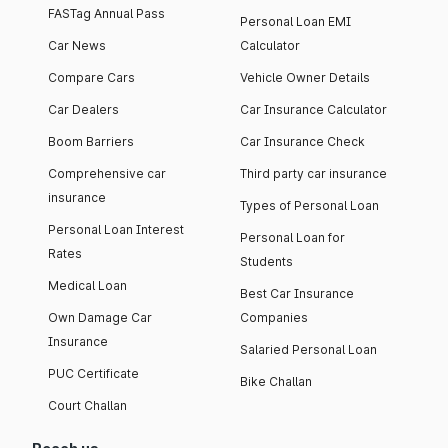
FASTag Annual Pass
Personal Loan EMI
Car News
Calculator
Compare Cars
Vehicle Owner Details
Car Dealers
Car Insurance Calculator
Boom Barriers
Car Insurance Check
Comprehensive car
Third party car insurance
insurance
Types of Personal Loan
Personal Loan Interest
Personal Loan for
Rates
Students
Medical Loan
Best Car Insurance
Own Damage Car
Companies
Insurance
Salaried Personal Loan
PUC Certificate
Bike Challan
Court Challan