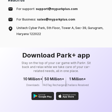
Reach us
For support:
support@myparkplus.com
For Business:
sales@myparkplus.com
Unitech Cyber Park, 5th Floor, Tower A, Sec-39, Gurugram,
Haryana 122022
Download Park+ app
Stay on the top of your car game with Park+. Sit
back and relax while we take care of your car-
related needs, all in one place.
10 Million+
50 Million+
1 Million+
Downloads
FASTag Recharges
Challans Resolved