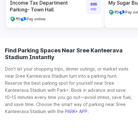
Income Tax Department
My Sugar Bui
865
Parking- Town Hall
mtr
₹0
Pay on
₹0
Pay online
Find Parking Spaces Near Sree Kanteerava
Stadium Instantly
Don’t let your shopping trips, dinner outings, or market visits
near Sree Kanteerava Stadium turn into a parking hunt.
Reserve the best parking spot for yourself near Sree
Kanteerava Stadium with Park+. Book in advance and save
10–15 minutes every time you go out—avoid stress, save fuel,
and save time. Choose the smart way of parking near Sree
Kanteerava Stadium with the
PARK+ APP
.