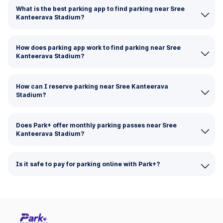
What is the best parking app to find parking near Sree
Kanteerava Stadium?
How does parking app work to find parking near Sree
Kanteerava Stadium?
How can I reserve parking near Sree Kanteerava
Stadium?
Does Park+ offer monthly parking passes near Sree
Kanteerava Stadium?
Is it safe to pay for parking online with Park+?