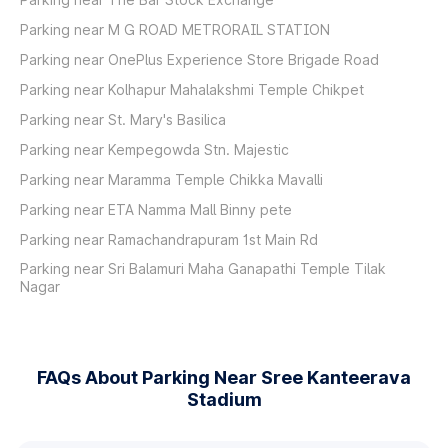
Parking near M G ROAD METRORAIL STATION
Parking near OnePlus Experience Store Brigade Road
Parking near Kolhapur Mahalakshmi Temple Chikpet
Parking near St. Mary's Basilica
Parking near Kempegowda Stn. Majestic
Parking near Maramma Temple Chikka Mavalli
Parking near ETA Namma Mall Binny pete
Parking near Ramachandrapuram 1st Main Rd
Parking near Sri Balamuri Maha Ganapathi Temple Tilak
Nagar
FAQs About Parking Near Sree Kanteerava
Stadium