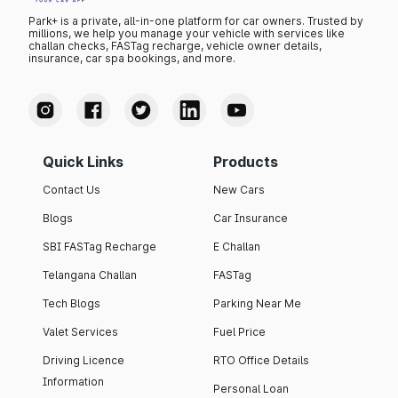
Park+ is a private, all-in-one platform for car owners. Trusted by
millions, we help you manage your vehicle with services like
challan checks, FASTag recharge, vehicle owner details,
insurance, car spa bookings, and more.
Quick Links
Products
Contact Us
New Cars
Blogs
Car Insurance
SBI FASTag Recharge
E Challan
Telangana Challan
FASTag
Tech Blogs
Parking Near Me
Valet Services
Fuel Price
Driving Licence
RTO Office Details
Information
Personal Loan