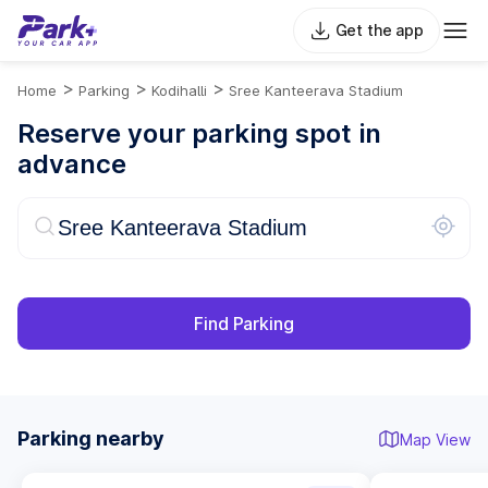
Get the app
>
>
>
Home
Parking
Kodihalli
Sree Kanteerava Stadium
Reserve your parking spot in
advance
Find Parking
Parking nearby
Map View