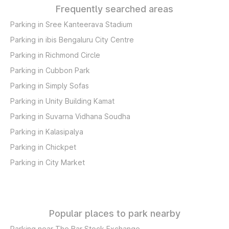
Frequently searched areas
Parking in Sree Kanteerava Stadium
Parking in ibis Bengaluru City Centre
Parking in Richmond Circle
Parking in Cubbon Park
Parking in Simply Sofas
Parking in Unity Building Kamat
Parking in Suvarna Vidhana Soudha
Parking in Kalasipalya
Parking in Chickpet
Parking in City Market
Popular places to park nearby
Parking near The Bar Stock Exchange