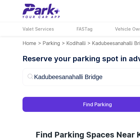
Valet Services
FASTag
Vehicle Ow
Home
>
Parking
>
Kodihalli
>
Kadubeesanahalli Br
Reserve your parking spot in a
Find Parking
Find Parking Spaces Near 