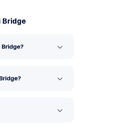
 Bridge
i Bridge?
 Bridge?