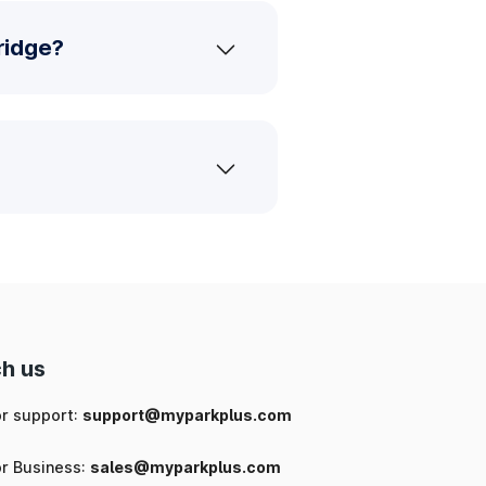
ridge?
h us
or support:
support@myparkplus.com
or Business:
sales@myparkplus.com