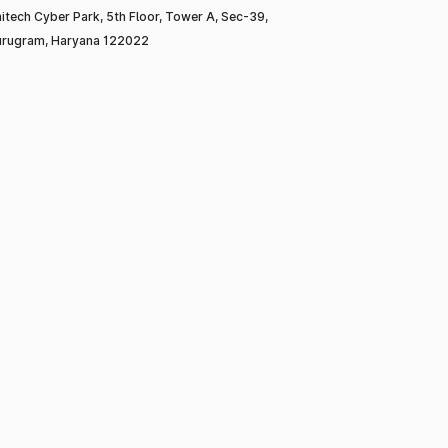
itech Cyber Park, 5th Floor, Tower A, Sec-39,
rugram, Haryana 122022