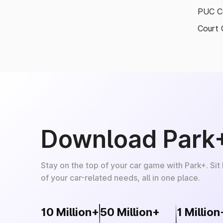
PUC Ce
Court 
Download Park
Stay on the top of your car game with Park+. Sit
of your car-related needs, all in one place.
10 Million+
50 Million+
1 Million