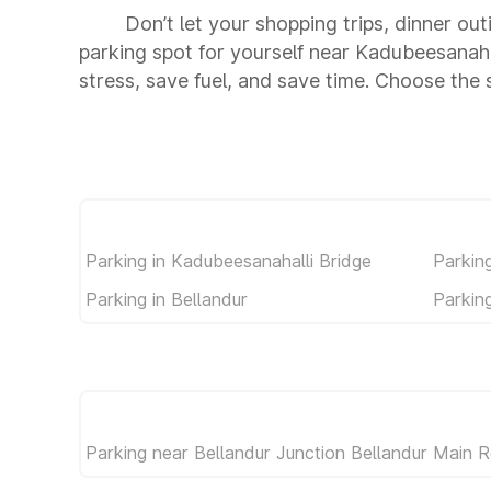
Don’t let your shopping trips, dinner ou
parking spot for yourself near Kadubeesanah
stress, save fuel, and save time. Choose the
Parking in Kadubeesanahalli Bridge
Parkin
Parking in Bellandur
Parkin
Parking near Bellandur Junction Bellandur Main 