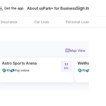
Sign in
About us
Park+ for Business
Get the app
 Insurance
Car Loan
Personal Loan
Map View
Astro Sports Arena
WeWork Embass
1.1
km
₹0
Pay online
₹0
Pay online