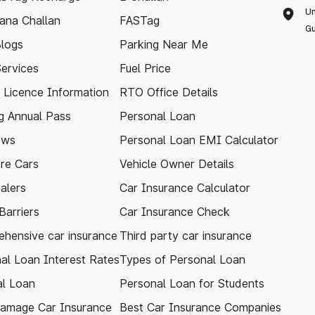
Un
ana Challan
FASTag
Gu
logs
Parking Near Me
Services
Fuel Price
g Licence Information
RTO Office Details
 Annual Pass
Personal Loan
ews
Personal Loan EMI Calculator
re Cars
Vehicle Owner Details
alers
Car Insurance Calculator
arriers
Car Insurance Check
hensive car insurance
Third party car insurance
al Loan Interest Rates
Types of Personal Loan
l Loan
Personal Loan for Students
amage Car Insurance
Best Car Insurance Companies