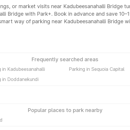
tings, or market visits near Kadubeesanahalli Bridge tu
alli Bridge with Park+. Book in advance and save 10
 smart way of parking near Kadubeesanahalli Bridge w
Frequently searched areas
g in Kadubeesanahalli
Parking in Sequoia Capital
g in Doddanekundi
Popular places to park nearby
Rd