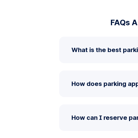
FAQs A
What is the best park
How does parking app
How can I reserve pa