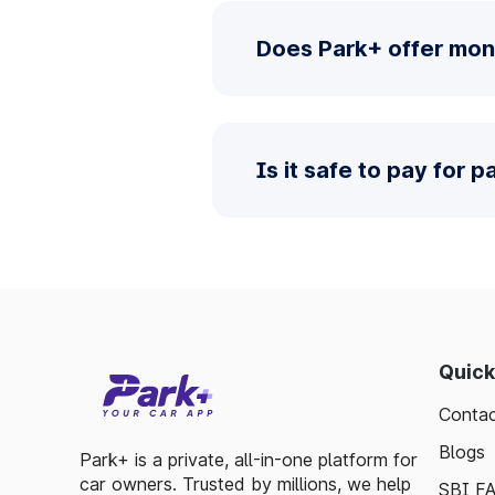
Does Park+ offer mon
Is it safe to pay for 
Quick
Contac
Blogs
Park+ is a private, all-in-one platform for
car owners. Trusted by millions, we help
SBI F