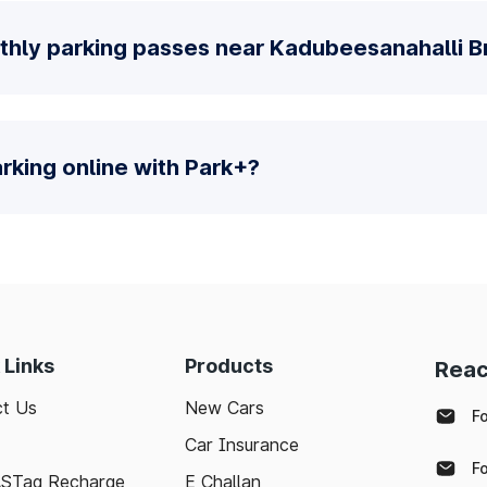
thly parking passes near Kadubeesanahalli B
parking online with Park+?
 Links
Products
Reac
t Us
New Cars
F
Car Insurance
F
ASTag Recharge
E Challan