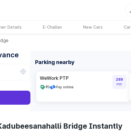
ner Details
E-Challan
New Cars
Car
idge
dvance
Parking nearby
WeWork PTP
289
mtr
₹0
Pay online
Kadubeesanahalli Bridge Instantly