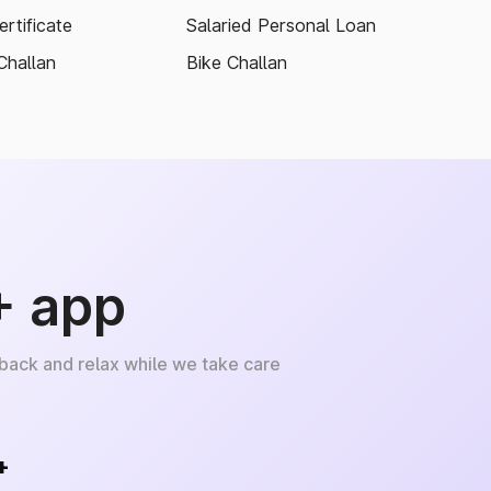
rtificate
Salaried Personal Loan
Challan
Bike Challan
+ app
 back and relax while we take care
+