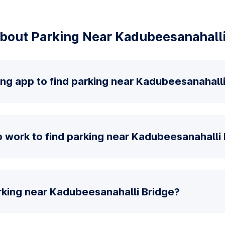
bout Parking Near Kadubeesanahalli
ing app to find parking near Kadubeesanahall
 work to find parking near Kadubeesanahalli
rking near Kadubeesanahalli Bridge?