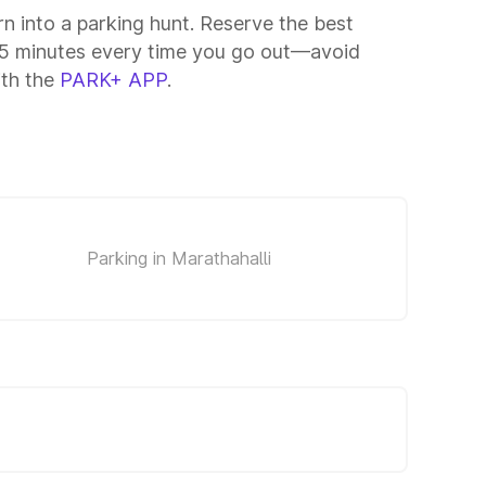
rn into a parking hunt. Reserve the best
–15 minutes every time you go out—avoid
ith the
PARK+ APP
.
Parking in Marathahalli