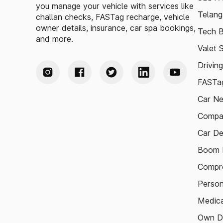
you manage your vehicle with services like
Telang
challan checks, FASTag recharge, vehicle
owner details, insurance, car spa bookings,
Tech B
and more.
Valet 
Drivin
FASTag
Car N
Compa
Car De
Boom B
Compre
Person
Medica
Own D