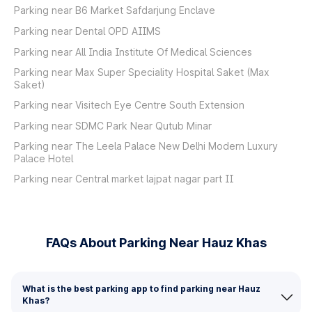
Parking near B6 Market Safdarjung Enclave
Parking near Dental OPD AIIMS
Parking near All India Institute Of Medical Sciences
Parking near Max Super Speciality Hospital Saket (Max
Saket)
Parking near Visitech Eye Centre South Extension
Parking near SDMC Park Near Qutub Minar
Parking near The Leela Palace New Delhi Modern Luxury
Palace Hotel
Parking near Central market lajpat nagar part II
FAQs About Parking Near Hauz Khas
What is the best parking app to find parking near Hauz
Khas?