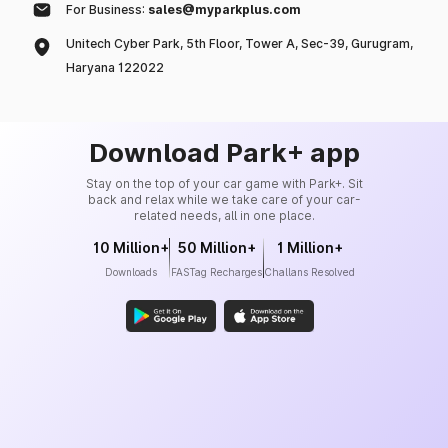
For Business:
sales@myparkplus.com
Unitech Cyber Park, 5th Floor, Tower A, Sec-39, Gurugram,
Haryana 122022
Download Park+ app
Stay on the top of your car game with Park+. Sit
back and relax while we take care of your car-
related needs, all in one place.
10 Million+
50 Million+
1 Million+
Downloads
FASTag Recharges
Challans Resolved