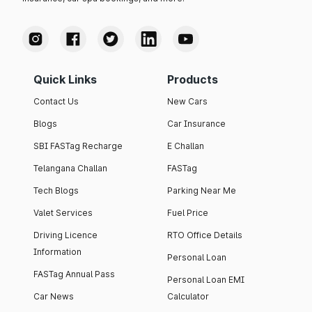
Quick Links
Products
Contact Us
New Cars
Blogs
Car Insurance
SBI FASTag Recharge
E Challan
Telangana Challan
FASTag
Tech Blogs
Parking Near Me
Valet Services
Fuel Price
Driving Licence
RTO Office Details
Information
Personal Loan
FASTag Annual Pass
Personal Loan EMI
Car News
Calculator