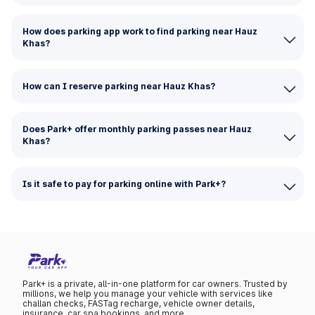
How does parking app work to find parking near Hauz
Khas?
How can I reserve parking near Hauz Khas?
Does Park+ offer monthly parking passes near Hauz
Khas?
Is it safe to pay for parking online with Park+?
Park+ is a private, all-in-one platform for car owners. Trusted by
millions, we help you manage your vehicle with services like
challan checks, FASTag recharge, vehicle owner details,
insurance, car spa bookings, and more.