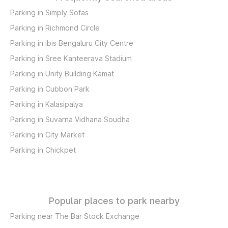
Parking in Simply Sofas
Parking in Richmond Circle
Parking in ibis Bengaluru City Centre
Parking in Sree Kanteerava Stadium
Parking in Unity Building Kamat
Parking in Cubbon Park
Parking in Kalasipalya
Parking in Suvarna Vidhana Soudha
Parking in City Market
Parking in Chickpet
Popular places to park nearby
Parking near The Bar Stock Exchange