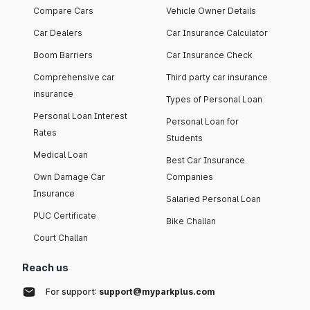
Compare Cars
Vehicle Owner Details
Car Dealers
Car Insurance Calculator
Boom Barriers
Car Insurance Check
Comprehensive car
Third party car insurance
insurance
Types of Personal Loan
Personal Loan Interest
Personal Loan for
Rates
Students
Medical Loan
Best Car Insurance
Own Damage Car
Companies
Insurance
Salaried Personal Loan
PUC Certificate
Bike Challan
Court Challan
Reach us
For support:
support@myparkplus.com