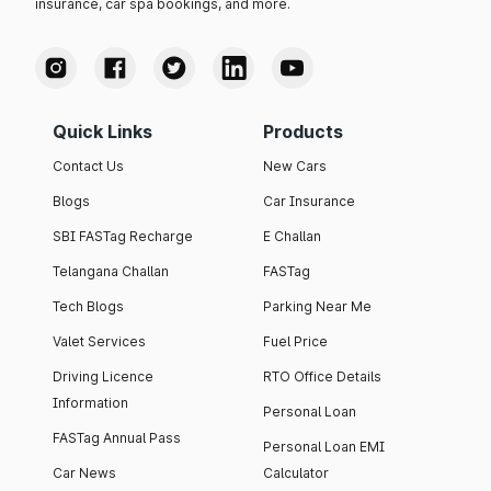
insurance, car spa bookings, and more.
Quick Links
Products
Contact Us
New Cars
Blogs
Car Insurance
SBI FASTag Recharge
E Challan
Telangana Challan
FASTag
Tech Blogs
Parking Near Me
Valet Services
Fuel Price
Driving Licence
RTO Office Details
Information
Personal Loan
FASTag Annual Pass
Personal Loan EMI
Car News
Calculator