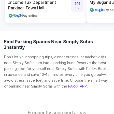
Income Tax Department
My Sugar Bui
745
Parking- Town Hall
mtr
₹0
Pay on
₹0
Pay online
Find Parking Spaces Near Simply Sofas
Instantly
Don’t let your shopping trips, dinner outings, or market visits
near Simply Sofas turn into a parking hunt. Reserve the best
parking spot for yourself near Simply Sofas with Park+. Book
in advance and save 10–15 minutes every time you go out—
avoid stress, save fuel, and save time. Choose the smart way
of parking near Simply Sofas with the
PARK+ APP
.
Frequently searched areas