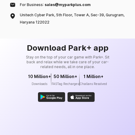
For Business:
sales@myparkplus.com
Unitech Cyber Park, 5th Floor, Tower A, Sec-39, Gurugram,
Haryana 122022
Download Park+ app
Stay on the top of your car game with Park+. Sit
back and relax while we take care of your car-
related needs, all in one place.
10 Million+
50 Million+
1 Million+
Downloads
FASTag Recharges
Challans Resolved