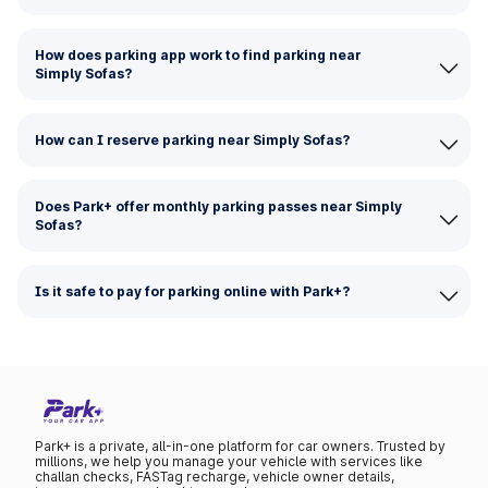
How does parking app work to find parking near
Simply Sofas?
How can I reserve parking near Simply Sofas?
Does Park+ offer monthly parking passes near Simply
Sofas?
Is it safe to pay for parking online with Park+?
Park+ is a private, all-in-one platform for car owners. Trusted by
millions, we help you manage your vehicle with services like
challan checks, FASTag recharge, vehicle owner details,