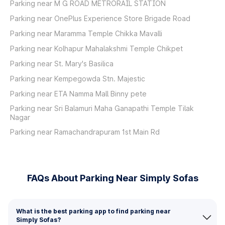
Parking near M G ROAD METRORAIL STATION
Parking near OnePlus Experience Store Brigade Road
Parking near Maramma Temple Chikka Mavalli
Parking near Kolhapur Mahalakshmi Temple Chikpet
Parking near St. Mary's Basilica
Parking near Kempegowda Stn. Majestic
Parking near ETA Namma Mall Binny pete
Parking near Sri Balamuri Maha Ganapathi Temple Tilak
Nagar
Parking near Ramachandrapuram 1st Main Rd
FAQs About Parking Near Simply Sofas
What is the best parking app to find parking near
Simply Sofas?