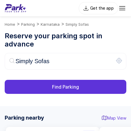
Get the app
>
>
>
Home
Parking
Karnataka
Simply Sofas
Reserve your parking spot in
advance
Find Parking
Parking nearby
Map View