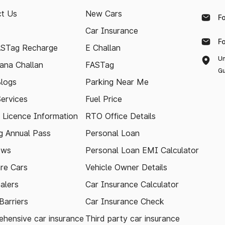
t Us
New Cars
F
Car Insurance
F
ASTag Recharge
E Challan
Un
ana Challan
FASTag
Gu
logs
Parking Near Me
Services
Fuel Price
g Licence Information
RTO Office Details
 Annual Pass
Personal Loan
ews
Personal Loan EMI Calculator
re Cars
Vehicle Owner Details
alers
Car Insurance Calculator
arriers
Car Insurance Check
hensive car insurance
Third party car insurance