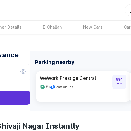
ner Details
E-Challan
New Cars
Car
dvance
Parking nearby
WeWork Prestige Central
594
mtr
₹0
Pay online
hivaji Nagar Instantly