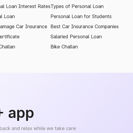
al Loan Interest Rates
Types of Personal Loan
l Loan
Personal Loan for Students
amage Car Insurance
Best Car Insurance Companies
rtificate
Salaried Personal Loan
Challan
Bike Challan
+ app
 back and relax while we take care