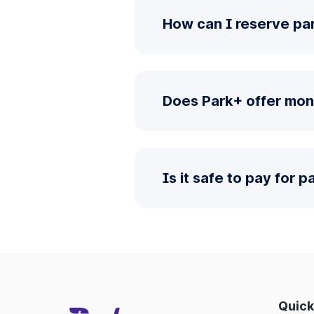
How can I reserve par
Does Park+ offer mont
Is it safe to pay for 
Quick