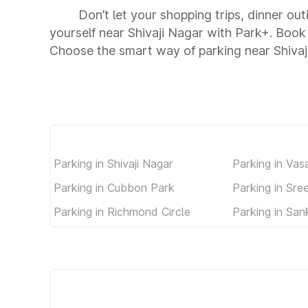
Don’t let your shopping trips, dinner out
yourself near Shivaji Nagar with Park+. Book
Choose the smart way of parking near Shivaj
Parking in Shivaji Nagar
Parking in Vas
Parking in Cubbon Park
Parking in Sr
Parking in Richmond Circle
Parking in Sa