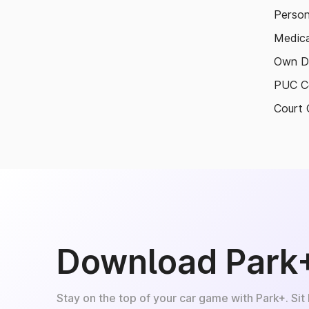
Person
Medica
Own D
PUC Ce
Court 
Download Park
Stay on the top of your car game with Park+. Sit