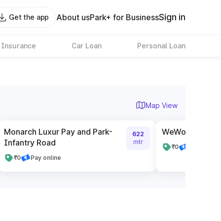
Sign in
About us
Park+ for Business
Get the app
 Insurance
Car Loan
Personal Loan
Map View
Monarch Luxur Pay and Park-
WeWork The Pav
622
Infantry Road
mtr
₹0
Pay online
₹0
Pay online