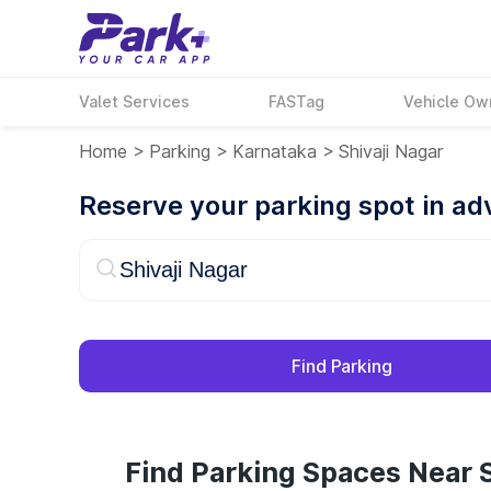
Valet Services
FASTag
Vehicle Ow
Home
>
Parking
>
Karnataka
>
Shivaji Nagar
Reserve your parking spot in a
Find Parking
Find Parking Spaces Near S