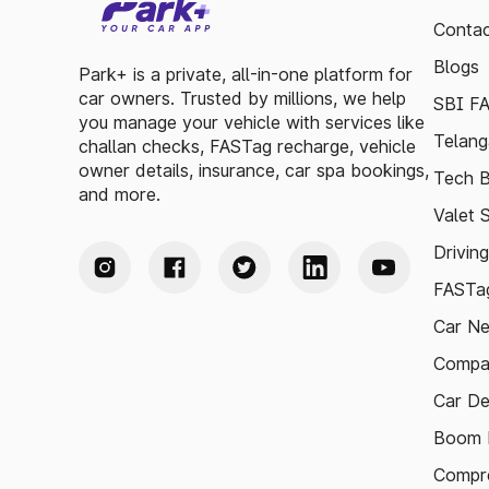
Contac
Blogs
Park+ is a private, all-in-one platform for
car owners. Trusted by millions, we help
SBI F
you manage your vehicle with services like
Telang
challan checks, FASTag recharge, vehicle
owner details, insurance, car spa bookings,
Tech B
and more.
Valet 
Drivin
FASTag
Car N
Compa
Car De
Boom B
Compre