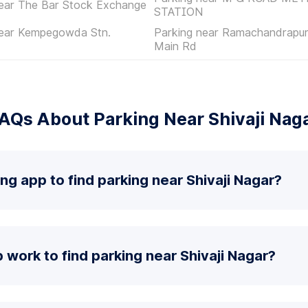
near The Bar Stock Exchange
STATION
near Kempegowda Stn.
Parking near Ramachandrapur
Main Rd
AQs About Parking Near Shivaji Nag
ng app to find parking near Shivaji Nagar?
work to find parking near Shivaji Nagar?