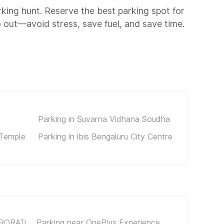
arking hunt. Reserve the best parking spot for
 out—avoid stress, save fuel, and save time.
Parking in Suvarna Vidhana Soudha
 Temple
Parking in ibis Bengaluru City Centre
TRORAIL
Parking near OnePlus Experience