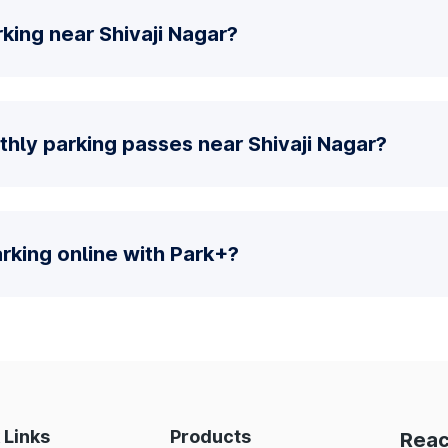
king near Shivaji Nagar?
hly parking passes near Shivaji Nagar?
parking online with Park+?
 Links
Products
Reac