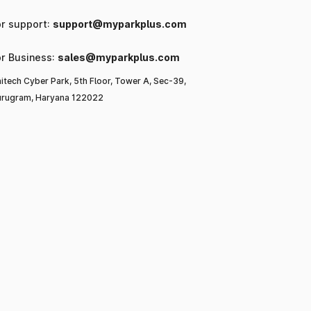
or support:
support@myparkplus.com
or Business:
sales@myparkplus.com
itech Cyber Park, 5th Floor, Tower A, Sec-39,
rugram, Haryana 122022