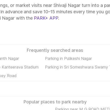
ings, or market visits near Shivaji Nagar turn into a p
 in advance and save 10–15 minutes every time you go
i Nagar with the
PARK+ APP
.
Frequently searched areas
anth Nagar
Parking in Pulikeshi Nagar
ee Kanteerava Stadium
Parking in Sri Someshwara Swamy
nkey Road
Popular places to park nearby
Parking near M G ROAD ME