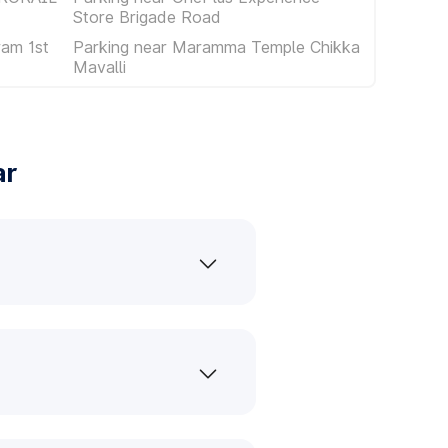
Store Brigade Road
am 1st
Parking near Maramma Temple Chikka
Mavalli
ar