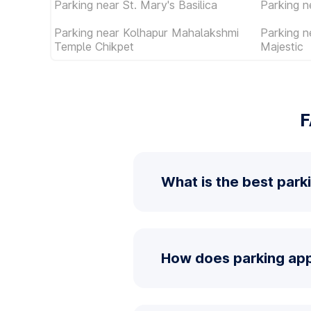
Parking near St. Mary's Basilica
Parking 
Parking near Kolhapur Mahalakshmi
Parking 
Temple Chikpet
Majestic
F
What is the best parki
How does parking app 