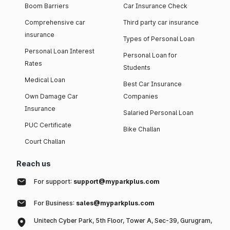
Boom Barriers
Car Insurance Check
Comprehensive car
Third party car insurance
insurance
Types of Personal Loan
Personal Loan Interest
Personal Loan for
Rates
Students
Medical Loan
Best Car Insurance
Own Damage Car
Companies
Insurance
Salaried Personal Loan
PUC Certificate
Bike Challan
Court Challan
Reach us
For support:
support@myparkplus.com
For Business:
sales@myparkplus.com
Unitech Cyber Park, 5th Floor, Tower A, Sec-39, Gurugram,