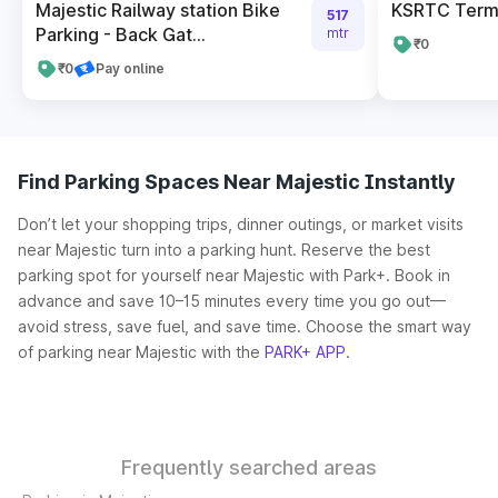
Majestic Railway station Bike
KSRTC Termi
517
Parking - Back Gat...
mtr
₹0
₹0
Pay online
Find Parking Spaces Near Majestic Instantly
Don’t let your shopping trips, dinner outings, or market visits
near Majestic turn into a parking hunt. Reserve the best
parking spot for yourself near Majestic with Park+. Book in
advance and save 10–15 minutes every time you go out—
avoid stress, save fuel, and save time. Choose the smart way
of parking near Majestic with the
PARK+ APP
.
Frequently searched areas