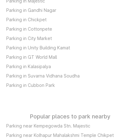
Parking in Majestic
Parking in Gandhi Nagar
Parking in Chickpet
Parking in Cottonpete
Parking in City Market
Parking in Unity Building Kamat
Parking in GT World Mall
Parking in Kalasipalya
Parking in Suvarna Vidhana Soudha
Parking in Cubbon Park
Popular places to park nearby
Parking near Kempegowda Stn. Majestic
Parking near Kolhapur Mahalakshmi Temple Chikpet