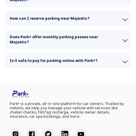
How can I reserve parking near Majestic?
Does Park+ offer monthly parking passes near
Majestic?
Is it safe to pay for parking online with Park+?
Park+ is a private, all-in-one platform for car owners. Trusted by
millions, we help you manage your vehicle with services like
challan checks, FASTag recharge, vehicle owner details,
insurance, car spa bookings, and more.