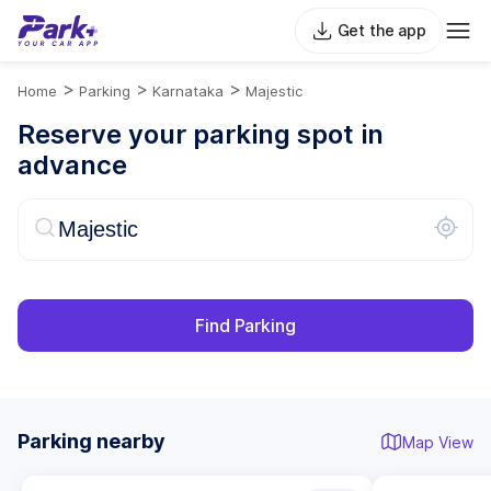
Get the app
>
>
>
Home
Parking
Karnataka
Majestic
Reserve your parking spot in
advance
Find Parking
Parking nearby
Map View