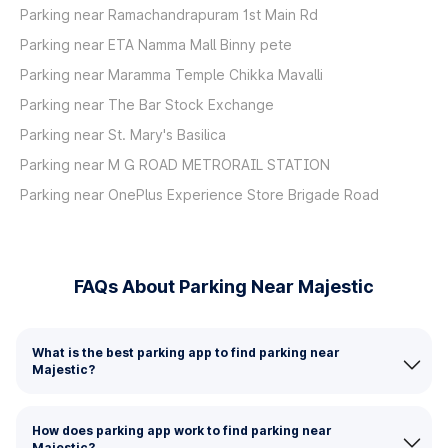
Parking near Ramachandrapuram 1st Main Rd
Parking near ETA Namma Mall Binny pete
Parking near Maramma Temple Chikka Mavalli
Parking near The Bar Stock Exchange
Parking near St. Mary's Basilica
Parking near M G ROAD METRORAIL STATION
Parking near OnePlus Experience Store Brigade Road
FAQs About Parking Near Majestic
What is the best parking app to find parking near
Majestic?
How does parking app work to find parking near
Majestic?