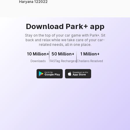
Haryana 122022
Download Park+ app
Stay on the top of your car game with Park+. Sit
back and relax while we take care of your car-
related needs, all in one place.
10 Million+
50 Million+
1 Million+
Downloads
FASTag Recharges
Challans Resolved