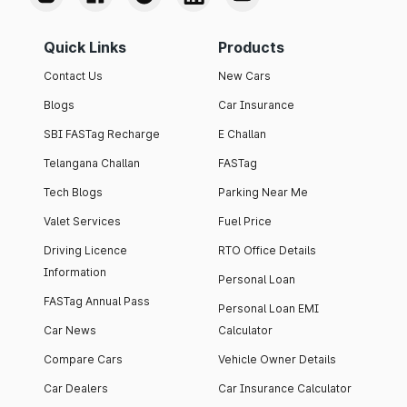
Quick Links
Products
Contact Us
New Cars
Blogs
Car Insurance
SBI FASTag Recharge
E Challan
Telangana Challan
FASTag
Tech Blogs
Parking Near Me
Valet Services
Fuel Price
Driving Licence
RTO Office Details
Information
Personal Loan
FASTag Annual Pass
Personal Loan EMI
Car News
Calculator
Compare Cars
Vehicle Owner Details
Car Dealers
Car Insurance Calculator