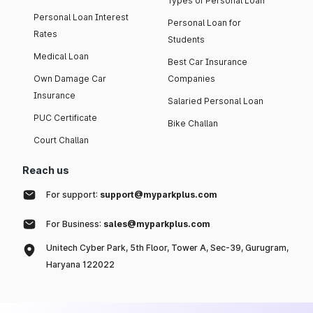
Types of Personal Loan
Personal Loan Interest
Personal Loan for
Rates
Students
Medical Loan
Best Car Insurance
Own Damage Car
Companies
Insurance
Salaried Personal Loan
PUC Certificate
Bike Challan
Court Challan
Reach us
For support:
support@myparkplus.com
For Business:
sales@myparkplus.com
Unitech Cyber Park, 5th Floor, Tower A, Sec-39, Gurugram,
Haryana 122022