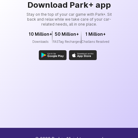
Download Park+ app
Stay on the top of your car game with Park+. Sit
back and relax while we take care of your car-
related needs, all in one place.
10 Million+
50 Million+
1 Million+
Downloads
FASTag Recharges
Challans Resolved