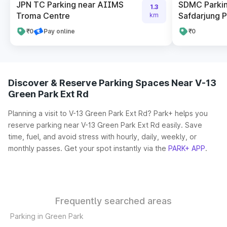
JPN TC Parking near AIIMS
SDMC Parkin
1.3
Troma Centre
Safdarjung P
km
₹0
Pay online
₹0
Discover & Reserve Parking Spaces Near V-13
Green Park Ext Rd
Planning a visit to V-13 Green Park Ext Rd? Park+ helps you
reserve parking near V-13 Green Park Ext Rd easily. Save
time, fuel, and avoid stress with hourly, daily, weekly, or
monthly passes. Get your spot instantly via the
PARK+ APP
.
Frequently searched areas
Parking in Green Park