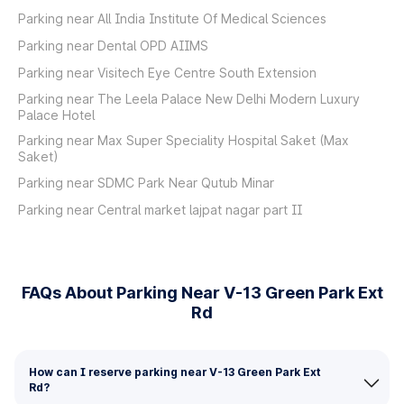
Parking near All India Institute Of Medical Sciences
Parking near Dental OPD AIIMS
Parking near Visitech Eye Centre South Extension
Parking near The Leela Palace New Delhi Modern Luxury
Palace Hotel
Parking near Max Super Speciality Hospital Saket (Max
Saket)
Parking near SDMC Park Near Qutub Minar
Parking near Central market lajpat nagar part II
FAQs About Parking Near V-13 Green Park Ext
Rd
How can I reserve parking near V-13 Green Park Ext
Rd?