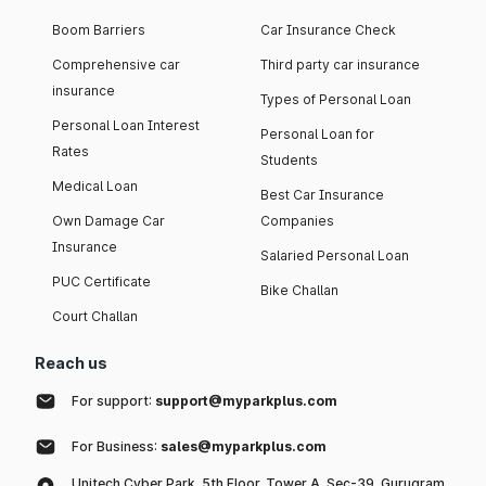
Boom Barriers
Car Insurance Check
Comprehensive car
Third party car insurance
insurance
Types of Personal Loan
Personal Loan Interest
Personal Loan for
Rates
Students
Medical Loan
Best Car Insurance
Own Damage Car
Companies
Insurance
Salaried Personal Loan
PUC Certificate
Bike Challan
Court Challan
Reach us
For support:
support@myparkplus.com
For Business:
sales@myparkplus.com
Unitech Cyber Park, 5th Floor, Tower A, Sec-39, Gurugram,