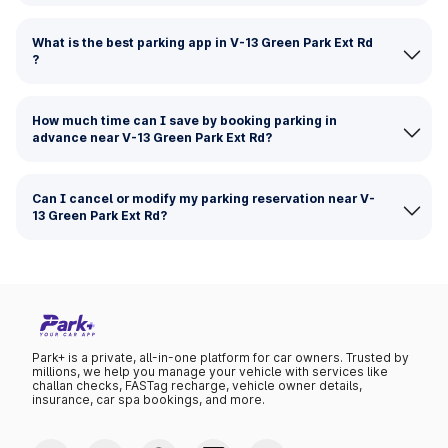
What is the best parking app in V-13 Green Park Ext Rd
?
How much time can I save by booking parking in
advance near V-13 Green Park Ext Rd?
Can I cancel or modify my parking reservation near V-
13 Green Park Ext Rd?
Park+ is a private, all-in-one platform for car owners. Trusted by
millions, we help you manage your vehicle with services like
challan checks, FASTag recharge, vehicle owner details,
insurance, car spa bookings, and more.