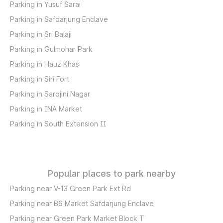
Parking in Yusuf Sarai
Parking in Safdarjung Enclave
Parking in Sri Balaji
Parking in Gulmohar Park
Parking in Hauz Khas
Parking in Siri Fort
Parking in Sarojini Nagar
Parking in INA Market
Parking in South Extension II
Popular places to park nearby
Parking near V-13 Green Park Ext Rd
Parking near B6 Market Safdarjung Enclave
Parking near Green Park Market Block T