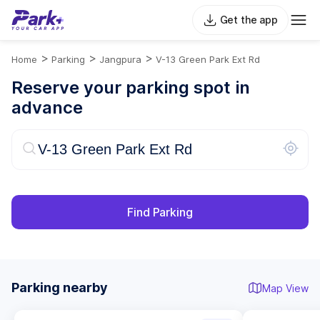
Get the app
>
>
>
Home
Parking
Jangpura
V-13 Green Park Ext Rd
Reserve your parking spot in
advance
Find Parking
Parking nearby
Map View