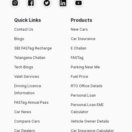
Quick Links
Products
Contact Us
New Cars
Blogs
Car Insurance
SBI FASTag Recharge
E Challan
Telangana Challan
FASTag
Tech Blogs
Parking Near Me
Valet Services
Fuel Price
Driving Licence
RTO Office Details
Information
Personal Loan
FASTag Annual Pass
Personal Loan EMI
Car News
Calculator
Compare Cars
Vehicle Owner Details
Car Dealers
Car Insurance Calculator