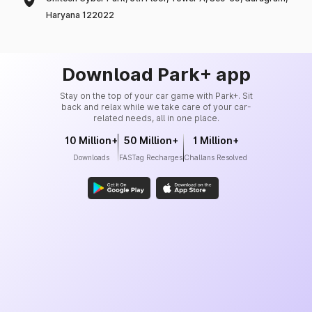
Haryana 122022
Download Park+ app
Stay on the top of your car game with Park+. Sit
back and relax while we take care of your car-
related needs, all in one place.
10 Million+
50 Million+
1 Million+
Downloads
FASTag Recharges
Challans Resolved