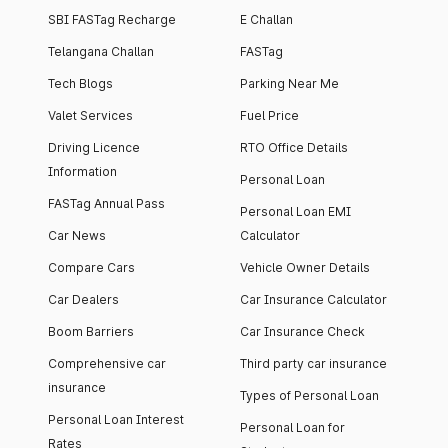
SBI FASTag Recharge
E Challan
Telangana Challan
FASTag
Tech Blogs
Parking Near Me
Valet Services
Fuel Price
Driving Licence
RTO Office Details
Information
Personal Loan
FASTag Annual Pass
Personal Loan EMI
Car News
Calculator
Compare Cars
Vehicle Owner Details
Car Dealers
Car Insurance Calculator
Boom Barriers
Car Insurance Check
Comprehensive car
Third party car insurance
insurance
Types of Personal Loan
Personal Loan Interest
Personal Loan for
Rates