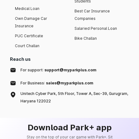
Students
Medical Loan
Best Car Insurance
Own Damage Car
Companies
Insurance
Salaried Personal Loan
PUC Certificate
Bike Challan
Court Challan
Reach us
For support:
support@myparkplus.com
For Business:
sales@myparkplus.com
Unitech Cyber Park, 5th Floor, Tower A, Sec-39, Gurugram,
Haryana 122022
Download Park+ app
Stay on the top of your car game with Park+. Sit