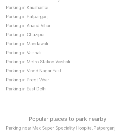
Parking in Kaushambi
Parking in Patparganj
Parking in Anand Vihar
Parking in Ghazipur
Parking in Mandawali
Parking in Vaishali
Parking in Metro Station Vaishali
Parking in Vinod Nagar East
Parking in Preet Vihar
Parking in East Delhi
Popular places to park nearby
Parking near Max Super Speciality Hospital Patparganj