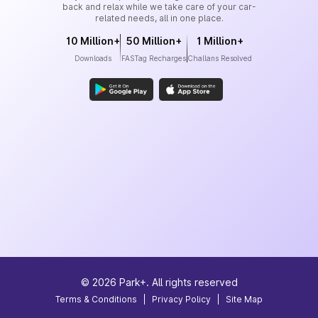
back and relax while we take care of your car-
related needs, all in one place.
10 Million+
50 Million+
1 Million+
Downloads
FASTag Recharges
Challans Resolved
©
2026
Park+. All rights reserved
Terms & Conditions
|
Privacy Policy
|
Site Map