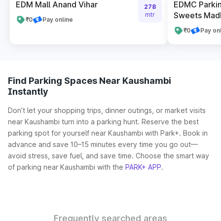
EDM Mall Anand Vihar
EDMC Parkin
278
Sweets Madh
mtr
₹0
Pay online
₹0
Pay on
Find Parking Spaces Near Kaushambi
Instantly
Don’t let your shopping trips, dinner outings, or market visits
near Kaushambi turn into a parking hunt. Reserve the best
parking spot for yourself near Kaushambi with Park+. Book in
advance and save 10–15 minutes every time you go out—
avoid stress, save fuel, and save time. Choose the smart way
of parking near Kaushambi with the
PARK+ APP
.
Frequently searched areas