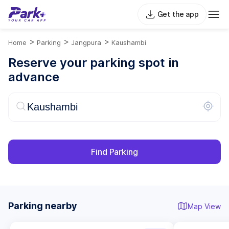
Get the app
>
>
>
Home
Parking
Jangpura
Kaushambi
Reserve your parking spot in
advance
Find Parking
Parking nearby
Map View