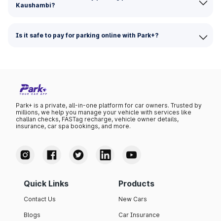
Kaushambi?
Is it safe to pay for parking online with Park+?
Park+ is a private, all-in-one platform for car owners. Trusted by
millions, we help you manage your vehicle with services like
challan checks, FASTag recharge, vehicle owner details,
insurance, car spa bookings, and more.
Quick Links
Products
Contact Us
New Cars
Blogs
Car Insurance