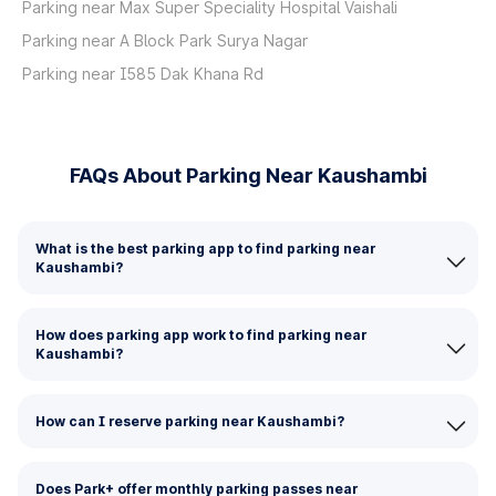
Parking near Max Super Speciality Hospital Vaishali
Parking near A Block Park Surya Nagar
Parking near I585 Dak Khana Rd
FAQs About Parking Near Kaushambi
What is the best parking app to find parking near
Kaushambi?
How does parking app work to find parking near
Kaushambi?
How can I reserve parking near Kaushambi?
Does Park+ offer monthly parking passes near