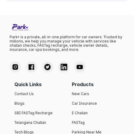
Park+ is a private, all-in-one platform for car owners. Trusted by
millions, we help you manage your vehicle with services like
challan checks, FASTag recharge, vehicle owner details,
insurance, car spa bookings, and more.
Quick Links
Products
Contact Us
New Cars
Blogs
Car Insurance
SBI FASTag Recharge
E Challan
Telangana Challan
FASTag
Tech Blogs
Parking Near Me