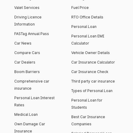
Valet Services
Fuel Price
Driving Licence
RTO Office Details
Information
Personal Loan
FASTag Annual Pass
Personal Loan EMI
Car News
Calculator
Compare Cars
Vehicle Owner Details
Car Dealers
Car Insurance Calculator
Boom Barriers
Car Insurance Check
Comprehensive car
Third party car insurance
insurance
Types of Personal Loan
Personal Loan Interest
Personal Loan for
Rates
Students
Medical Loan
Best Car Insurance
Own Damage Car
Companies
Insurance