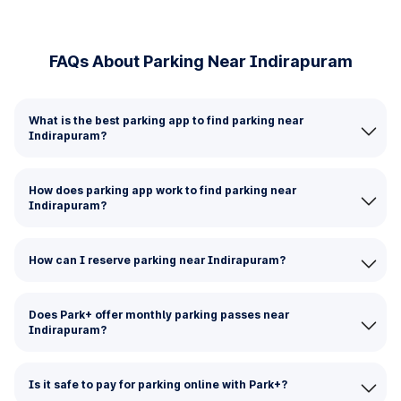
FAQs About Parking Near Indirapuram
What is the best parking app to find parking near
Indirapuram?
How does parking app work to find parking near
Indirapuram?
How can I reserve parking near Indirapuram?
Does Park+ offer monthly parking passes near
Indirapuram?
Is it safe to pay for parking online with Park+?