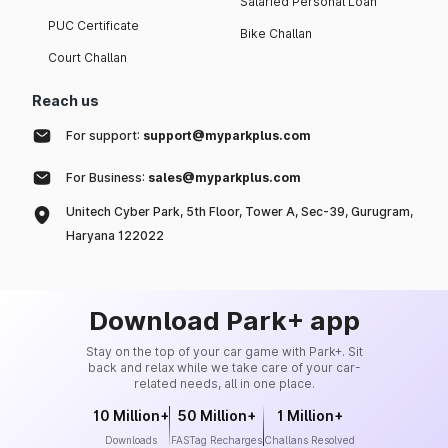
Salaried Personal Loan
PUC Certificate
Bike Challan
Court Challan
Reach us
For support:
support@myparkplus.com
For Business:
sales@myparkplus.com
Unitech Cyber Park, 5th Floor, Tower A, Sec-39, Gurugram,
Haryana 122022
Download Park+ app
Stay on the top of your car game with Park+. Sit
back and relax while we take care of your car-
related needs, all in one place.
10 Million+
50 Million+
1 Million+
Downloads
FASTag Recharges
Challans Resolved