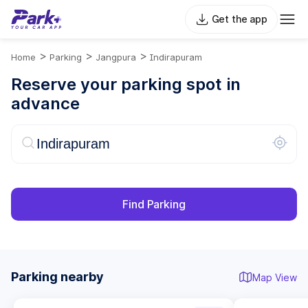
Get the app
>
>
>
Home
Parking
Jangpura
Indirapuram
Reserve your parking spot in
advance
Find Parking
Parking nearby
Map View