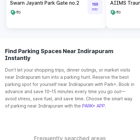
Swarn Jayanti Park Gate no.2
AIIMS Trau
155
mtr
₹0
₹0
Find Parking Spaces Near Indirapuram
Instantly
Don’t let your shopping trips, dinner outings, or market visits
near Indirapuram turn into a parking hunt. Reserve the best
parking spot for yourself near Indirapuram with Park+. Book in
advance and save 10–15 minutes every time you go out—
avoid stress, save fuel, and save time. Choose the smart way
of parking near Indirapuram with the
PARK+ APP
.
Frequently searched areas