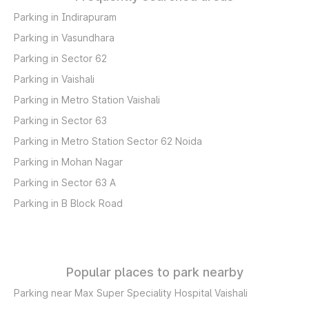
Parking in Indirapuram
Parking in Vasundhara
Parking in Sector 62
Parking in Vaishali
Parking in Metro Station Vaishali
Parking in Sector 63
Parking in Metro Station Sector 62 Noida
Parking in Mohan Nagar
Parking in Sector 63 A
Parking in B Block Road
Popular places to park nearby
Parking near Max Super Speciality Hospital Vaishali