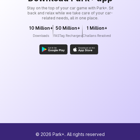
Stay on the top of your car game with Park+. Sit
back and relax while we take care of your car-
related needs, all in one place.
10 Million+
50 Million+
1 Million+
Downloads
FASTag Recharges
Challans Resolved
©
2026
Park+. All rights reserved