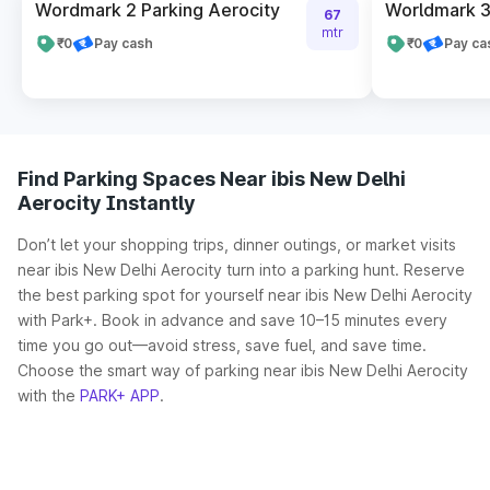
Wordmark 2 Parking Aerocity
Worldmark 3
67
mtr
₹0
Pay cash
₹0
Pay ca
Find Parking Spaces Near ibis New Delhi
Aerocity Instantly
Don’t let your shopping trips, dinner outings, or market visits
near ibis New Delhi Aerocity turn into a parking hunt. Reserve
the best parking spot for yourself near ibis New Delhi Aerocity
with Park+. Book in advance and save 10–15 minutes every
time you go out—avoid stress, save fuel, and save time.
Choose the smart way of parking near ibis New Delhi Aerocity
with the
PARK+ APP
.