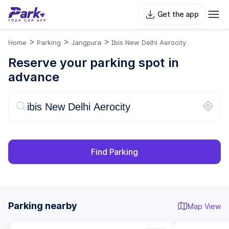
Get the app
>
>
>
Home
Parking
Jangpura
Ibis New Delhi Aerocity
Reserve your parking spot in
advance
Find Parking
Parking nearby
Map View