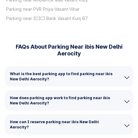
Parking near PVR Priya-Vasant Vihar
Parking near ICICI Bank Vasant Kunj B7
FAQs About Parking Near ibis New Delhi
Aerocity
What is the best parking app to find parking near ibis
New Delhi Aerocity?
How does parking app work to find parking near ibis
New Delhi Aerocity?
How can I reserve parking near ibis New Delhi
Aerocity?