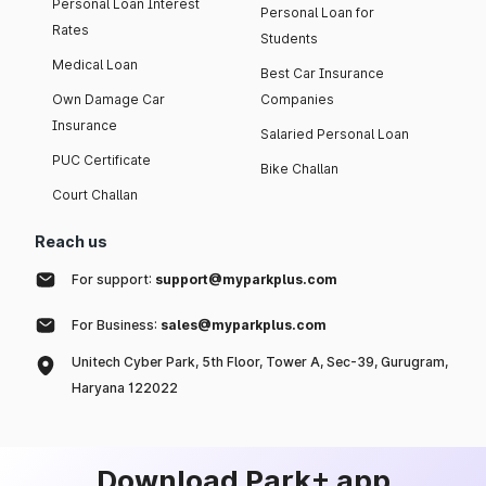
Personal Loan Interest
Personal Loan for
Rates
Students
Medical Loan
Best Car Insurance
Own Damage Car
Companies
Insurance
Salaried Personal Loan
PUC Certificate
Bike Challan
Court Challan
Reach us
For support:
support@myparkplus.com
For Business:
sales@myparkplus.com
Unitech Cyber Park, 5th Floor, Tower A, Sec-39, Gurugram,
Haryana 122022
Download Park+ app