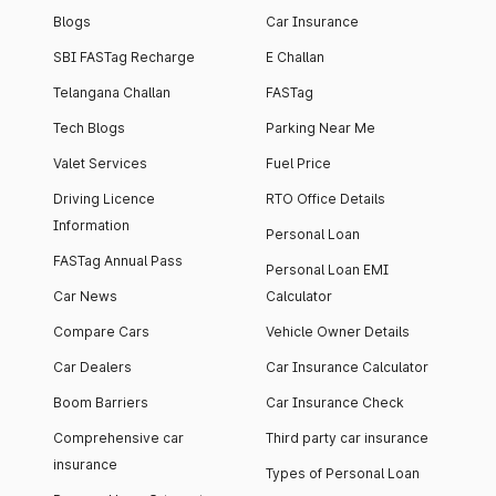
Blogs
Car Insurance
SBI FASTag Recharge
E Challan
Telangana Challan
FASTag
Tech Blogs
Parking Near Me
Valet Services
Fuel Price
Driving Licence
RTO Office Details
Information
Personal Loan
FASTag Annual Pass
Personal Loan EMI
Car News
Calculator
Compare Cars
Vehicle Owner Details
Car Dealers
Car Insurance Calculator
Boom Barriers
Car Insurance Check
Comprehensive car
Third party car insurance
insurance
Types of Personal Loan