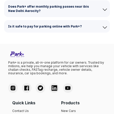
Does Park+ offer monthly parking passes near ibis
New Delhi Aerocity?
Is it safe to pay for parking online with Park+?
Park+ is a private, all-in-one platform for car owners. Trusted by
millions, we help you manage your vehicle with services like
challan checks, FASTag recharge, vehicle owner details,
insurance, car spa bookings, and more.
Quick Links
Products
Contact Us
New Cars