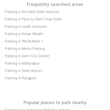
Frequently searched areas
Parking in ibis New Delhi Aerocity
Parking in Plum by Bent Chair Delhi
Parking in one8 commune
Parking in Kotak Wealth
Parking in World Mark 1
Parking in Metro Parking
Parking in Aero City Center
Parking in Mahipalpur
Parking in Delhi Airport
Parking in Rangpuri
Popular places to park nearby
Parking near Ambience Mall Vasant Kunj