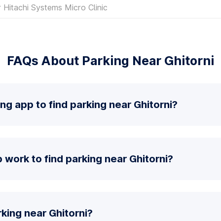
 Hitachi Systems Micro Clinic
FAQs About Parking Near Ghitorni
ng app to find parking near Ghitorni?
work to find parking near Ghitorni?
king near Ghitorni?