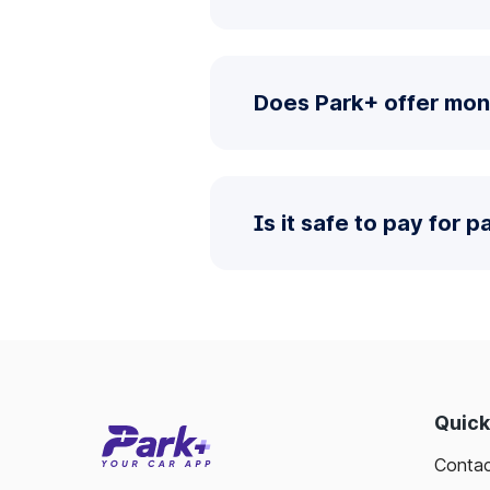
Does Park+ offer mont
Is it safe to pay for 
Quick
Contac