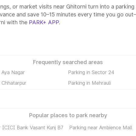
ings, or market visits near Ghitorni turn into a parkin
dvance and save 10–15 minutes every time you go out—
ni with the
PARK+ APP
.
Frequently searched areas
n Aya Nagar
Parking in Sector 24
n Chhatarpur
Parking in Mehrauli
Popular places to park nearby
r ICICI Bank Vasant Kunj B7
Parking near Ambience Mall