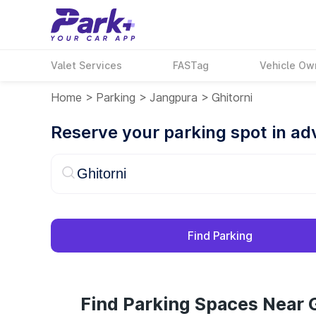
Valet Services
FASTag
Vehicle Ow
Home
>
Parking
>
Jangpura
>
Ghitorni
Reserve your parking spot in a
Find Parking
Find Parking Spaces Near G