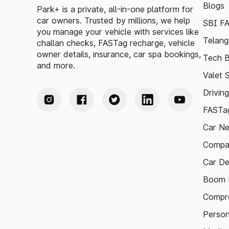
Blogs
Park+ is a private, all-in-one platform for
car owners. Trusted by millions, we help
SBI F
you manage your vehicle with services like
Telang
challan checks, FASTag recharge, vehicle
owner details, insurance, car spa bookings,
Tech B
and more.
Valet 
Drivin
FASTag
Car N
Compa
Car De
Boom B
Compre
Person