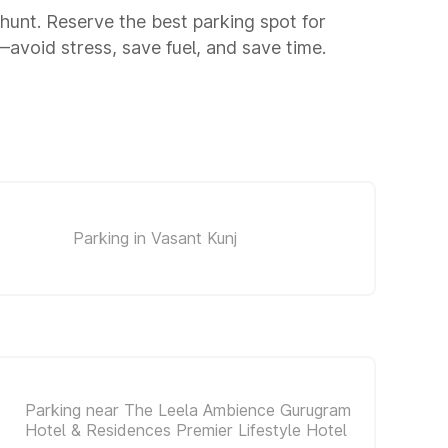
g hunt. Reserve the best parking spot for
avoid stress, save fuel, and save time.
Parking in Vasant Kunj
Parking near The Leela Ambience Gurugram
Hotel & Residences Premier Lifestyle Hotel