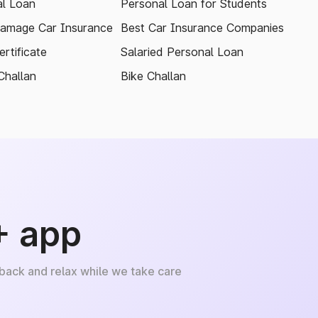
l Loan
Personal Loan for Students
amage Car Insurance
Best Car Insurance Companies
rtificate
Salaried Personal Loan
Challan
Bike Challan
+ app
 back and relax while we take care