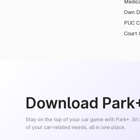
Medica
Own D
PUC Ce
Court 
Download Park
Stay on the top of your car game with Park+. Sit
of your car-related needs, all in one place.