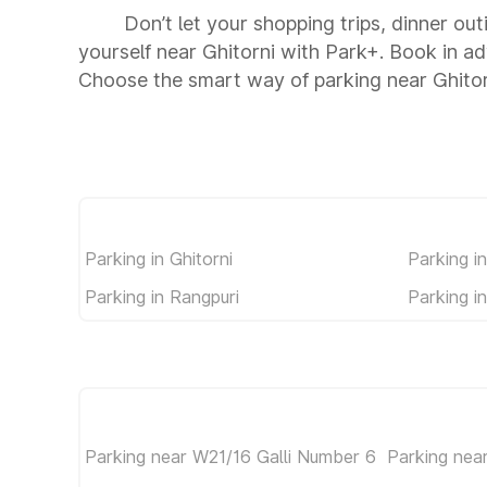
Don’t let your shopping trips, dinner out
yourself near Ghitorni with Park+. Book in a
Choose the smart way of parking near Ghitor
Parking in Ghitorni
Parking i
Parking in Rangpuri
Parking i
Parking near W21/16 Galli Number 6
Parking nea