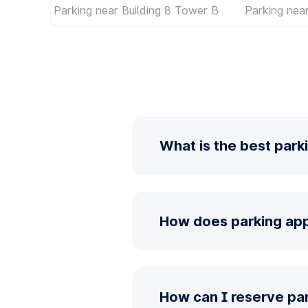
Parking near Building 8 Tower B
Parking near
What is the best parki
How does parking app 
How can I reserve par