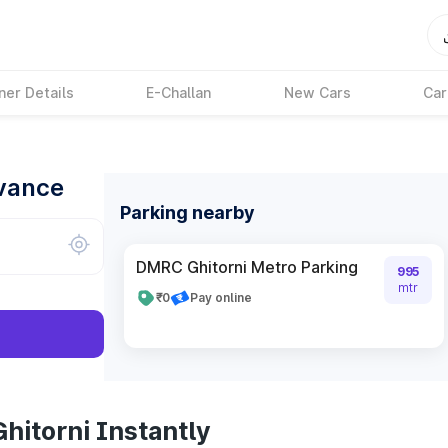
ner Details
E-Challan
New Cars
Car
dvance
Parking nearby
DMRC Ghitorni Metro Parking
995
mtr
₹0
Pay online
hitorni Instantly