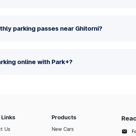
hly parking passes near Ghitorni?
parking online with Park+?
 Links
Products
Reac
t Us
New Cars
F