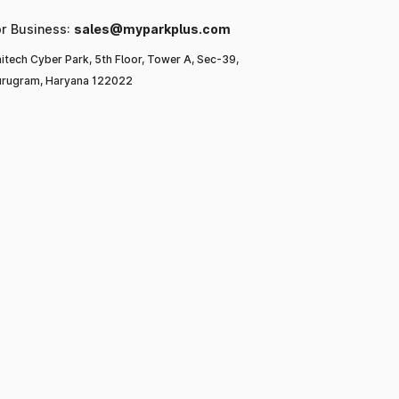
or Business:
sales@myparkplus.com
itech Cyber Park, 5th Floor, Tower A, Sec-39,
rugram, Haryana 122022