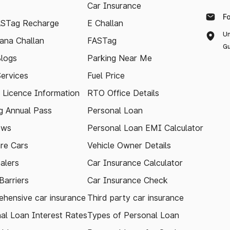
Car Insurance
F
ASTag Recharge
E Challan
Un
ana Challan
FASTag
Gu
logs
Parking Near Me
Services
Fuel Price
g Licence Information
RTO Office Details
 Annual Pass
Personal Loan
ews
Personal Loan EMI Calculator
re Cars
Vehicle Owner Details
alers
Car Insurance Calculator
arriers
Car Insurance Check
hensive car insurance
Third party car insurance
al Loan Interest Rates
Types of Personal Loan