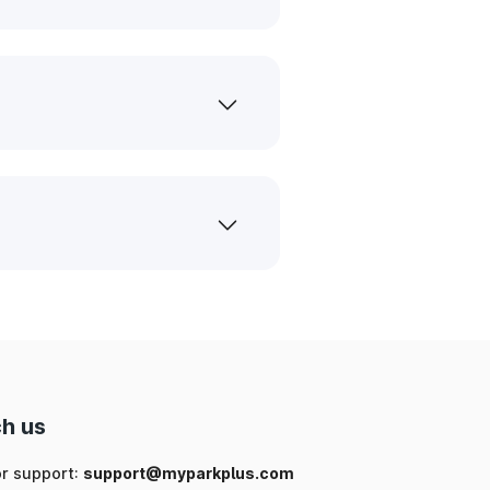
h us
or support:
support@myparkplus.com