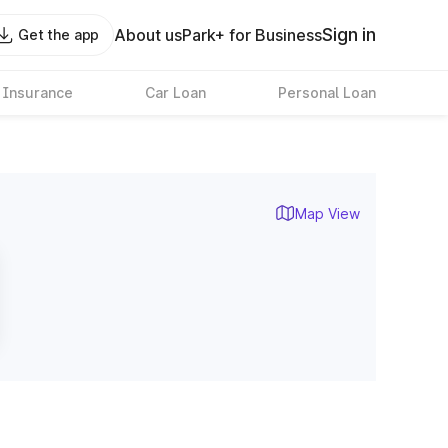
Sign in
About us
Park+ for Business
Get the app
 Insurance
Car Loan
Personal Loan
Map View