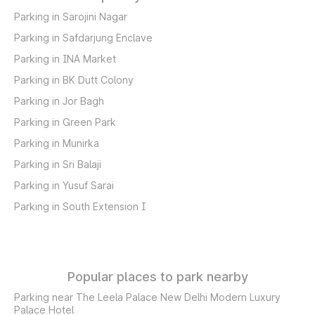
Parking in Sarojini Nagar
Parking in Safdarjung Enclave
Parking in INA Market
Parking in BK Dutt Colony
Parking in Jor Bagh
Parking in Green Park
Parking in Munirka
Parking in Sri Balaji
Parking in Yusuf Sarai
Parking in South Extension I
Popular places to park nearby
Parking near The Leela Palace New Delhi Modern Luxury
Palace Hotel