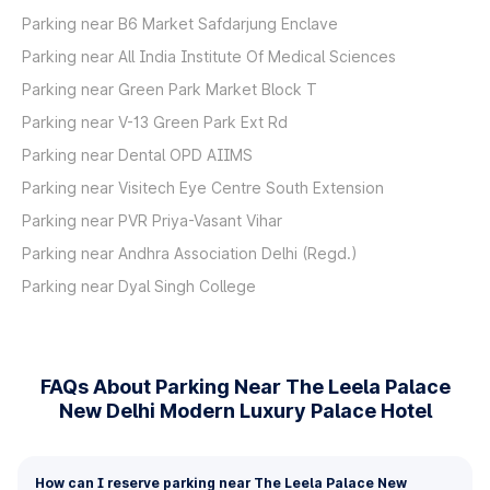
Parking near B6 Market Safdarjung Enclave
Parking near All India Institute Of Medical Sciences
Parking near Green Park Market Block T
Parking near V-13 Green Park Ext Rd
Parking near Dental OPD AIIMS
Parking near Visitech Eye Centre South Extension
Parking near PVR Priya-Vasant Vihar
Parking near Andhra Association Delhi (Regd.)
Parking near Dyal Singh College
FAQs About Parking Near The Leela Palace
New Delhi Modern Luxury Palace Hotel
How can I reserve parking near The Leela Palace New