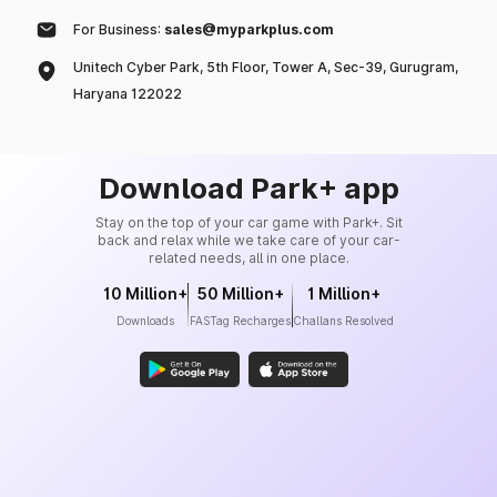
For Business:
sales@myparkplus.com
Unitech Cyber Park, 5th Floor, Tower A, Sec-39, Gurugram,
Haryana 122022
Download Park+ app
Stay on the top of your car game with Park+. Sit
back and relax while we take care of your car-
related needs, all in one place.
10 Million+
50 Million+
1 Million+
Downloads
FASTag Recharges
Challans Resolved