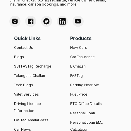
challan checks, FASTag recharge, vehicle owner details,
insurance, car spa bookings, and more.
Quick Links
Products
Contact Us
New Cars
Blogs
Car Insurance
SBI FASTag Recharge
E Challan
Telangana Challan
FASTag
Tech Blogs
Parking Near Me
Valet Services
Fuel Price
Driving Licence
RTO Office Details
Information
Personal Loan
FASTag Annual Pass
Personal Loan EMI
Car News
Calculator