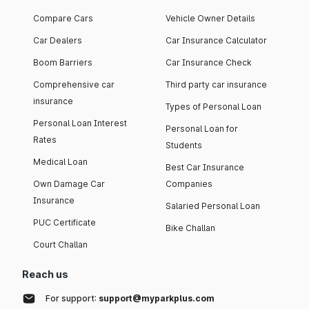
Compare Cars
Vehicle Owner Details
Car Dealers
Car Insurance Calculator
Boom Barriers
Car Insurance Check
Comprehensive car
Third party car insurance
insurance
Types of Personal Loan
Personal Loan Interest
Personal Loan for
Rates
Students
Medical Loan
Best Car Insurance
Own Damage Car
Companies
Insurance
Salaried Personal Loan
PUC Certificate
Bike Challan
Court Challan
Reach us
For support:
support@myparkplus.com