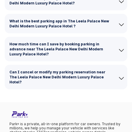
Delhi Modern Luxury Palace Hotel?
What is the best parking app in The Leela Palace New
Delhi Modern Luxury Palace Hotel ?
How much time can I save by booking parking in
advance near The Leela Palace New Delhi Modern
Luxury Palace Hotel?
Can I cancel or modify my parking reservation near
The Leela Palace New Delhi Modern Luxury Palace
Hotel?
Park+ is a private, all-in-one platform for car owners. Trusted by
millions, we help you manage your vehicle with services like