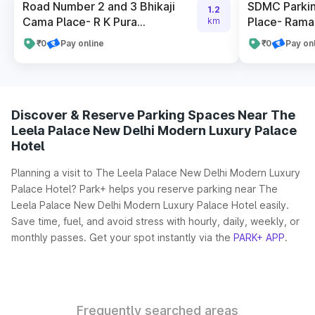
Road Number 2 and 3 Bhikaji
SDMC Parkin
1.2
Cama Place- R K Pura...
Place- Rama 
km
₹0
Pay online
₹0
Pay on
Discover & Reserve Parking Spaces Near The
Leela Palace New Delhi Modern Luxury Palace
Hotel
Planning a visit to The Leela Palace New Delhi Modern Luxury
Palace Hotel? Park+ helps you reserve parking near The
Leela Palace New Delhi Modern Luxury Palace Hotel easily.
Save time, fuel, and avoid stress with hourly, daily, weekly, or
monthly passes. Get your spot instantly via the
PARK+ APP
.
Frequently searched areas