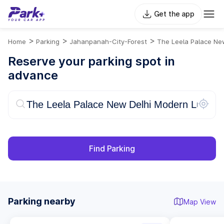
Get the app
>
>
>
Home
Parking
Jahanpanah-City-Forest
The Leela Palace New
Reserve your parking spot in
advance
Find Parking
Parking nearby
Map View