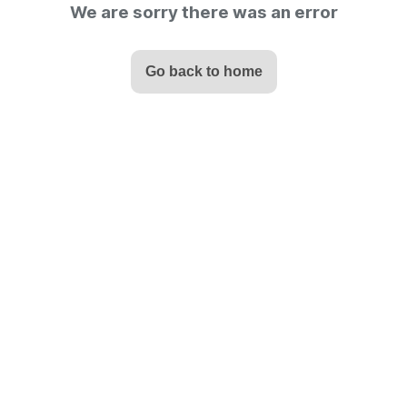
We are sorry there was an error
Go back to home