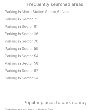
Frequently searched areas
Parking in Metro Station Sector 61 Noida
Parking in Sector 71
Parking in Sector 61
Parking in Sector 66
Parking in Sector 70
Parking in Sector 59
Parking in Sector 54
Parking in Sector 58
Parking in Sector 67
Parking in Sector 64
Popular places to park nearby
Parking near Hotel House Inn