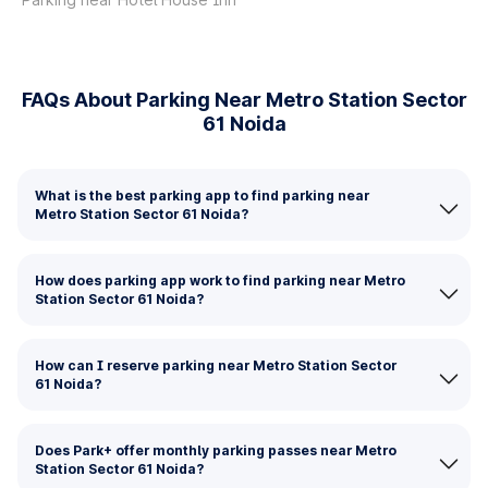
FAQs About Parking Near Metro Station Sector
61 Noida
What is the best parking app to find parking near
Metro Station Sector 61 Noida?
How does parking app work to find parking near Metro
Station Sector 61 Noida?
How can I reserve parking near Metro Station Sector
61 Noida?
Does Park+ offer monthly parking passes near Metro
Station Sector 61 Noida?