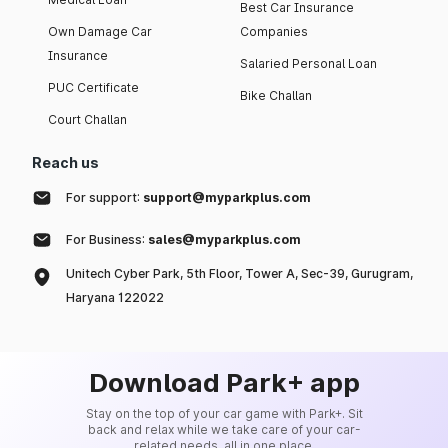
Best Car Insurance
Own Damage Car
Companies
Insurance
Salaried Personal Loan
PUC Certificate
Bike Challan
Court Challan
Reach us
For support:
support@myparkplus.com
For Business:
sales@myparkplus.com
Unitech Cyber Park, 5th Floor, Tower A, Sec-39, Gurugram,
Haryana 122022
Download Park+ app
Stay on the top of your car game with Park+. Sit
back and relax while we take care of your car-
related needs, all in one place.