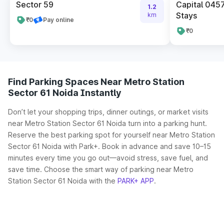
Sector 59
Capital 045
1.2
Stays
km
₹0
Pay online
₹0
Find Parking Spaces Near Metro Station
Sector 61 Noida Instantly
Don’t let your shopping trips, dinner outings, or market visits
near Metro Station Sector 61 Noida turn into a parking hunt.
Reserve the best parking spot for yourself near Metro Station
Sector 61 Noida with Park+. Book in advance and save 10–15
minutes every time you go out—avoid stress, save fuel, and
save time. Choose the smart way of parking near Metro
Station Sector 61 Noida with the
PARK+ APP
.