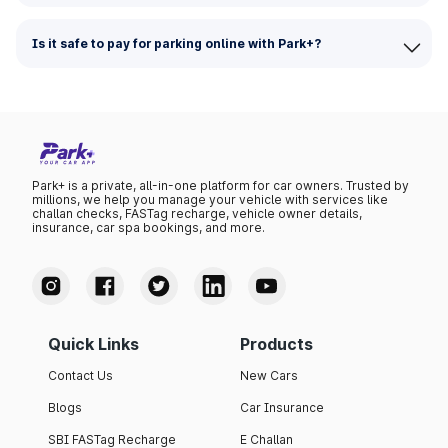
Is it safe to pay for parking online with Park+?
Park+ is a private, all-in-one platform for car owners. Trusted by
millions, we help you manage your vehicle with services like
challan checks, FASTag recharge, vehicle owner details,
insurance, car spa bookings, and more.
Quick Links
Products
Contact Us
New Cars
Blogs
Car Insurance
SBI FASTag Recharge
E Challan