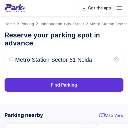
Get the app
>
>
>
Home
Parking
Jahanpanah-City-Forest
Metro Station Sector
Reserve your parking spot in
advance
Find Parking
Parking nearby
Map View