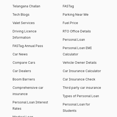
Telangana Challan
FASTag
Tech Blogs
Parking Near Me
Valet Services
Fuel Price
Driving Licence
RTO Office Details
Information
Personal Loan
FASTag Annual Pass
Personal Loan EMI
Car News
Calculator
Compare Cars
Vehicle Owner Details
Car Dealers
Car Insurance Calculator
Boom Barriers
Car Insurance Check
Comprehensive car
Third party car insurance
insurance
Types of Personal Loan
Personal Loan Interest
Personal Loan for
Rates
Students
Medical Loan