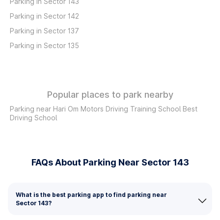
Parking in Sector 143
Parking in Sector 142
Parking in Sector 137
Parking in Sector 135
Popular places to park nearby
Parking near Hari Om Motors Driving Training School Best
Driving School
FAQs About Parking Near Sector 143
What is the best parking app to find parking near
Sector 143?