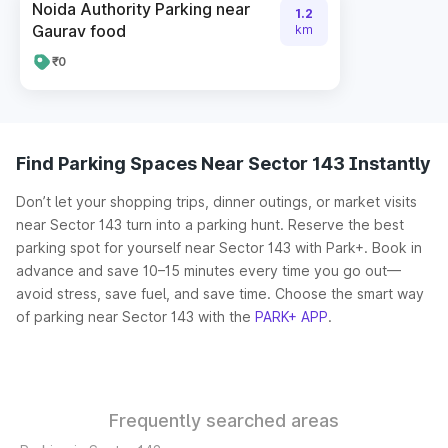
Noida Authority Parking near
1.2
Gaurav food
km
₹0
Find Parking Spaces Near Sector 143 Instantly
Don’t let your shopping trips, dinner outings, or market visits
near Sector 143 turn into a parking hunt. Reserve the best
parking spot for yourself near Sector 143 with Park+. Book in
advance and save 10–15 minutes every time you go out—
avoid stress, save fuel, and save time. Choose the smart way
of parking near Sector 143 with the
PARK+ APP
.
Frequently searched areas