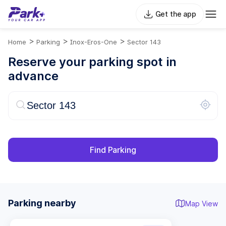
Get the app
>
>
>
Home
Parking
Inox-Eros-One
Sector 143
Reserve your parking spot in
advance
Find Parking
Parking nearby
Map View