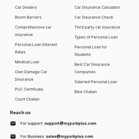
Car Dealers
Car Insurance Calculator
Boom Barriers
Car Insurance Check
Comprehensive car
Third party car insurance
insurance
Types of Personal Loan
Personal Loan Interest
Personal Loan for
Rates
Students
Medical Loan
Best Car Insurance
Own Damage Car
Companies
Insurance
Salaried Personal Loan
PUC Certificate
Bike Challan
Court Challan
Reach us
For support:
support@myparkplus.com
For Business:
sales@myparkplus.com