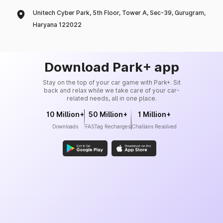
Unitech Cyber Park, 5th Floor, Tower A, Sec-39, Gurugram,
Haryana 122022
Download Park+ app
Stay on the top of your car game with Park+. Sit
back and relax while we take care of your car-
related needs, all in one place.
10 Million+
50 Million+
1 Million+
Downloads
FASTag Recharges
Challans Resolved