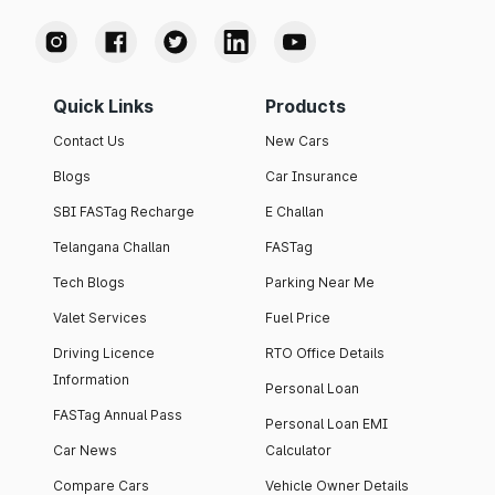
Quick Links
Products
Contact Us
New Cars
Blogs
Car Insurance
SBI FASTag Recharge
E Challan
Telangana Challan
FASTag
Tech Blogs
Parking Near Me
Valet Services
Fuel Price
Driving Licence
RTO Office Details
Information
Personal Loan
FASTag Annual Pass
Personal Loan EMI
Car News
Calculator
Compare Cars
Vehicle Owner Details