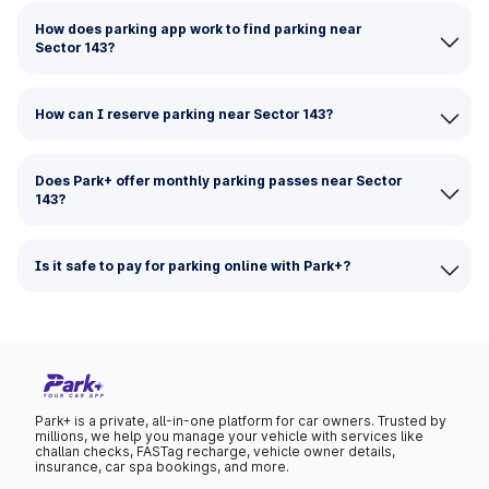
How does parking app work to find parking near
Sector 143?
How can I reserve parking near Sector 143?
Does Park+ offer monthly parking passes near Sector
143?
Is it safe to pay for parking online with Park+?
Park+ is a private, all-in-one platform for car owners. Trusted by
millions, we help you manage your vehicle with services like
challan checks, FASTag recharge, vehicle owner details,
insurance, car spa bookings, and more.