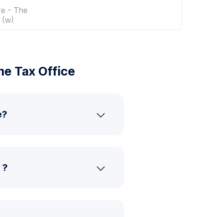
re - The
 (w)
e Tax Office
e?
 ?