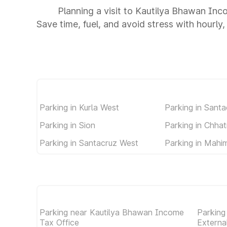
Planning a visit to Kautilya Bhawan Inc
Save time, fuel, and avoid stress with hourly,
Parking in Kurla West
Parking in Santa
Parking in Sion
Parking in Chhat
Parking in Santacruz West
Parking in Mahi
Parking near Kautilya Bhawan Income
Parking
Tax Office
External