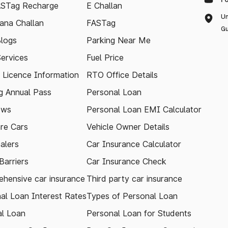
ASTag Recharge
E Challan
Un
ana Challan
FASTag
Gu
logs
Parking Near Me
Services
Fuel Price
g Licence Information
RTO Office Details
 Annual Pass
Personal Loan
ews
Personal Loan EMI Calculator
re Cars
Vehicle Owner Details
alers
Car Insurance Calculator
arriers
Car Insurance Check
hensive car insurance
Third party car insurance
al Loan Interest Rates
Types of Personal Loan
l Loan
Personal Loan for Students