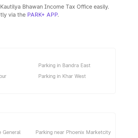
 Kautilya Bhawan Income Tax Office easily.
tly via the
PARK+ APP
.
Parking in Bandra East
bur
Parking in Khar West
e General
Parking near Phoenix Marketcity