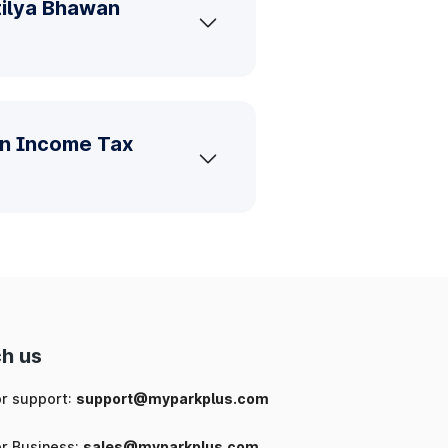
tilya Bhawan
an Income Tax
h us
or support:
support@myparkplus.com
or Business:
sales@myparkplus.com