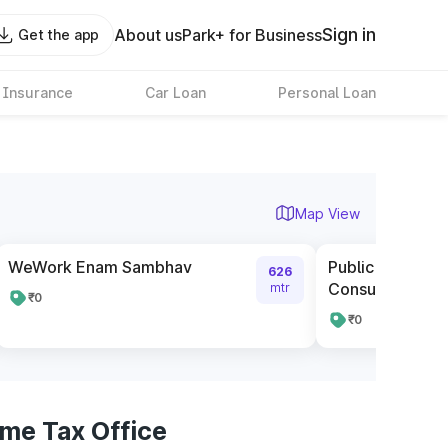
Sign in
About us
Park+ for Business
Get the app
 Insurance
Car Loan
Personal Loan
Map View
WeWork Enam Sambhav
Public Car Park
626
Consulate
mtr
₹0
₹0
me Tax Office