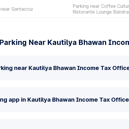
Parking near Coffee Cultu
 near Santacruz
Ristorante Lounge Bandra
Parking Near Kautilya Bhawan Incom
rking near Kautilya Bhawan Income Tax Offic
ing app in Kautilya Bhawan Income Tax Office