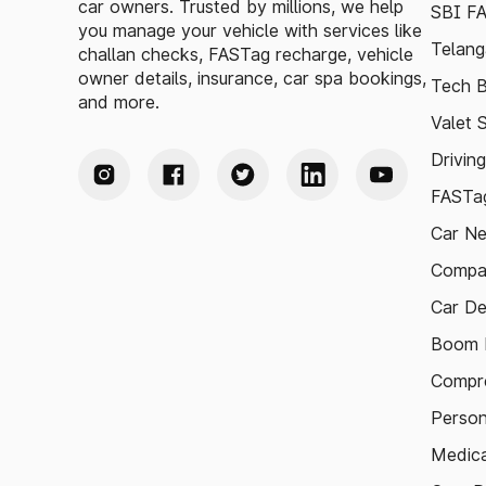
car owners. Trusted by millions, we help
SBI F
you manage your vehicle with services like
Telang
challan checks, FASTag recharge, vehicle
owner details, insurance, car spa bookings,
Tech B
and more.
Valet 
Drivin
FASTag
Car N
Compa
Car De
Boom B
Compre
Person
Medica