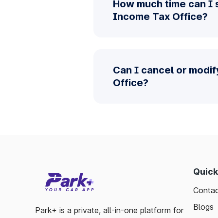
How much time can I 
Income Tax Office?
Can I cancel or modi
Office?
Quick
Contac
Blogs
Park+ is a private, all-in-one platform for