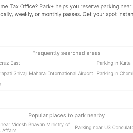
ome Tax Office? Park+ helps you reserve parking near
 daily, weekly, or monthly passes. Get your spot instan
Frequently searched areas
cruz East
Parking in Kurla
rapati Shivaji Maharaj International Airport
Parking in Chem
m
Popular places to park nearby
 near Videsh Bhavan Ministry of
Parking near US Consulat
 Affairs