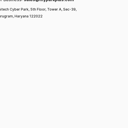
itech Cyber Park, 5th Floor, Tower A, Sec-39,
rugram, Haryana 122022