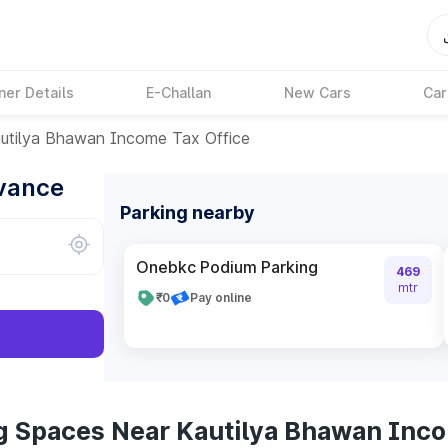
ner Details
E-Challan
New Cars
Car
utilya Bhawan Income Tax Office
dvance
Parking nearby
Onebkc Podium Parking
469
mtr
₹0
Pay online
g Spaces Near Kautilya Bhawan Inco