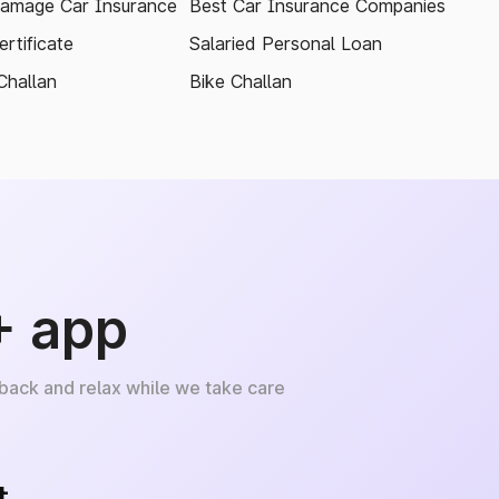
amage Car Insurance
Best Car Insurance Companies
rtificate
Salaried Personal Loan
Challan
Bike Challan
+ app
 back and relax while we take care
+