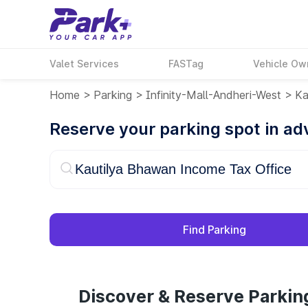
Valet Services
FASTag
Vehicle Ow
Home
>
Parking
>
Infinity-Mall-Andheri-West
>
Ka
Reserve your parking spot in a
Find Parking
Discover & Reserve Parkin