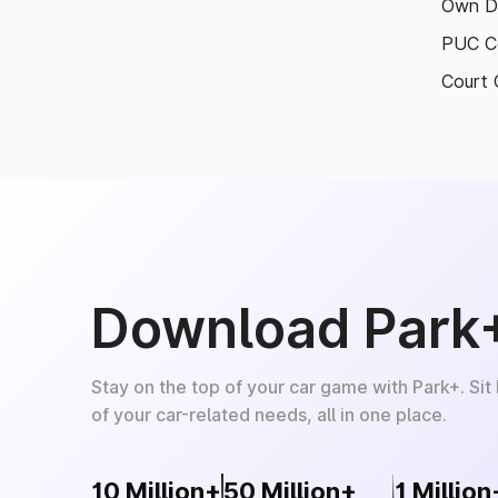
Own D
PUC Ce
Court 
Download Park
Stay on the top of your car game with Park+. Sit
of your car-related needs, all in one place.
10 Million+
50 Million+
1 Million