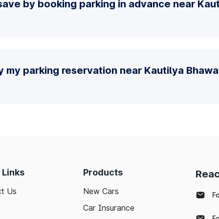
save by booking parking in advance near Kau
fy my parking reservation near Kautilya Bhaw
 Links
Products
Reac
t Us
New Cars
F
Car Insurance
F