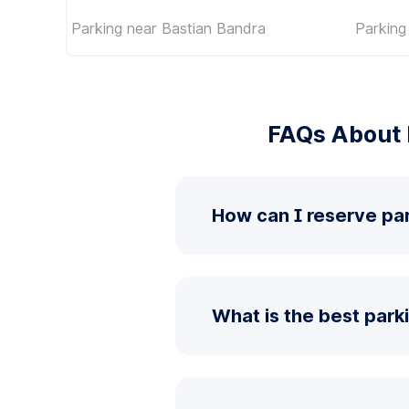
Parking near Bastian Bandra
Parking
FAQs About 
How can I reserve pa
What is the best park