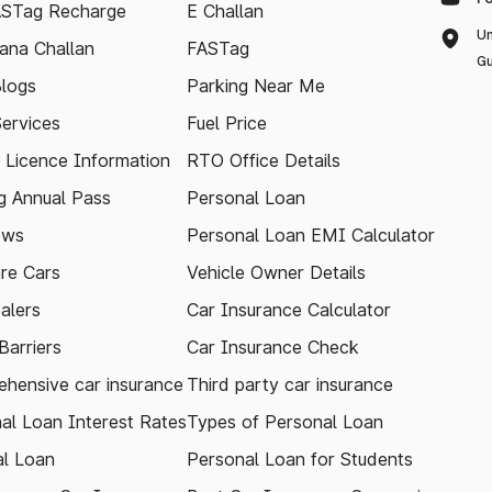
ASTag Recharge
E Challan
Un
ana Challan
FASTag
Gu
logs
Parking Near Me
Services
Fuel Price
g Licence Information
RTO Office Details
 Annual Pass
Personal Loan
ews
Personal Loan EMI Calculator
re Cars
Vehicle Owner Details
alers
Car Insurance Calculator
arriers
Car Insurance Check
hensive car insurance
Third party car insurance
al Loan Interest Rates
Types of Personal Loan
l Loan
Personal Loan for Students