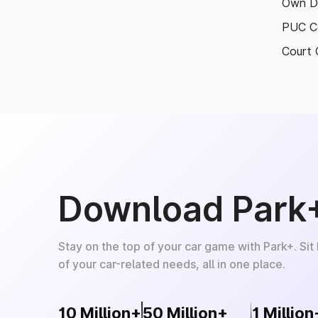
Own D
PUC Ce
Court 
Download Park
Stay on the top of your car game with Park+. Sit
of your car-related needs, all in one place.
10 Million+
50 Million+
1 Million