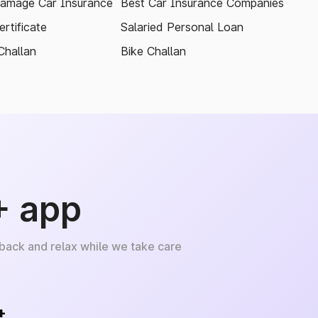
amage Car Insurance
Best Car Insurance Companies
rtificate
Salaried Personal Loan
Challan
Bike Challan
+ app
 back and relax while we take care
+