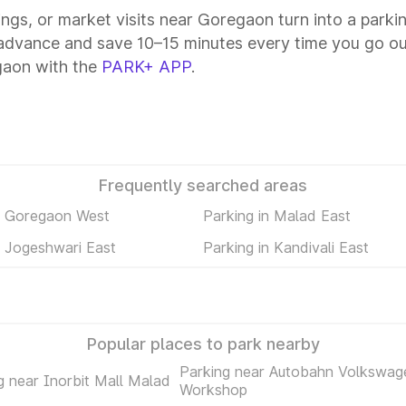
tings, or market visits near Goregaon turn into a parki
advance and save 10–15 minutes every time you go out
gaon with the
PARK+ APP
.
Frequently searched areas
n Goregaon West
Parking in Malad East
n Jogeshwari East
Parking in Kandivali East
Popular places to park nearby
Parking near Autobahn Volkswag
g near Inorbit Mall Malad
Workshop