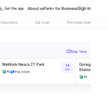
Sign in
About us
Park+ for Business
Get the app
 Insurance
Car Loan
Personal Loan
Map View
WeWork Nesco IT Park
Goregaon BEST
1.5
Station(W)
km
₹0
Pay online
₹0