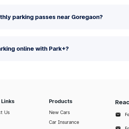
thly parking passes near Goregaon?
parking online with Park+?
 Links
Products
Reac
t Us
New Cars
F
Car Insurance
F