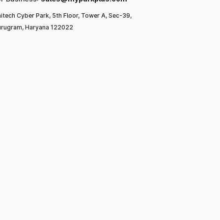
itech Cyber Park, 5th Floor, Tower A, Sec-39,
rugram, Haryana 122022