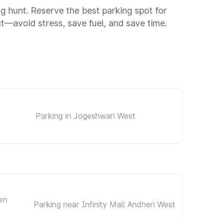
ng hunt. Reserve the best parking spot for
—avoid stress, save fuel, and save time.
Parking in Jogeshwari West
en
Parking near Infinity Mall Andheri West