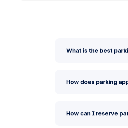
What is the best park
How does parking app
How can I reserve pa