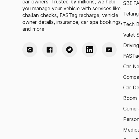
car owners. Trusted by millions, we help
SBI F
you manage your vehicle with services like
Telang
challan checks, FASTag recharge, vehicle
owner details, insurance, car spa bookings,
Tech B
and more.
Valet 
Drivin
FASTag
Car N
Compa
Car De
Boom B
Compre
Person
Medica