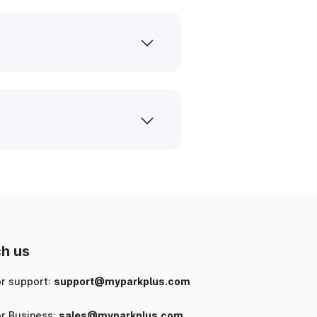
h us
or support:
support@myparkplus.com
or Business:
sales@myparkplus.com