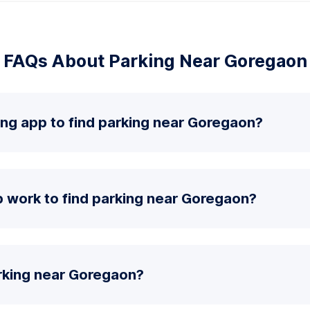
FAQs About Parking Near Goregaon
ing app to find parking near Goregaon?
 work to find parking near Goregaon?
rking near Goregaon?