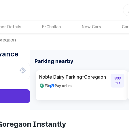
ner Details
E-Challan
New Cars
Car
regaon
dvance
Parking nearby
Noble Dairy Parking-Goregaon
893
mtr
₹0
Pay online
Goregaon Instantly