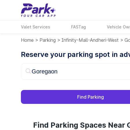
Valet Services
FASTag
Vehicle Ow
Home
>
Parking
>
Infinity-Mall-Andheri-West
>
Go
Reserve your parking spot in a
Find Parking
Find Parking Spaces Near 