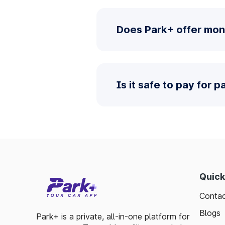
Does Park+ offer mon
Is it safe to pay for 
Quick
Contac
Blogs
Park+ is a private, all-in-one platform for