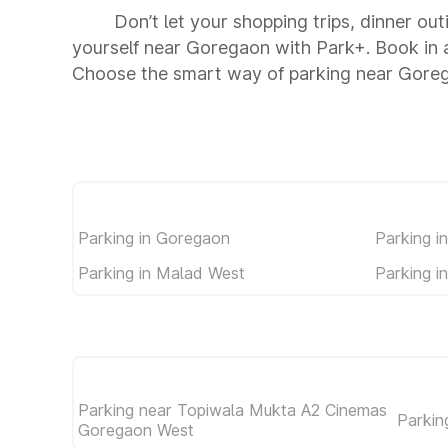
Don’t let your shopping trips, dinner ou
yourself near Goregaon with Park+. Book in 
Choose the smart way of parking near Gore
Parking in Goregaon
Parking i
Parking in Malad West
Parking i
Parking near Topiwala Mukta A2 Cinemas
Parkin
Goregaon West