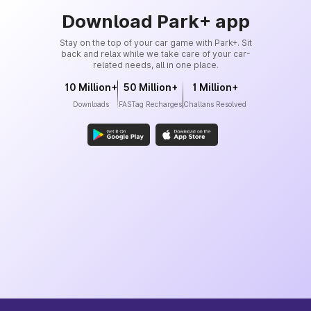
Download Park+ app
Stay on the top of your car game with Park+. Sit
back and relax while we take care of your car-
related needs, all in one place.
10 Million+
50 Million+
1 Million+
Downloads
FASTag Recharges
Challans Resolved