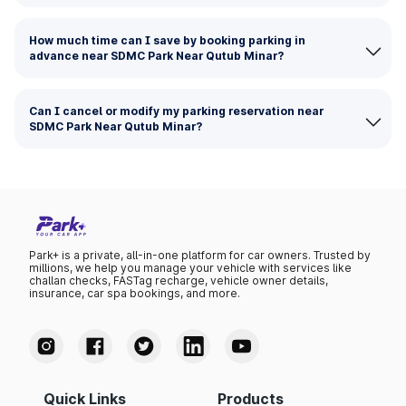
How much time can I save by booking parking in
advance near SDMC Park Near Qutub Minar?
Can I cancel or modify my parking reservation near
SDMC Park Near Qutub Minar?
Park+ is a private, all-in-one platform for car owners. Trusted by
millions, we help you manage your vehicle with services like
challan checks, FASTag recharge, vehicle owner details,
insurance, car spa bookings, and more.
Quick Links
Products