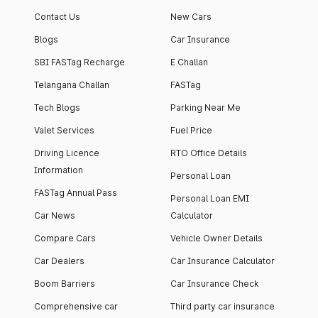
Contact Us
New Cars
Blogs
Car Insurance
SBI FASTag Recharge
E Challan
Telangana Challan
FASTag
Tech Blogs
Parking Near Me
Valet Services
Fuel Price
Driving Licence
RTO Office Details
Information
Personal Loan
FASTag Annual Pass
Personal Loan EMI
Car News
Calculator
Compare Cars
Vehicle Owner Details
Car Dealers
Car Insurance Calculator
Boom Barriers
Car Insurance Check
Comprehensive car
Third party car insurance