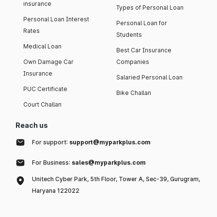
insurance
Types of Personal Loan
Personal Loan Interest
Personal Loan for
Rates
Students
Medical Loan
Best Car Insurance
Own Damage Car
Companies
Insurance
Salaried Personal Loan
PUC Certificate
Bike Challan
Court Challan
Reach us
For support:
support@myparkplus.com
For Business:
sales@myparkplus.com
Unitech Cyber Park, 5th Floor, Tower A, Sec-39, Gurugram,
Haryana 122022