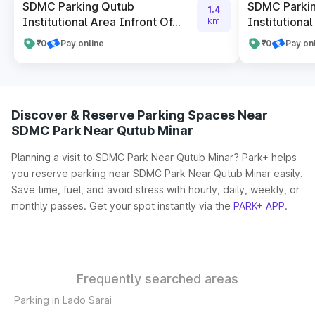
SDMC Parking Qutub
SDMC Parki
1.4
Institutional Area Infront Of...
Institutional
km
₹0
Pay online
₹0
Pay on
Discover & Reserve Parking Spaces Near
SDMC Park Near Qutub Minar
Planning a visit to SDMC Park Near Qutub Minar? Park+ helps
you reserve parking near SDMC Park Near Qutub Minar easily.
Save time, fuel, and avoid stress with hourly, daily, weekly, or
monthly passes. Get your spot instantly via the
PARK+ APP
.
Frequently searched areas
Parking in Lado Sarai