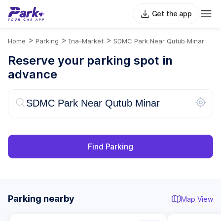
Get the app
>
>
>
Home
Parking
Ina-Market
SDMC Park Near Qutub Minar
Reserve your parking spot in
advance
Find Parking
Parking nearby
Map View