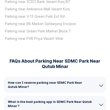
Parking near ICICI Bank Vasant Kunj B7
Parking near Ambience Mall Vasant Kunj
Parking near V-13 Green Park Ext Rd
Parking near B6 Market Safdarjung Enclave
Parking near Green Park Market Block T
Parking near PVR Priya-Vasant Vihar
FAQs About Parking Near SDMC Park Near
Qutub Minar
How can I reserve parking near SDMC Park Near
Qutub Minar?
What is the best parking app in SDMC Park Near Qutub
Minar ?