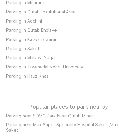
Parking in Mehrauli
Parking in Qutab Institutional Area
Parking in Adchini
Parking in Qutab Enclave
Parking in Katwaria Sarai
Parking in Saket
Parking in Malviya Nagar
Parking in Jawaharlal Nehru University
Parking in Hauz Khas
Popular places to park nearby
Parking near SDMC Park Near Qutub Minar
Parking near Max Super Speciality Hospital Saket (Max
Saket)