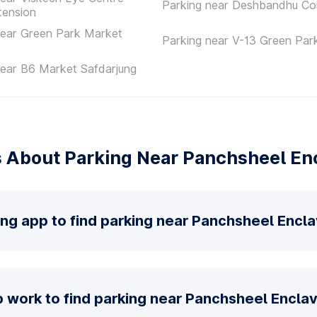
Parking near Deshbandhu Co
tension
near Green Park Market
Parking near V-13 Green Par
near B6 Market Safdarjung
 About Parking Near Panchsheel En
ing app to find parking near Panchsheel Encl
 work to find parking near Panchsheel Encla