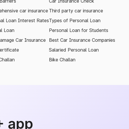
arriers
Car Insurance Check
hensive car insurance
Third party car insurance
al Loan Interest Rates
Types of Personal Loan
l Loan
Personal Loan for Students
amage Car Insurance
Best Car Insurance Companies
rtificate
Salaried Personal Loan
Challan
Bike Challan
+ app