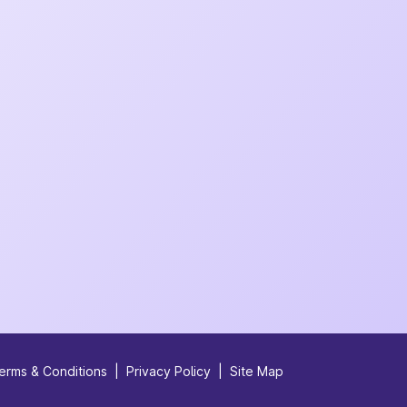
erms & Conditions
|
Privacy Policy
|
Site Map