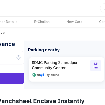
ner Details
E-Challan
New Cars
Car
ave
dvance
Parking nearby
SDMC Parking Zamrudpur
1.5
Community Center
km
₹0
Pay online
Panchsheel Enclave Instantly