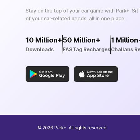
Stay on the top of your car game with Park+. Sit
of your car-related needs, all in one place.
10 Million+
50 Million+
1 Million
Downloads
FASTag Recharges
Challans R
©
2026
Park+. All rights reserved