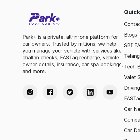
Quick
Contac
Blogs
Park+ is a private, all-in-one platform for
car owners. Trusted by millions, we help
SBI F
you manage your vehicle with services like
Telang
challan checks, FASTag recharge, vehicle
owner details, insurance, car spa bookings,
Tech B
and more.
Valet 
Drivin
FASTag
Car N
Compa
Car De