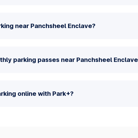
rking near Panchsheel Enclave?
thly parking passes near Panchsheel Enclav
parking online with Park+?