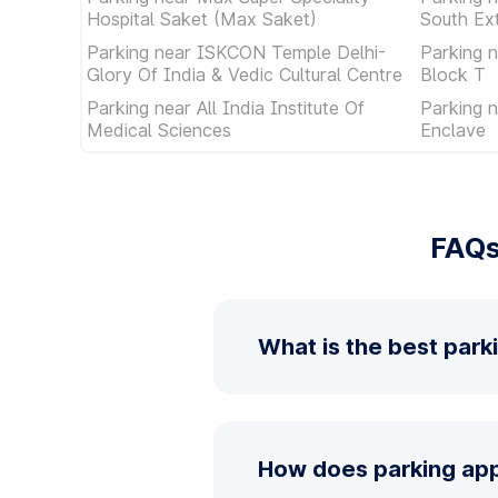
Hospital Saket (Max Saket)
South Ex
Parking near ISKCON Temple Delhi-
Parking 
Glory Of India & Vedic Cultural Centre
Block T
Parking near All India Institute Of
Parking 
Medical Sciences
Enclave
FAQs
What is the best park
How does parking app