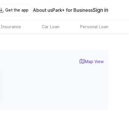
Sign in
About us
Park+ for Business
Get the app
 Insurance
Car Loan
Personal Loan
Map View