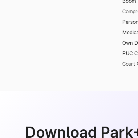
Boom B
Compre
Person
Medica
Own D
PUC Ce
Court 
Download Park