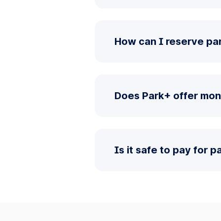
How can I reserve pa
Does Park+ offer mon
Is it safe to pay for 