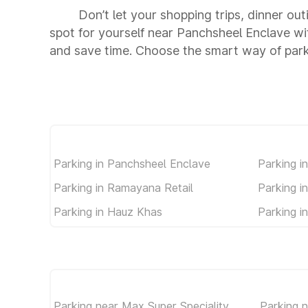
Don’t let your shopping trips, dinner ou
spot for yourself near Panchsheel Enclave w
and save time. Choose the smart way of par
Parking in Panchsheel Enclave
Parking in
Parking in Ramayana Retail
Parking i
Parking in Hauz Khas
Parking i
Parking near Max Super Speciality
Parking n