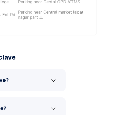
llege
Parking near Dental OPD AIIMS
Parking near Central market lajpat
k Ext Rd
nagar part II
clave
ave?
ve?