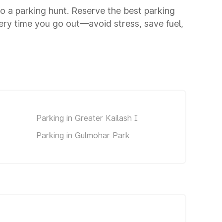
to a parking hunt. Reserve the best parking
ery time you go out—avoid stress, save fuel,
Parking in Greater Kailash I
Parking in Gulmohar Park