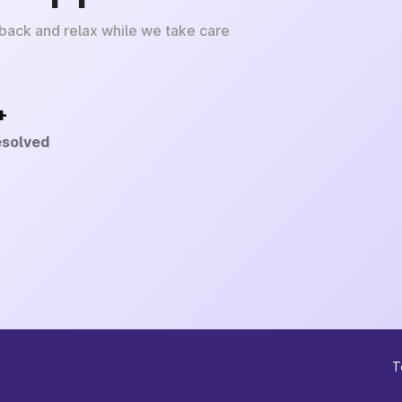
 back and relax while we take care
+
esolved
T