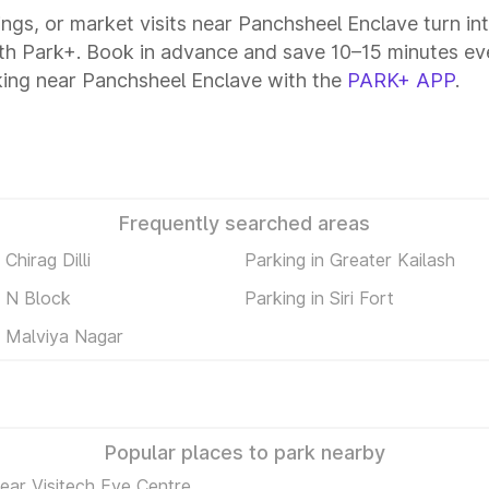
tings, or market visits near Panchsheel Enclave turn in
ith Park+. Book in advance and save 10–15 minutes ev
king near Panchsheel Enclave with the
PARK+ APP
.
Frequently searched areas
 Chirag Dilli
Parking in Greater Kailash
n N Block
Parking in Siri Fort
n Malviya Nagar
Popular places to park nearby
ear Visitech Eye Centre