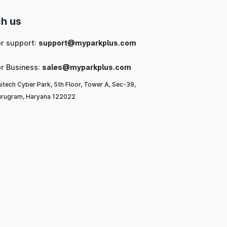
h us
or support:
support@myparkplus.com
or Business:
sales@myparkplus.com
itech Cyber Park, 5th Floor, Tower A, Sec-39,
rugram, Haryana 122022