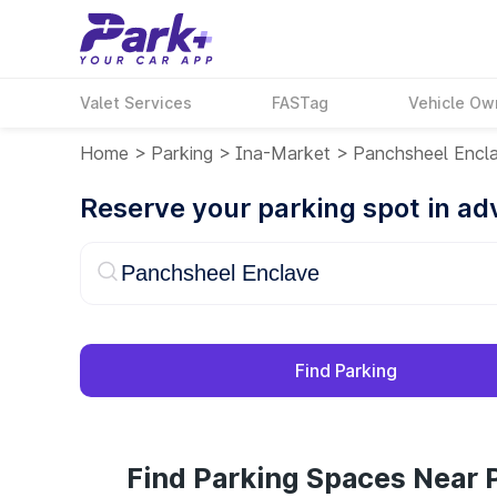
Valet Services
FASTag
Vehicle Ow
Home
>
Parking
>
Ina-Market
>
Panchsheel Encl
Reserve your parking spot in a
Find Parking
Find Parking Spaces Near 