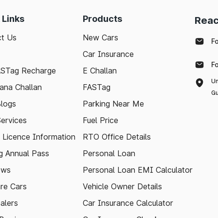
 Links
Products
Reac
t Us
New Cars
F
Car Insurance
F
ASTag Recharge
E Challan
Un
ana Challan
FASTag
Gu
logs
Parking Near Me
Services
Fuel Price
g Licence Information
RTO Office Details
 Annual Pass
Personal Loan
ews
Personal Loan EMI Calculator
re Cars
Vehicle Owner Details
alers
Car Insurance Calculator