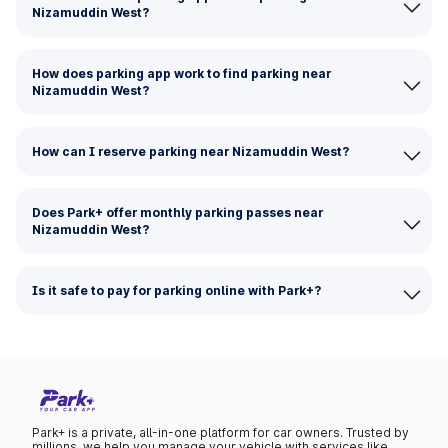
Nizamuddin West?
How does parking app work to find parking near
Nizamuddin West?
How can I reserve parking near Nizamuddin West?
Does Park+ offer monthly parking passes near
Nizamuddin West?
Is it safe to pay for parking online with Park+?
Park+ is a private, all-in-one platform for car owners. Trusted by
millions, we help you manage your vehicle with services like