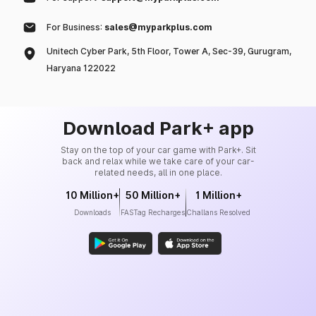
For Business:
sales@myparkplus.com
Unitech Cyber Park, 5th Floor, Tower A, Sec-39, Gurugram,
Haryana 122022
Download Park+ app
Stay on the top of your car game with Park+. Sit
back and relax while we take care of your car-
related needs, all in one place.
10 Million+
50 Million+
1 Million+
Downloads
FASTag Recharges
Challans Resolved