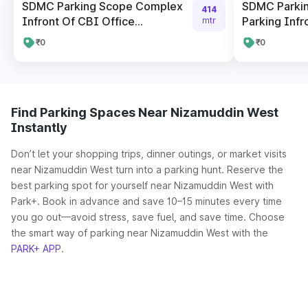
SDMC Parking Scope Complex
SDMC Parki
414
Infront Of CBI Office...
Parking Infro
mtr
₹0
₹0
Find Parking Spaces Near Nizamuddin West
Instantly
Don’t let your shopping trips, dinner outings, or market visits
near Nizamuddin West turn into a parking hunt. Reserve the
best parking spot for yourself near Nizamuddin West with
Park+. Book in advance and save 10–15 minutes every time
you go out—avoid stress, save fuel, and save time. Choose
the smart way of parking near Nizamuddin West with the
PARK+ APP
.