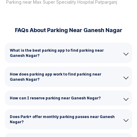
Parking near Max Super Speciality Hospital Patparganj
FAQs About Parking Near Ganesh Nagar
What is the best parking app to find parking near
Ganesh Nagar?
How does parking app work to find parking near
Ganesh Nagar?
How can I reserve parking near Ganesh Nagar?
Does Park+ offer monthly parking passes near Ganesh
Nagar?