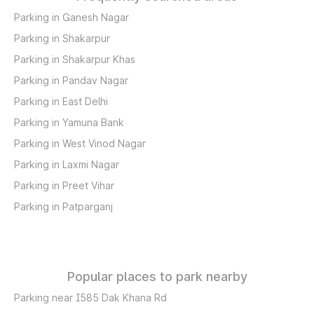
Parking in Ganesh Nagar
Parking in Shakarpur
Parking in Shakarpur Khas
Parking in Pandav Nagar
Parking in East Delhi
Parking in Yamuna Bank
Parking in West Vinod Nagar
Parking in Laxmi Nagar
Parking in Preet Vihar
Parking in Patparganj
Popular places to park nearby
Parking near I585 Dak Khana Rd