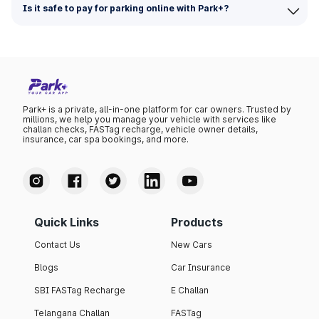
Is it safe to pay for parking online with Park+?
Park+ is a private, all-in-one platform for car owners. Trusted by
millions, we help you manage your vehicle with services like
challan checks, FASTag recharge, vehicle owner details,
insurance, car spa bookings, and more.
Quick Links
Products
Contact Us
New Cars
Blogs
Car Insurance
SBI FASTag Recharge
E Challan
Telangana Challan
FASTag