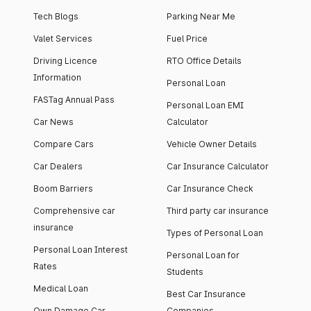
Tech Blogs
Parking Near Me
Valet Services
Fuel Price
Driving Licence
RTO Office Details
Information
Personal Loan
FASTag Annual Pass
Personal Loan EMI
Car News
Calculator
Compare Cars
Vehicle Owner Details
Car Dealers
Car Insurance Calculator
Boom Barriers
Car Insurance Check
Comprehensive car
Third party car insurance
insurance
Types of Personal Loan
Personal Loan Interest
Personal Loan for
Rates
Students
Medical Loan
Best Car Insurance
Own Damage Car
Companies