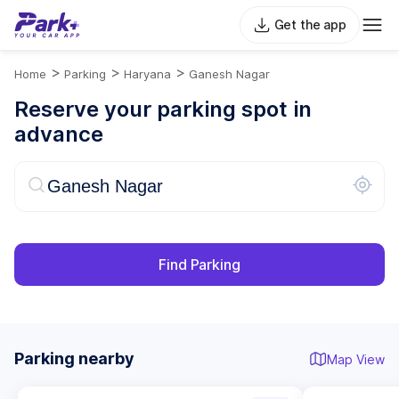
Get the app
>
>
>
Home
Parking
Haryana
Ganesh Nagar
Reserve your parking spot in
advance
Find Parking
Parking nearby
Map View