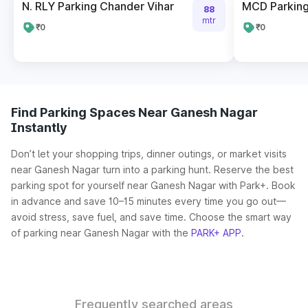
N. RLY Parking Chander Vihar
MCD Parking
88
mtr
₹0
₹0
Find Parking Spaces Near Ganesh Nagar
Instantly
Don’t let your shopping trips, dinner outings, or market visits
near Ganesh Nagar turn into a parking hunt. Reserve the best
parking spot for yourself near Ganesh Nagar with Park+. Book
in advance and save 10–15 minutes every time you go out—
avoid stress, save fuel, and save time. Choose the smart way
of parking near Ganesh Nagar with the
PARK+ APP
.
Frequently searched areas