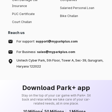
Insurance
Salaried Personal Loan
PUC Certificate
Bike Challan
Court Challan
Reach us
For support:
support@myparkplus.com
For Business:
sales@myparkplus.com
Unitech Cyber Park, 5th Floor, Tower A, Sec-39, Gurugram,
Haryana 122022
Download Park+ app
Stay on the top of your car game with Park+. Sit
back and relax while we take care of your car-
related needs, all in one place.
10 Million+
50 Million+
1 Million+