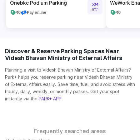
Onebkc Podium Parking
WeWork En
534
mtr
₹0
Pay online
₹0
Discover & Reserve Parking Spaces Near
Videsh Bhavan Ministry of External Affairs
Planning a visit to Videsh Bhavan Ministry of External Affairs?
Park+ helps you reserve parking near Videsh Bhavan Ministry
of External Affairs easily. Save time, fuel, and avoid stress with
hourly, daily, weekly, or monthly passes. Get your spot
instantly via the
PARK+ APP
.
Frequently searched areas