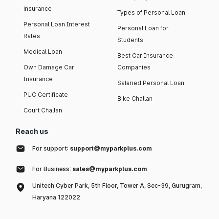
insurance
Types of Personal Loan
Personal Loan Interest
Personal Loan for
Rates
Students
Medical Loan
Best Car Insurance
Own Damage Car
Companies
Insurance
Salaried Personal Loan
PUC Certificate
Bike Challan
Court Challan
Reach us
For support:
support@myparkplus.com
For Business:
sales@myparkplus.com
Unitech Cyber Park, 5th Floor, Tower A, Sec-39, Gurugram,
Haryana 122022