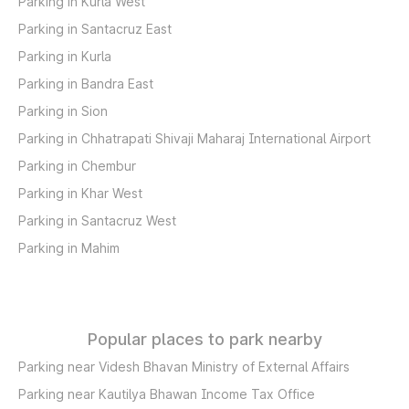
Parking in Kurla West
Parking in Santacruz East
Parking in Kurla
Parking in Bandra East
Parking in Sion
Parking in Chhatrapati Shivaji Maharaj International Airport
Parking in Chembur
Parking in Khar West
Parking in Santacruz West
Parking in Mahim
Popular places to park nearby
Parking near Videsh Bhavan Ministry of External Affairs
Parking near Kautilya Bhawan Income Tax Office