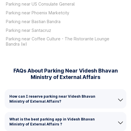
Parking near US Consulate General
Parking near Phoenix Marketcity
Parking near Bastian Bandra
Parking near Santacruz
Parking near Coffee Culture - The Ristorante Lounge
Bandra (w)
FAQs About Parking Near Videsh Bhavan
Ministry of External Affairs
How can I reserve parking near Videsh Bhavan
Ministry of External Affairs?
What is the best parking app in Videsh Bhavan
Ministry of External Affairs ?