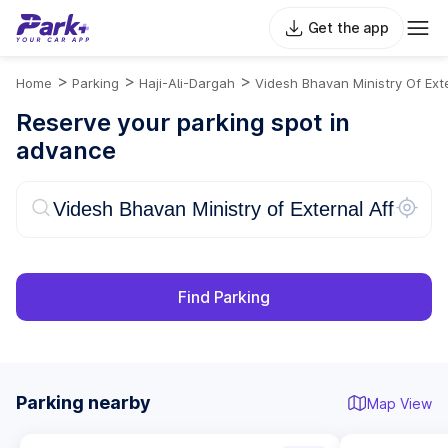
Get the app
>
>
>
Home
Parking
Haji-Ali-Dargah
Videsh Bhavan Ministry Of Exte
Reserve your parking spot in
advance
Find Parking
Parking nearby
Map View