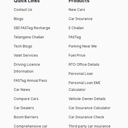
Quick Links
Products
Contact Us
New Cars
Blogs
Car Insurance
SBI FASTag Recharge
E Challan
Telangana Challan
FASTag
Tech Blogs
Parking Near Me
Valet Services
Fuel Price
Driving Licence
RTO Office Details
Information
Personal Loan
FASTag Annual Pass
Personal Loan EMI
Car News
Calculator
Compare Cars
Vehicle Owner Details
Car Dealers
Car Insurance Calculator
Boom Barriers
Car Insurance Check
Comprehensive car
Third party car insurance