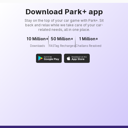
Download Park+ app
Stay on the top of your car game with Park+. Sit
back and relax while we take care of your car-
related needs, all in one place.
10 Million+
50 Million+
1 Million+
Downloads
FASTag Recharges
Challans Resolved