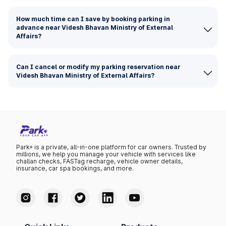
How much time can I save by booking parking in
advance near Videsh Bhavan Ministry of External
Affairs?
Can I cancel or modify my parking reservation near
Videsh Bhavan Ministry of External Affairs?
Park+ is a private, all-in-one platform for car owners. Trusted by
millions, we help you manage your vehicle with services like
challan checks, FASTag recharge, vehicle owner details,
insurance, car spa bookings, and more.