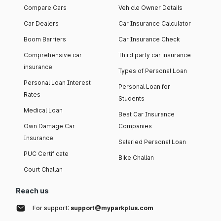
Compare Cars
Vehicle Owner Details
Car Dealers
Car Insurance Calculator
Boom Barriers
Car Insurance Check
Comprehensive car
Third party car insurance
insurance
Types of Personal Loan
Personal Loan Interest
Personal Loan for
Rates
Students
Medical Loan
Best Car Insurance
Own Damage Car
Companies
Insurance
Salaried Personal Loan
PUC Certificate
Bike Challan
Court Challan
Reach us
For support:
support@myparkplus.com