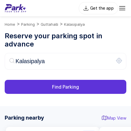
Get the app
>
>
>
Home
Parking
Guttahalli
Kalasipalya
Reserve your parking spot in
advance
Find Parking
Parking nearby
Map View