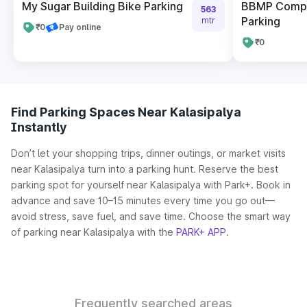
My Sugar Building Bike Parking
BBMP Compl
563
Parking
mtr
₹0
Pay online
₹0
Find Parking Spaces Near Kalasipalya
Instantly
Don’t let your shopping trips, dinner outings, or market visits
near Kalasipalya turn into a parking hunt. Reserve the best
parking spot for yourself near Kalasipalya with Park+. Book in
advance and save 10–15 minutes every time you go out—
avoid stress, save fuel, and save time. Choose the smart way
of parking near Kalasipalya with the
PARK+ APP
.
Frequently searched areas