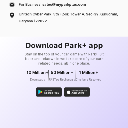
For Business:
sales@myparkplus.com
Unitech Cyber Park, 5th Floor, Tower A, Sec-39, Gurugram,
Haryana 122022
Download Park+ app
Stay on the top of your car game with Park+. Sit
back and relax while we take care of your car-
related needs, all in one place.
10 Million+
50 Million+
1 Million+
Downloads
FASTag Recharges
Challans Resolved