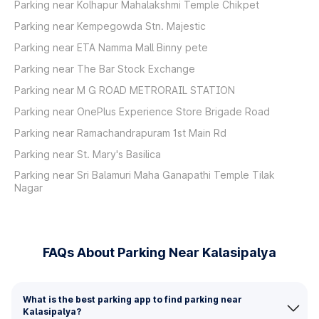
Parking near Kolhapur Mahalakshmi Temple Chikpet
Parking near Kempegowda Stn. Majestic
Parking near ETA Namma Mall Binny pete
Parking near The Bar Stock Exchange
Parking near M G ROAD METRORAIL STATION
Parking near OnePlus Experience Store Brigade Road
Parking near Ramachandrapuram 1st Main Rd
Parking near St. Mary's Basilica
Parking near Sri Balamuri Maha Ganapathi Temple Tilak
Nagar
FAQs About Parking Near Kalasipalya
What is the best parking app to find parking near
Kalasipalya?