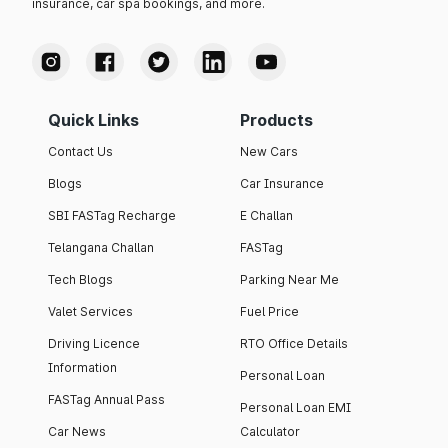
insurance, car spa bookings, and more.
Quick Links
Products
Contact Us
New Cars
Blogs
Car Insurance
SBI FASTag Recharge
E Challan
Telangana Challan
FASTag
Tech Blogs
Parking Near Me
Valet Services
Fuel Price
Driving Licence
RTO Office Details
Information
Personal Loan
FASTag Annual Pass
Personal Loan EMI
Car News
Calculator