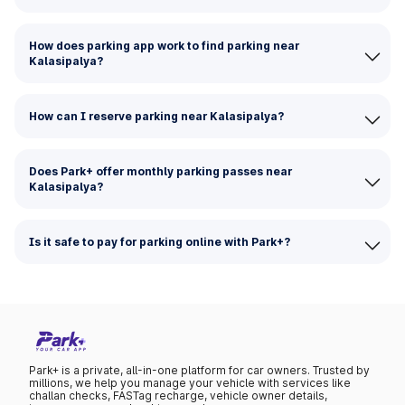
How does parking app work to find parking near
Kalasipalya?
How can I reserve parking near Kalasipalya?
Does Park+ offer monthly parking passes near
Kalasipalya?
Is it safe to pay for parking online with Park+?
Park+ is a private, all-in-one platform for car owners. Trusted by
millions, we help you manage your vehicle with services like
challan checks, FASTag recharge, vehicle owner details,