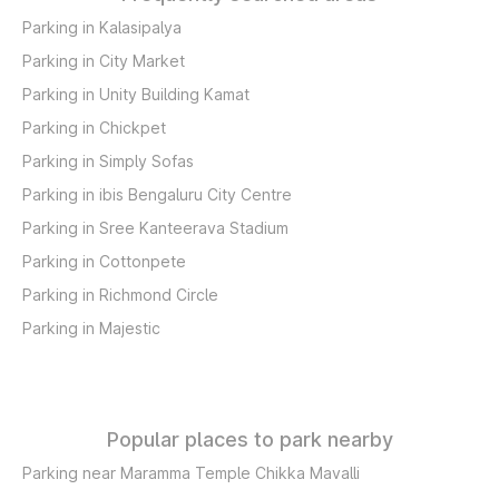
Parking in Kalasipalya
Parking in City Market
Parking in Unity Building Kamat
Parking in Chickpet
Parking in Simply Sofas
Parking in ibis Bengaluru City Centre
Parking in Sree Kanteerava Stadium
Parking in Cottonpete
Parking in Richmond Circle
Parking in Majestic
Popular places to park nearby
Parking near Maramma Temple Chikka Mavalli