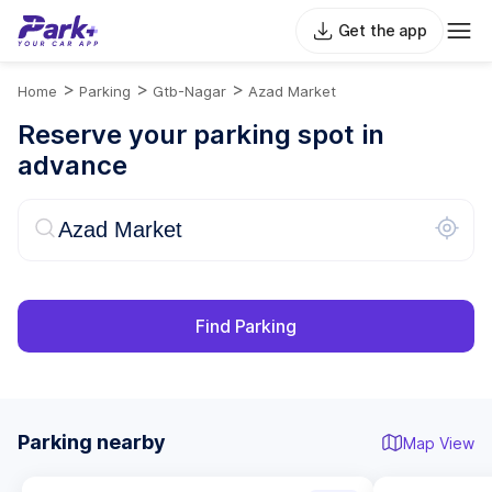
Get the app
>
>
>
Home
Parking
Gtb-Nagar
Azad Market
Reserve your parking spot in
advance
Find Parking
Parking nearby
Map View