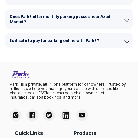
Does Park+ offer monthly parking passes near Azad
Market?
Is it safe to pay for parking online with Park+?
Park+ is a private, all-in-one platform for car owners. Trusted by
millions, we help you manage your vehicle with services like
challan checks, FASTag recharge, vehicle owner details,
insurance, car spa bookings, and more.
Quick Links
Products