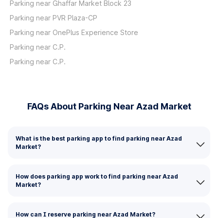
Parking near Ghaffar Market Block 23
Parking near PVR Plaza-CP
Parking near OnePlus Experience Store
Parking near C.P.
Parking near C.P.
FAQs About Parking Near Azad Market
What is the best parking app to find parking near Azad
Market?
How does parking app work to find parking near Azad
Market?
How can I reserve parking near Azad Market?