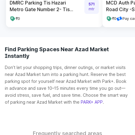
DMRC Parking Tis Hazari
MCD Auth P
571
Metro Gate Number 2- Tis...
Road City -S
mtr
₹0
₹0
Pay ca
Find Parking Spaces Near Azad Market
Instantly
Don’t let your shopping trips, dinner outings, or market visits
near Azad Market turn into a parking hunt. Reserve the best
parking spot for yourself near Azad Market with Park+. Book
in advance and save 10–15 minutes every time you go out—
avoid stress, save fuel, and save time. Choose the smart way
of parking near Azad Market with the
PARK+ APP
.
Frequently searched areas