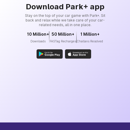
Download Park+ app
Stay on the top of your car game with Park+. Sit
back and relax while we take care of your car-
related needs, all in one place.
10 Million+
50 Million+
1 Million+
Downloads
FASTag Recharges
Challans Resolved