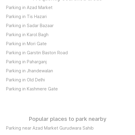
Parking in Azad Market
Parking in Tis Hazari
Parking in Sadar Bazaar
Parking in Karol Bagh
Parking in Mori Gate
Parking in Garstin Baston Road
Parking in Paharganj
Parking in Jhandewalan
Parking in Old Delhi
Parking in Kashmere Gate
Popular places to park nearby
Parking near Azad Market Gurudwara Sahib