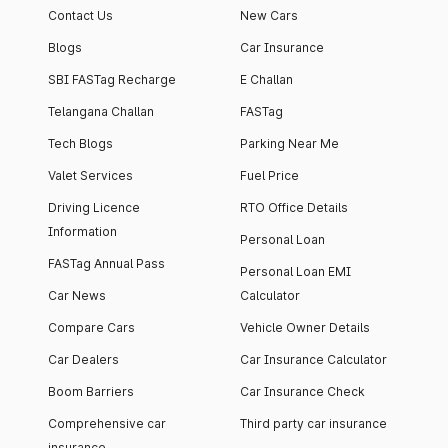
Contact Us
New Cars
Blogs
Car Insurance
SBI FASTag Recharge
E Challan
Telangana Challan
FASTag
Tech Blogs
Parking Near Me
Valet Services
Fuel Price
Driving Licence
RTO Office Details
Information
Personal Loan
FASTag Annual Pass
Personal Loan EMI
Car News
Calculator
Compare Cars
Vehicle Owner Details
Car Dealers
Car Insurance Calculator
Boom Barriers
Car Insurance Check
Comprehensive car
Third party car insurance
insurance