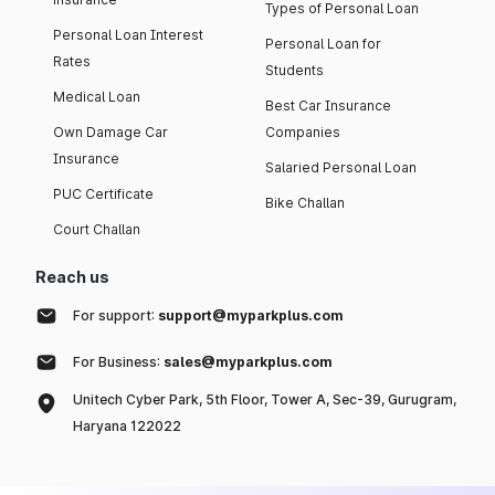
Types of Personal Loan
Personal Loan Interest
Personal Loan for
Rates
Students
Medical Loan
Best Car Insurance
Own Damage Car
Companies
Insurance
Salaried Personal Loan
PUC Certificate
Bike Challan
Court Challan
Reach us
For support:
support@myparkplus.com
For Business:
sales@myparkplus.com
Unitech Cyber Park, 5th Floor, Tower A, Sec-39, Gurugram,
Haryana 122022