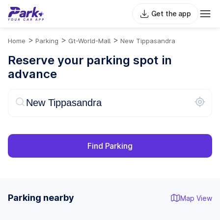
Get the app
>
>
>
Home
Parking
Gt-World-Mall
New Tippasandra
Reserve your parking spot in
advance
Find Parking
Parking nearby
Map View