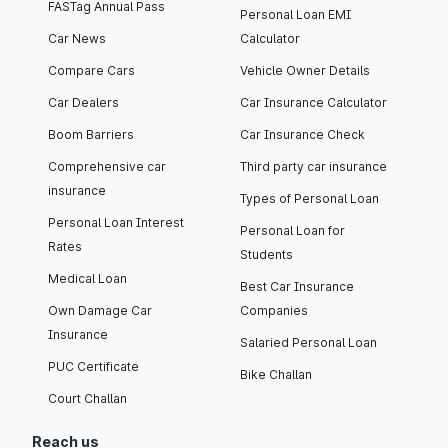
FASTag Annual Pass
Personal Loan EMI
Car News
Calculator
Compare Cars
Vehicle Owner Details
Car Dealers
Car Insurance Calculator
Boom Barriers
Car Insurance Check
Comprehensive car
Third party car insurance
insurance
Types of Personal Loan
Personal Loan Interest
Personal Loan for
Rates
Students
Medical Loan
Best Car Insurance
Own Damage Car
Companies
Insurance
Salaried Personal Loan
PUC Certificate
Bike Challan
Court Challan
Reach us