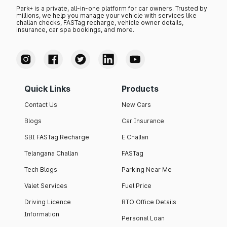
Park+ is a private, all-in-one platform for car owners. Trusted by
millions, we help you manage your vehicle with services like
challan checks, FASTag recharge, vehicle owner details,
insurance, car spa bookings, and more.
Quick Links
Products
Contact Us
New Cars
Blogs
Car Insurance
SBI FASTag Recharge
E Challan
Telangana Challan
FASTag
Tech Blogs
Parking Near Me
Valet Services
Fuel Price
Driving Licence
RTO Office Details
Information
Personal Loan