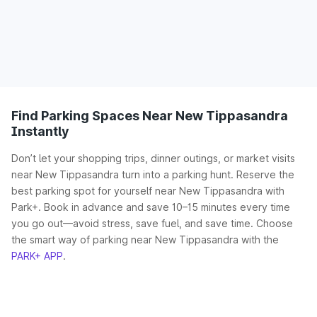
Find Parking Spaces Near New Tippasandra
Instantly
Don’t let your shopping trips, dinner outings, or market visits
near New Tippasandra turn into a parking hunt. Reserve the
best parking spot for yourself near New Tippasandra with
Park+. Book in advance and save 10–15 minutes every time
you go out—avoid stress, save fuel, and save time. Choose
the smart way of parking near New Tippasandra with the
PARK+ APP
.