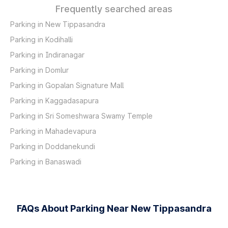
Frequently searched areas
Parking in New Tippasandra
Parking in Kodihalli
Parking in Indiranagar
Parking in Domlur
Parking in Gopalan Signature Mall
Parking in Kaggadasapura
Parking in Sri Someshwara Swamy Temple
Parking in Mahadevapura
Parking in Doddanekundi
Parking in Banaswadi
FAQs About Parking Near New Tippasandra