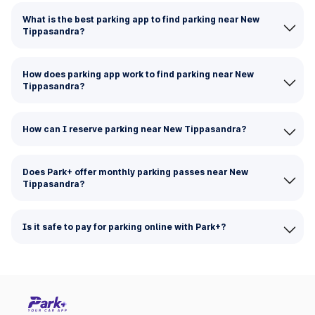
What is the best parking app to find parking near New
Tippasandra?
How does parking app work to find parking near New
Tippasandra?
How can I reserve parking near New Tippasandra?
Does Park+ offer monthly parking passes near New
Tippasandra?
Is it safe to pay for parking online with Park+?