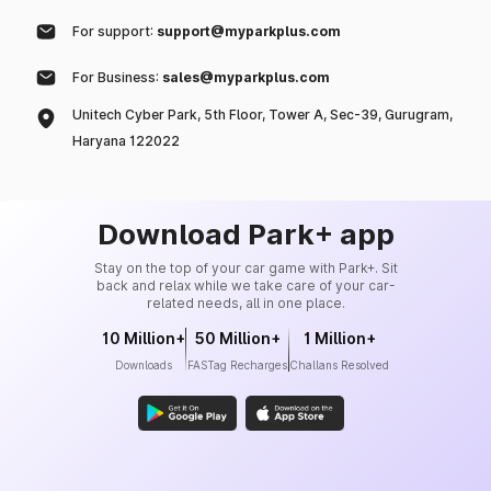
For support:
support@myparkplus.com
For Business:
sales@myparkplus.com
Unitech Cyber Park, 5th Floor, Tower A, Sec-39, Gurugram,
Haryana 122022
Download Park+ app
Stay on the top of your car game with Park+. Sit
back and relax while we take care of your car-
related needs, all in one place.
10 Million+
50 Million+
1 Million+
Downloads
FASTag Recharges
Challans Resolved