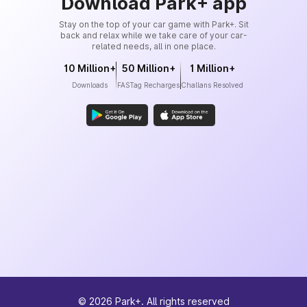
Download Park+ app
Stay on the top of your car game with Park+. Sit
back and relax while we take care of your car-
related needs, all in one place.
10 Million+
50 Million+
1 Million+
Downloads
FASTag Recharges
Challans Resolved
©
2026
Park+. All rights reserved