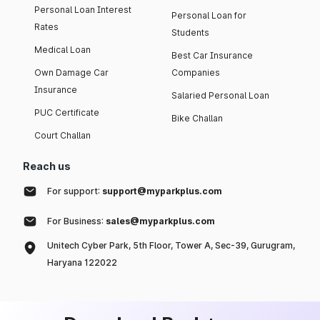
Personal Loan Interest
Personal Loan for
Rates
Students
Medical Loan
Best Car Insurance
Own Damage Car
Companies
Insurance
Salaried Personal Loan
PUC Certificate
Bike Challan
Court Challan
Reach us
For support:
support@myparkplus.com
For Business:
sales@myparkplus.com
Unitech Cyber Park, 5th Floor, Tower A, Sec-39, Gurugram,
Haryana 122022