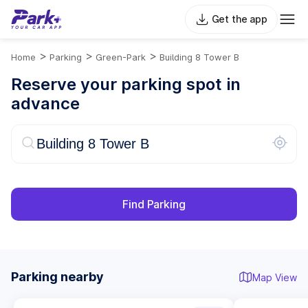
Get the app
>
>
>
Home
Parking
Green-Park
Building 8 Tower B
Reserve your parking spot in
advance
Find Parking
Parking nearby
Map View