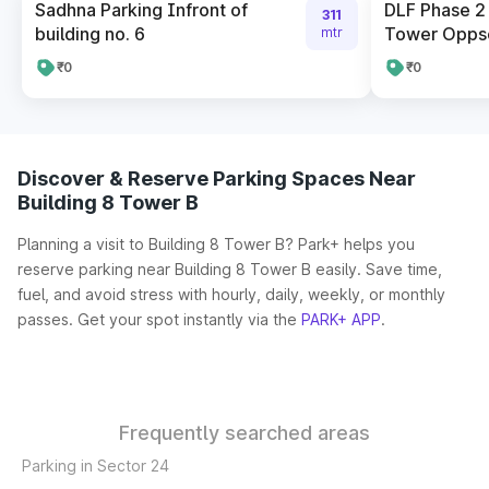
Sadhna Parking Infront of
DLF Phase 2
311
building no. 6
Tower Oppsoi
mtr
₹0
₹0
Discover & Reserve Parking Spaces Near
Building 8 Tower B
Planning a visit to Building 8 Tower B? Park+ helps you
reserve parking near Building 8 Tower B easily. Save time,
fuel, and avoid stress with hourly, daily, weekly, or monthly
passes. Get your spot instantly via the
PARK+ APP
.
Frequently searched areas
Parking in Sector 24