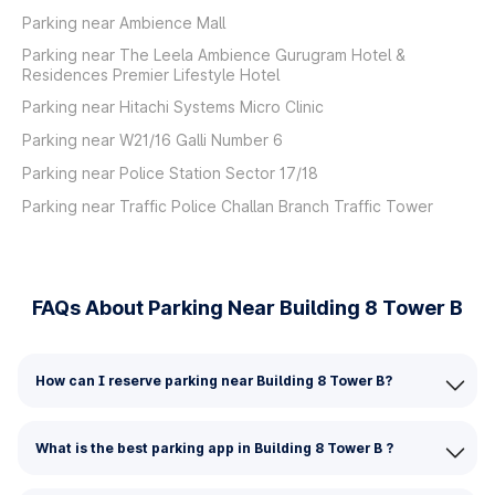
Parking near Ambience Mall
Parking near The Leela Ambience Gurugram Hotel &
Residences Premier Lifestyle Hotel
Parking near Hitachi Systems Micro Clinic
Parking near W21/16 Galli Number 6
Parking near Police Station Sector 17/18
Parking near Traffic Police Challan Branch Traffic Tower
FAQs About Parking Near Building 8 Tower B
How can I reserve parking near Building 8 Tower B?
What is the best parking app in Building 8 Tower B ?