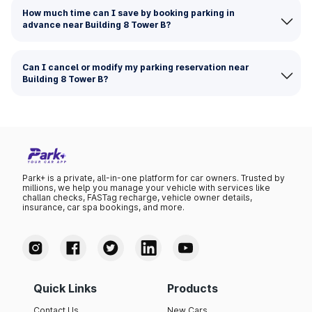
How much time can I save by booking parking in
advance near Building 8 Tower B?
Can I cancel or modify my parking reservation near
Building 8 Tower B?
Park+ is a private, all-in-one platform for car owners. Trusted by
millions, we help you manage your vehicle with services like
challan checks, FASTag recharge, vehicle owner details,
insurance, car spa bookings, and more.
Quick Links
Products
Contact Us
New Cars