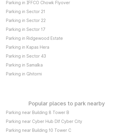
Parking in IFFCO Chowk Flyover
Parking in Sector 21
Parking in Sector 22
Parking in Sector 17
Parking in Ridgewood Estate
Parking in Kapas Hera
Parking in Sector 43
Parking in Samalka
Parking in Ghitorni
Popular places to park nearby
Parking near Building 8 Tower B
Parking near Cyber Hub Dlf Cyber City
Parking near Building 10 Tower C