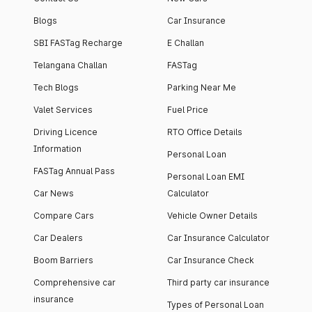
Blogs
Car Insurance
SBI FASTag Recharge
E Challan
Telangana Challan
FASTag
Tech Blogs
Parking Near Me
Valet Services
Fuel Price
Driving Licence
RTO Office Details
Information
Personal Loan
FASTag Annual Pass
Personal Loan EMI
Car News
Calculator
Compare Cars
Vehicle Owner Details
Car Dealers
Car Insurance Calculator
Boom Barriers
Car Insurance Check
Comprehensive car
Third party car insurance
insurance
Types of Personal Loan