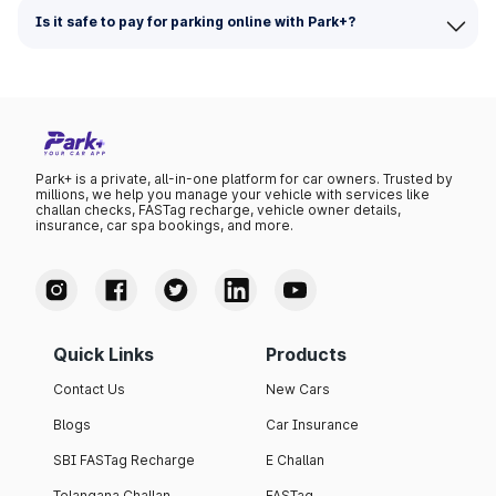
Is it safe to pay for parking online with Park+?
Park+ is a private, all-in-one platform for car owners. Trusted by
millions, we help you manage your vehicle with services like
challan checks, FASTag recharge, vehicle owner details,
insurance, car spa bookings, and more.
Quick Links
Products
Contact Us
New Cars
Blogs
Car Insurance
SBI FASTag Recharge
E Challan
Telangana Challan
FASTag