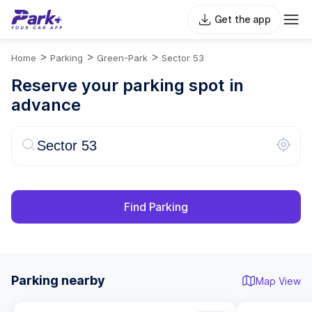
Get the app
>
>
>
Home
Parking
Green-Park
Sector 53
Reserve your parking spot in
advance
Find Parking
Parking nearby
Map View