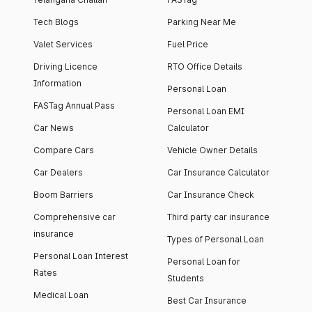
Tech Blogs
Parking Near Me
Valet Services
Fuel Price
Driving Licence
RTO Office Details
Information
Personal Loan
FASTag Annual Pass
Personal Loan EMI
Car News
Calculator
Compare Cars
Vehicle Owner Details
Car Dealers
Car Insurance Calculator
Boom Barriers
Car Insurance Check
Comprehensive car
Third party car insurance
insurance
Types of Personal Loan
Personal Loan Interest
Personal Loan for
Rates
Students
Medical Loan
Best Car Insurance