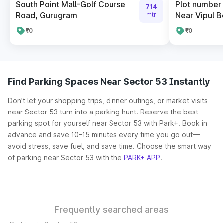
South Point Mall-Golf Course
Plot number 
714
Road, Gurugram
Near Vipul B
mtr
₹0
₹0
Find Parking Spaces Near Sector 53 Instantly
Don’t let your shopping trips, dinner outings, or market visits
near Sector 53 turn into a parking hunt. Reserve the best
parking spot for yourself near Sector 53 with Park+. Book in
advance and save 10–15 minutes every time you go out—
avoid stress, save fuel, and save time. Choose the smart way
of parking near Sector 53 with the
PARK+ APP
.
Frequently searched areas