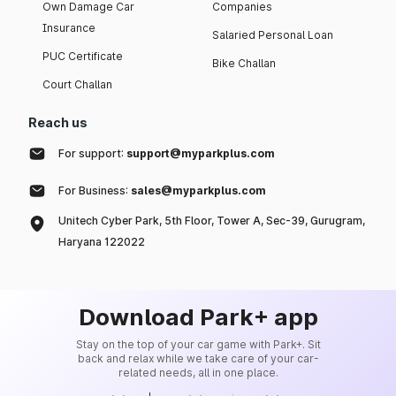
Own Damage Car
Companies
Insurance
Salaried Personal Loan
PUC Certificate
Bike Challan
Court Challan
Reach us
For support:
support@myparkplus.com
For Business:
sales@myparkplus.com
Unitech Cyber Park, 5th Floor, Tower A, Sec-39, Gurugram,
Haryana 122022
Download Park+ app
Stay on the top of your car game with Park+. Sit
back and relax while we take care of your car-
related needs, all in one place.