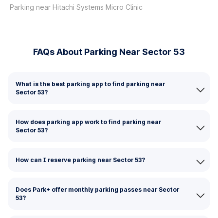
Parking near Hitachi Systems Micro Clinic
FAQs About Parking Near Sector 53
What is the best parking app to find parking near
Sector 53?
How does parking app work to find parking near
Sector 53?
How can I reserve parking near Sector 53?
Does Park+ offer monthly parking passes near Sector
53?