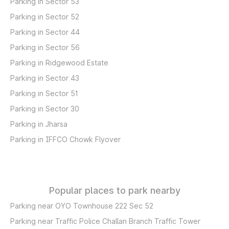
Parking in Sector 53
Parking in Sector 52
Parking in Sector 44
Parking in Sector 56
Parking in Ridgewood Estate
Parking in Sector 43
Parking in Sector 51
Parking in Sector 30
Parking in Jharsa
Parking in IFFCO Chowk Flyover
Popular places to park nearby
Parking near OYO Townhouse 222 Sec 52
Parking near Traffic Police Challan Branch Traffic Tower