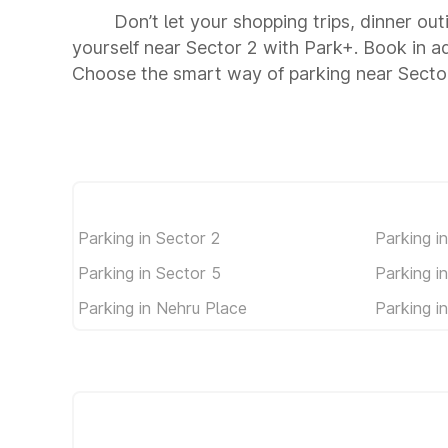
Don’t let your shopping trips, dinner out
yourself near Sector 2 with Park+. Book in 
Choose the smart way of parking near Secto
Parking in Sector 2
Parking i
Parking in Sector 5
Parking i
Parking in Nehru Place
Parking i