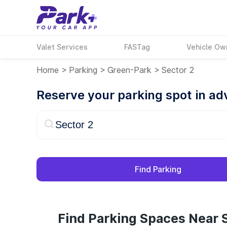
Valet Services
FASTag
Vehicle Ow
Home
>
Parking
>
Green-Park
>
Sector 2
Reserve your parking spot in a
Find Parking
Find Parking Spaces Near S