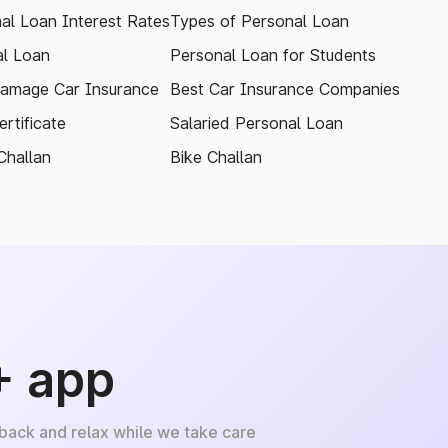
al Loan Interest Rates
Types of Personal Loan
l Loan
Personal Loan for Students
amage Car Insurance
Best Car Insurance Companies
rtificate
Salaried Personal Loan
Challan
Bike Challan
+ app
 back and relax while we take care