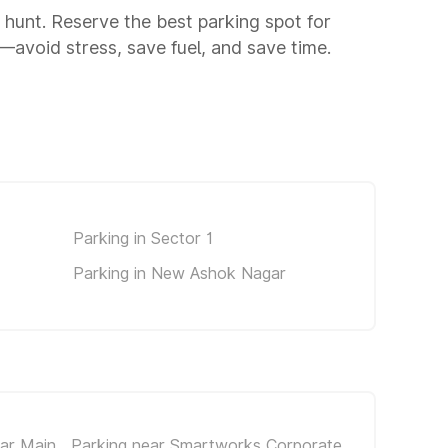
g hunt. Reserve the best parking spot for
avoid stress, save fuel, and save time.
Parking in Sector 1
Parking in New Ashok Nagar
gar Main
Parking near Smartworks Corporate