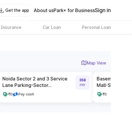
Sign in
About us
Park+ for Business
Get the app
 Insurance
Car Loan
Personal Loan
Map View
Noida Sector 2 and 3 Service
Basement Parki
358
Lane Parking-Sector...
Mall-Sector 27, 
mtr
₹0
Pay cash
₹0