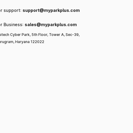
or support:
support@myparkplus.com
or Business:
sales@myparkplus.com
itech Cyber Park, 5th Floor, Tower A, Sec-39,
rugram, Haryana 122022