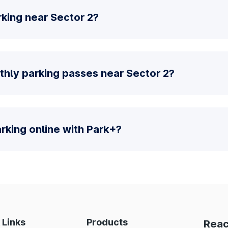
king near Sector 2?
thly parking passes near Sector 2?
parking online with Park+?
 Links
Products
Reac