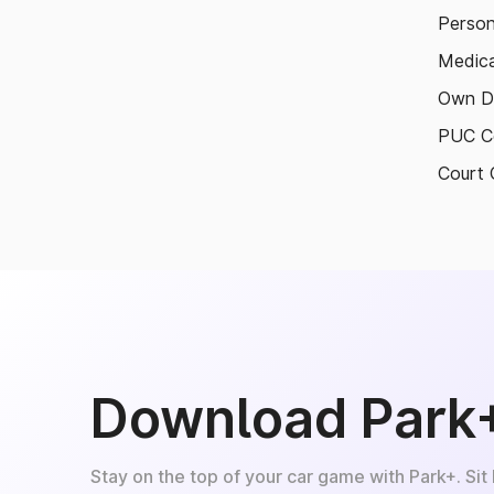
Person
Medica
Own D
PUC Ce
Court 
Download Park
Stay on the top of your car game with Park+. Sit