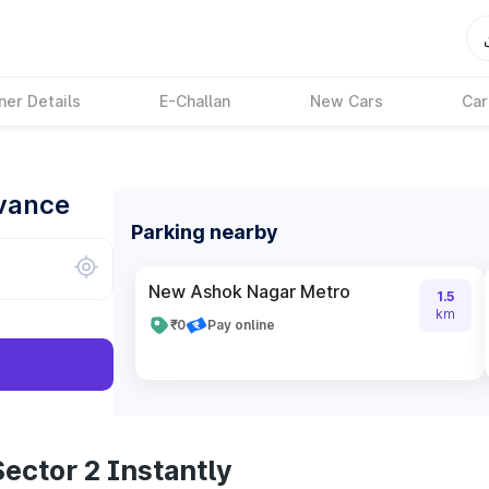
ner Details
E-Challan
New Cars
Car
dvance
Parking nearby
New Ashok Nagar Metro
1.5
km
₹0
Pay online
ector 2 Instantly