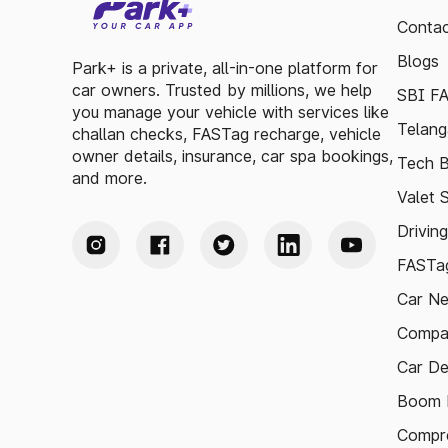
Contac
Blogs
Park+ is a private, all-in-one platform for
car owners. Trusted by millions, we help
SBI F
you manage your vehicle with services like
Telang
challan checks, FASTag recharge, vehicle
owner details, insurance, car spa bookings,
Tech B
and more.
Valet 
Drivin
FASTag
Car N
Compa
Car De
Boom B
Compre