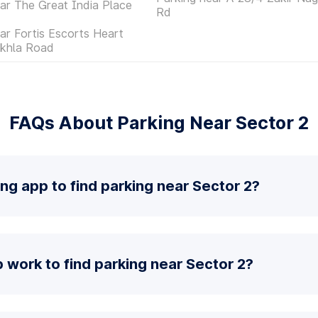
ar The Great India Place
Rd
ar Fortis Escorts Heart
Okhla Road
FAQs About Parking Near Sector 2
ing app to find parking near Sector 2?
work to find parking near Sector 2?