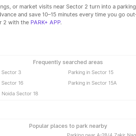
ings, or market visits near Sector 2 turn into a parkin
advance and save 10–15 minutes every time you go out—
r 2 with the
PARK+ APP
.
Frequently searched areas
n Sector 3
Parking in Sector 15
n Sector 16
Parking in Sector 15A
n Noida Sector 18
Popular places to park nearby
Parking near A-28/4 Zakir Na