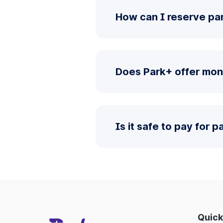
How can I reserve par
Does Park+ offer mon
Is it safe to pay for 
Quick