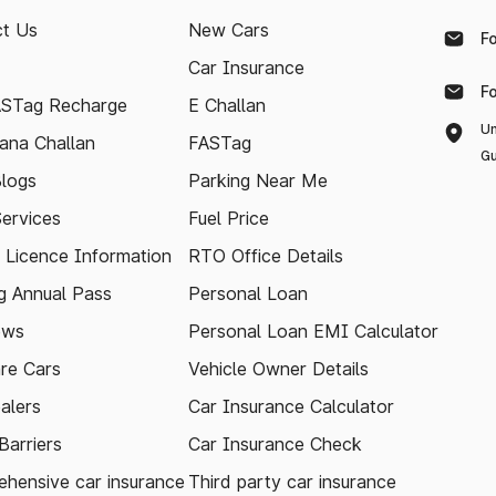
t Us
New Cars
F
Car Insurance
F
ASTag Recharge
E Challan
Un
ana Challan
FASTag
Gu
logs
Parking Near Me
Services
Fuel Price
g Licence Information
RTO Office Details
 Annual Pass
Personal Loan
ews
Personal Loan EMI Calculator
re Cars
Vehicle Owner Details
alers
Car Insurance Calculator
arriers
Car Insurance Check
hensive car insurance
Third party car insurance