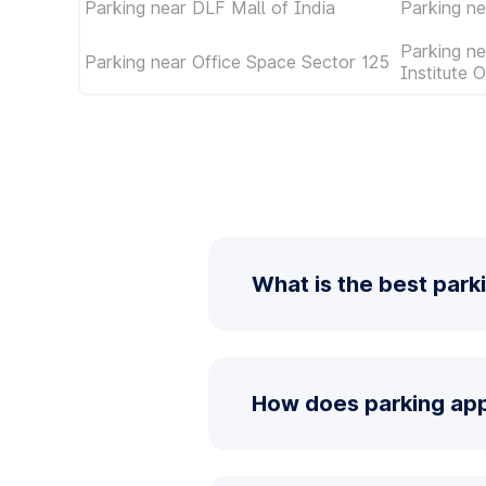
Parking near DLF Mall of India
Parking ne
Parking ne
Parking near Office Space Sector 125
Institute 
What is the best park
How does parking app 