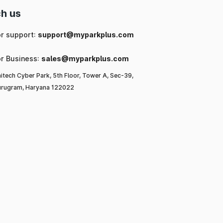
h us
or support:
support@myparkplus.com
or Business:
sales@myparkplus.com
itech Cyber Park, 5th Floor, Tower A, Sec-39,
rugram, Haryana 122022