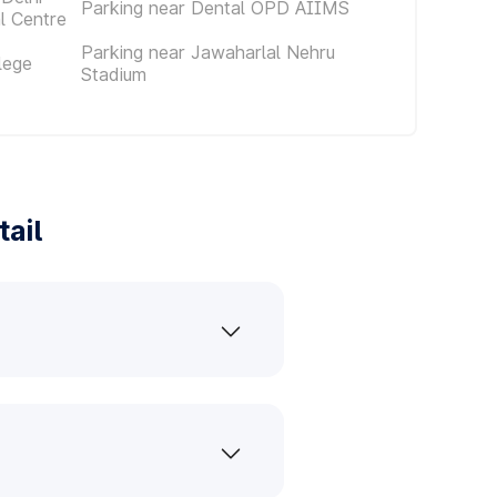
Parking near Dental OPD AIIMS
al Centre
Parking near Jawaharlal Nehru
lege
Stadium
ail