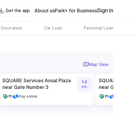
Sign in
About us
Park+ for Business
Get the app
 Insurance
Car Loan
Personal Loan
Map View
SQUARE Services Ansal Plaza
SQUARE Service
1.2
near Gate Number 3
near Gate Numb
km
₹0
Pay online
₹0
Pay online