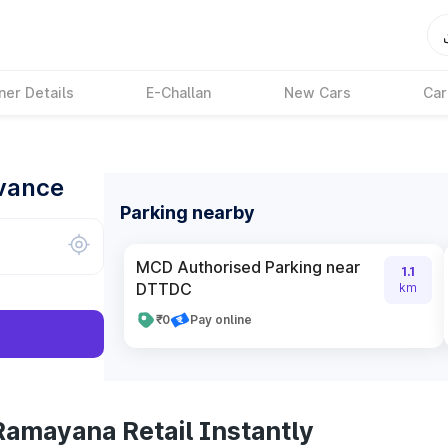
ner Details
E-Challan
New Cars
Car
dvance
Parking nearby
MCD Authorised Parking near
1.1
DTTDC
km
₹0
Pay online
Ramayana Retail Instantly