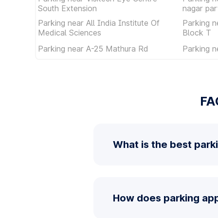
South Extension
nagar par
Parking near All India Institute Of
Parking n
Medical Sciences
Block T
Parking near A-25 Mathura Rd
Parking n
FA
What is the best park
How does parking app