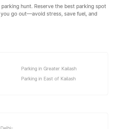
a parking hunt. Reserve the best parking spot
 you go out—avoid stress, save fuel, and
Parking in Greater Kailash
Parking in East of Kailash
Delhi-