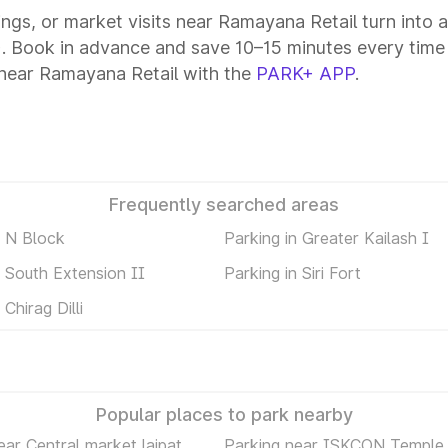
tings, or market visits near Ramayana Retail turn into 
+. Book in advance and save 10–15 minutes every time
 near Ramayana Retail with the
PARK+ APP
.
Frequently searched areas
n N Block
Parking in Greater Kailash I
n South Extension II
Parking in Siri Fort
 Chirag Dilli
Popular places to park nearby
ear Central market lajpat
Parking near ISKCON Temple 