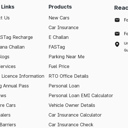
 Links
Products
Reac
t Us
New Cars
F
Car Insurance
F
ASTag Recharge
E Challan
Un
ana Challan
FASTag
Gu
logs
Parking Near Me
Services
Fuel Price
g Licence Information
RTO Office Details
 Annual Pass
Personal Loan
ews
Personal Loan EMI Calculator
re Cars
Vehicle Owner Details
alers
Car Insurance Calculator
arriers
Car Insurance Check