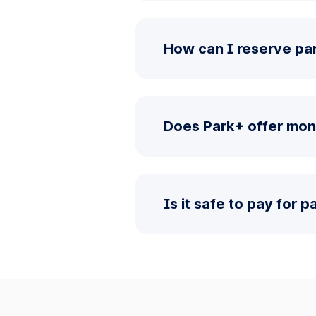
How can I reserve pa
Does Park+ offer mon
Is it safe to pay for 