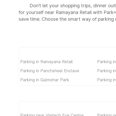
Don’t let your shopping trips, dinner ou
for yourself near Ramayana Retail with Park
save time. Choose the smart way of parking
Parking in Ramayana Retail
Parking i
Parking in Panchsheel Enclave
Parking i
Parking in Gulmohar Park
Parking in
Parking near Visitech Eye Centre
Parking n