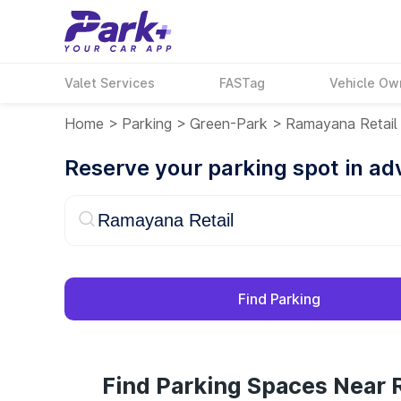
Valet Services
FASTag
Vehicle Ow
Home
>
Parking
>
Green-Park
>
Ramayana Retail
Reserve your parking spot in a
Find Parking
Find Parking Spaces Near 