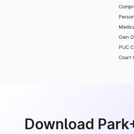
Compre
Person
Medica
Own D
PUC Ce
Court 
Download Park