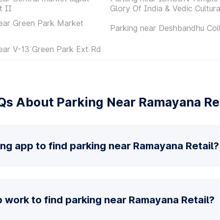
t II
Glory Of India & Vedic Cultur
ear Green Park Market
Parking near Deshbandhu Col
ear V-13 Green Park Ext Rd
Qs About Parking Near Ramayana Ret
ing app to find parking near Ramayana Retail?
 work to find parking near Ramayana Retail?