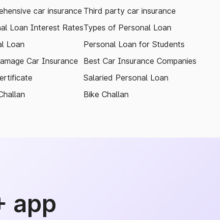
hensive car insurance
Third party car insurance
al Loan Interest Rates
Types of Personal Loan
l Loan
Personal Loan for Students
amage Car Insurance
Best Car Insurance Companies
rtificate
Salaried Personal Loan
Challan
Bike Challan
+ app