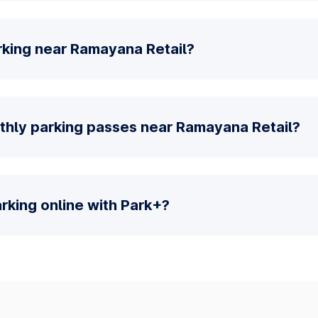
rking near Ramayana Retail?
thly parking passes near Ramayana Retail?
parking online with Park+?