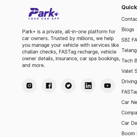
Quick
Contac
Blogs
Park+ is a private, all-in-one platform for
car owners. Trusted by millions, we help
SBI F
you manage your vehicle with services like
Telang
challan checks, FASTag recharge, vehicle
owner details, insurance, car spa bookings,
Tech B
and more.
Valet 
Drivin
FASTag
Car N
Compa
Car De
Boom B