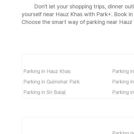
Don’t let your shopping trips, dinner ou
yourself near Hauz Khas with Park+. Book in
Choose the smart way of parking near Hauz
Parking in Hauz Khas
Parking in
Parking in Gulmohar Park
Parking i
Parking in Sri Balaji
Parking i
Parking n