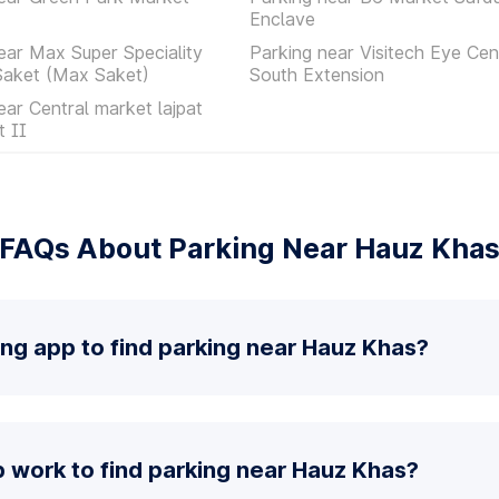
Enclave
ear Max Super Speciality
Parking near Visitech Eye Cen
Saket (Max Saket)
South Extension
ear Central market lajpat
t II
FAQs About Parking Near Hauz Kha
ing app to find parking near Hauz Khas?
 work to find parking near Hauz Khas?