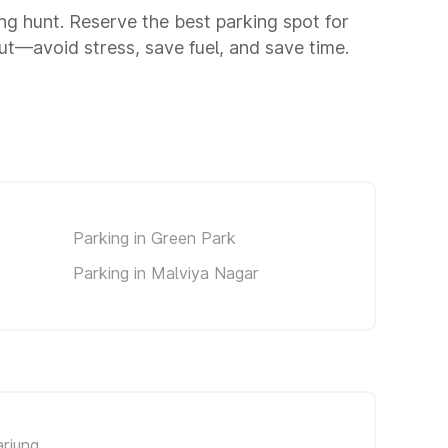
ing hunt. Reserve the best parking spot for
t—avoid stress, save fuel, and save time.
Parking in Green Park
Parking in Malviya Nagar
rjung