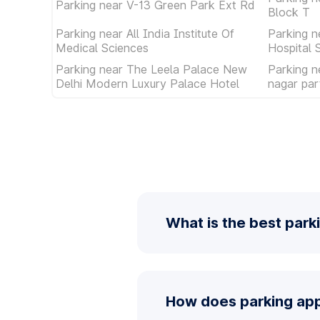
Parking near V-13 Green Park Ext Rd
Block T
Parking near All India Institute Of
Parking n
Medical Sciences
Hospital 
Parking near The Leela Palace New
Parking n
Delhi Modern Luxury Palace Hotel
nagar par
What is the best park
How does parking app