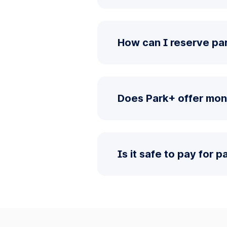
How can I reserve pa
Does Park+ offer mon
Is it safe to pay for 