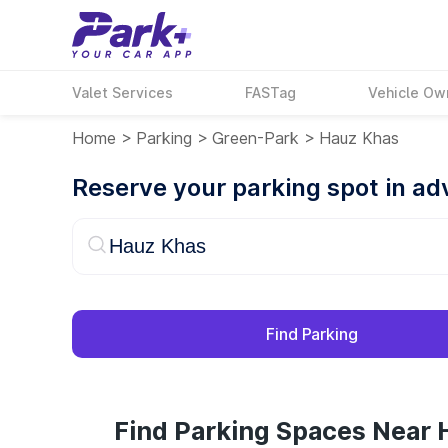
Valet Services
FASTag
Vehicle Ow
Home
>
Parking
>
Green-Park
>
Hauz Khas
Reserve your parking spot in a
Find Parking
Find Parking Spaces Near 