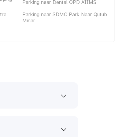
Parking near Dental OPD AIIMS
tre
Parking near SDMC Park Near Qutub
Minar
s