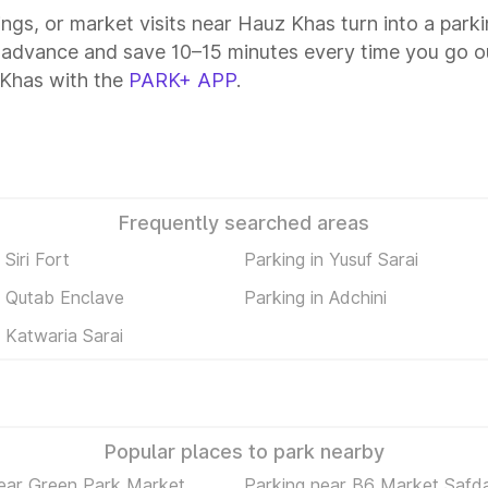
tings, or market visits near Hauz Khas turn into a park
 advance and save 10–15 minutes every time you go ou
 Khas with the
PARK+ APP
.
Frequently searched areas
 Siri Fort
Parking in Yusuf Sarai
n Qutab Enclave
Parking in Adchini
n Katwaria Sarai
Popular places to park nearby
ear Green Park Market
Parking near B6 Market Safda