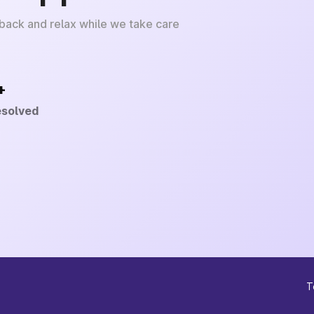
 back and relax while we take care
+
esolved
T