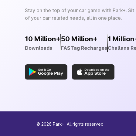
Stay on the top of your car game with Park+. Sit
of your car-related needs, all in one place.
10 Million+
50 Million+
1 Million
Downloads
FASTag Recharges
Challans R
©
2026
Park+. All rights reserved