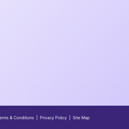
erms & Conditions
|
Privacy Policy
|
Site Map