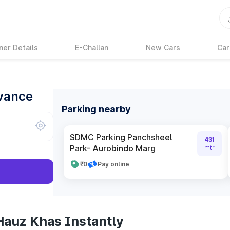
ner Details
E-Challan
New Cars
Car
dvance
Parking nearby
SDMC Parking Panchsheel
431
Park- Aurobindo Marg
mtr
₹0
Pay online
Hauz Khas Instantly