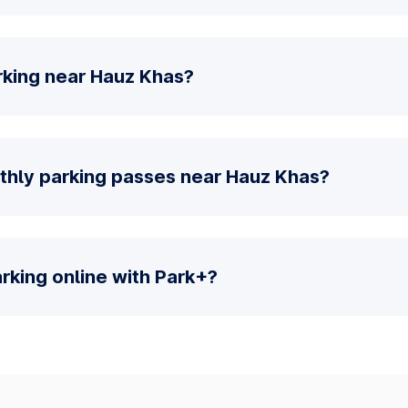
rking near Hauz Khas?
thly parking passes near Hauz Khas?
parking online with Park+?