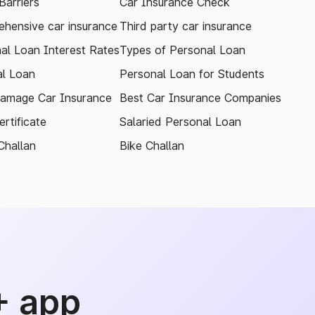
arriers
Car Insurance Check
hensive car insurance
Third party car insurance
al Loan Interest Rates
Types of Personal Loan
l Loan
Personal Loan for Students
amage Car Insurance
Best Car Insurance Companies
rtificate
Salaried Personal Loan
Challan
Bike Challan
+ app