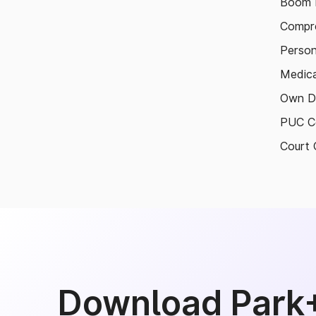
Boom B
Compre
Person
Medica
Own D
PUC Ce
Court 
Download Park