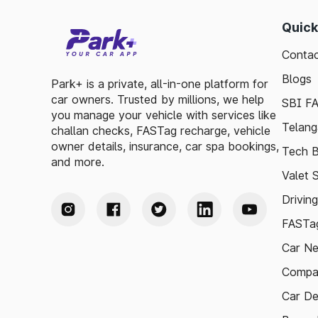
Quick
Contac
Blogs
Park+ is a private, all-in-one platform for
car owners. Trusted by millions, we help
SBI F
you manage your vehicle with services like
Telang
challan checks, FASTag recharge, vehicle
owner details, insurance, car spa bookings,
Tech B
and more.
Valet 
Drivin
FASTag
Car N
Compa
Car De