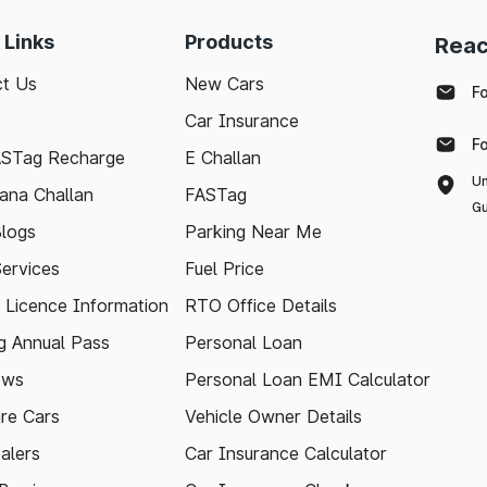
 Links
Products
Reac
t Us
New Cars
F
Car Insurance
F
ASTag Recharge
E Challan
Un
ana Challan
FASTag
Gu
logs
Parking Near Me
Services
Fuel Price
g Licence Information
RTO Office Details
 Annual Pass
Personal Loan
ews
Personal Loan EMI Calculator
re Cars
Vehicle Owner Details
alers
Car Insurance Calculator