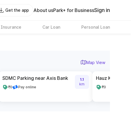
Sign in
About us
Park+ for Business
Get the app
 Insurance
Car Loan
Personal Loan
Map View
SDMC Parking near Axis Bank
Hauz Khas Metr
1.1
km
₹0
Pay online
₹0