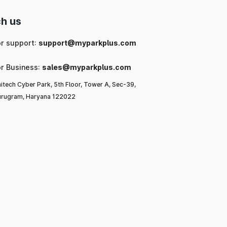
h us
or support:
support@myparkplus.com
or Business:
sales@myparkplus.com
itech Cyber Park, 5th Floor, Tower A, Sec-39,
rugram, Haryana 122022