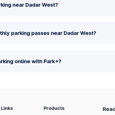
rking near Dadar West?
thly parking passes near Dadar West?
parking online with Park+?
 Links
Products
Reac