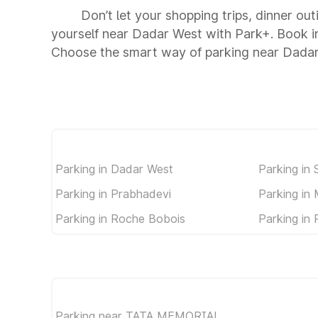
Don’t let your shopping trips, dinner ou
yourself near Dadar West with Park+. Book i
Choose the smart way of parking near Dada
Parking in Dadar West
Parking in 
Parking in Prabhadevi
Parking in
Parking in Roche Bobois
Parking in
Parking near TATA MEMORIAL