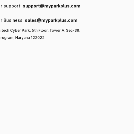
or support:
support@myparkplus.com
or Business:
sales@myparkplus.com
itech Cyber Park, 5th Floor, Tower A, Sec-39,
rugram, Haryana 122022