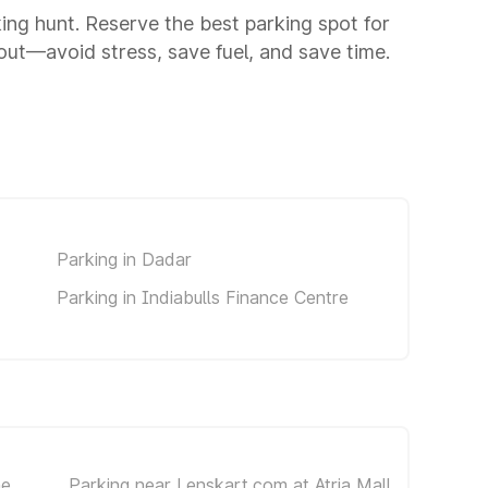
king hunt. Reserve the best parking spot for
ut—avoid stress, save fuel, and save time.
d
Parking in Dadar
Parking in Indiabulls Finance Centre
he
Parking near Lenskart.com at Atria Mall