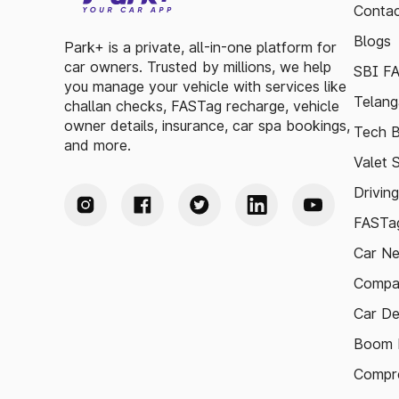
Contac
Blogs
Park+ is a private, all-in-one platform for
car owners. Trusted by millions, we help
SBI F
you manage your vehicle with services like
Telang
challan checks, FASTag recharge, vehicle
owner details, insurance, car spa bookings,
Tech B
and more.
Valet 
Drivin
FASTag
Car N
Compa
Car De
Boom B
Compre