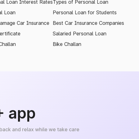
al Loan Interest Rates
Types of Personal Loan
l Loan
Personal Loan for Students
amage Car Insurance
Best Car Insurance Companies
rtificate
Salaried Personal Loan
Challan
Bike Challan
+ app
 back and relax while we take care