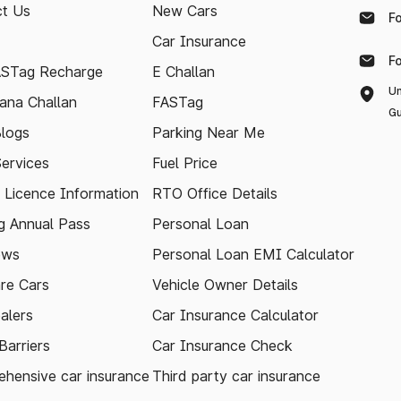
t Us
New Cars
F
Car Insurance
F
ASTag Recharge
E Challan
Un
ana Challan
FASTag
Gu
logs
Parking Near Me
Services
Fuel Price
g Licence Information
RTO Office Details
 Annual Pass
Personal Loan
ews
Personal Loan EMI Calculator
re Cars
Vehicle Owner Details
alers
Car Insurance Calculator
arriers
Car Insurance Check
hensive car insurance
Third party car insurance