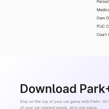
Person
Medica
Own D
PUC Ce
Court 
Download Park
Stay on the top of your car game with Park+. Sit
of your car-related needs, all in one place.