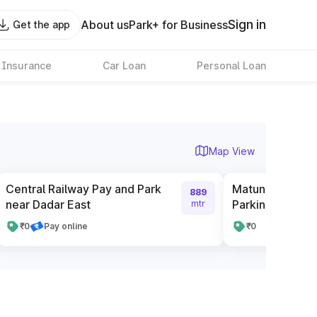
Sign in
About us
Park+ for Business
Get the app
 Insurance
Car Loan
Personal Loan
Map View
Central Railway Pay and Park
Matunga railway
889
near Dadar East
Parking
mtr
₹0
Pay online
₹0