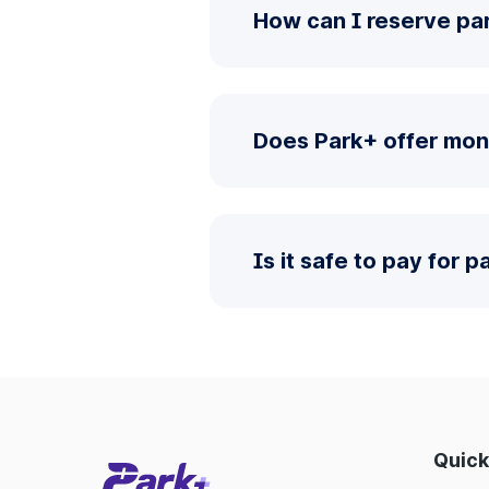
How can I reserve pa
Does Park+ offer mon
Is it safe to pay for 
Quick