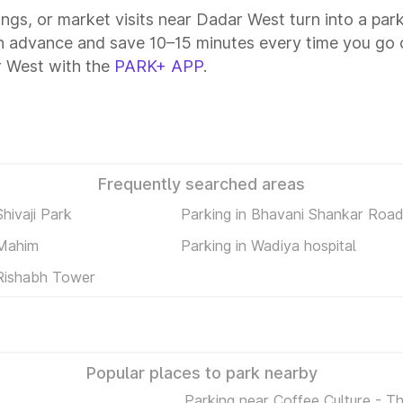
tings, or market visits near Dadar West turn into a par
n advance and save 10–15 minutes every time you go o
r West with the
PARK+ APP
.
Frequently searched areas
Shivaji Park
Parking in Bhavani Shankar Roa
 Mahim
Parking in Wadiya hospital
 Rishabh Tower
Popular places to park nearby
Parking near Coffee Culture - T