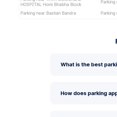
Parking 
HOSPITAL Homi Bhabha Block
Parking near Bastian Bandra
Parking 
What is the best park
How does parking app