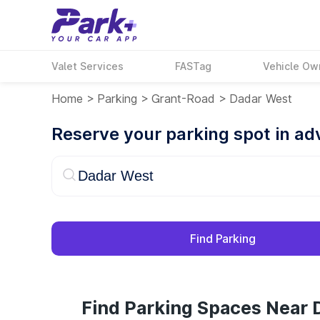
Valet Services
FASTag
Vehicle Ow
Home
>
Parking
>
Grant-Road
>
Dadar West
Reserve your parking spot in a
Find Parking
Find Parking Spaces Near 