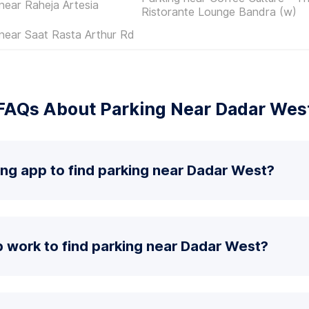
near Raheja Artesia
Ristorante Lounge Bandra (w)
near Saat Rasta Arthur Rd
FAQs About Parking Near Dadar Wes
ing app to find parking near Dadar West?
 work to find parking near Dadar West?