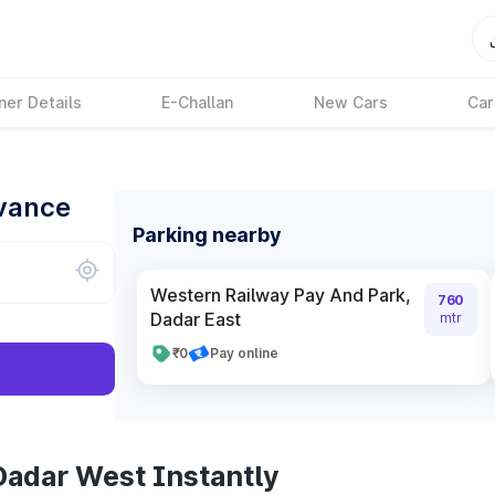
ner Details
E-Challan
New Cars
Car
dvance
Parking nearby
Western Railway Pay And Park,
760
Dadar East
mtr
₹0
Pay online
Dadar West Instantly