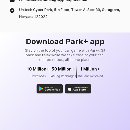
Unitech Cyber Park, 5th Floor, Tower A, Sec-39, Gurugram,
Haryana 122022
Download Park+ app
Stay on the top of your car game with Park+. Sit
back and relax while we take care of your car-
related needs, all in one place.
10 Million+
50 Million+
1 Million+
Downloads
FASTag Recharges
Challans Resolved