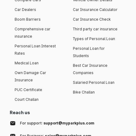
Car Dealers
Car Insurance Calculator
Boom Barriers
Car Insurance Check
Comprehensive car
Third party car insurance
insurance
Types of Personal Loan
Personal Loan Interest
Personal Loan for
Rates
Students
Medical Loan
Best Car Insurance
Own Damage Car
Companies
Insurance
Salaried Personal Loan
PUC Certificate
Bike Challan
Court Challan
Reach us
For support:
support@myparkplus.com
For Business:
sales@myparkplus.com