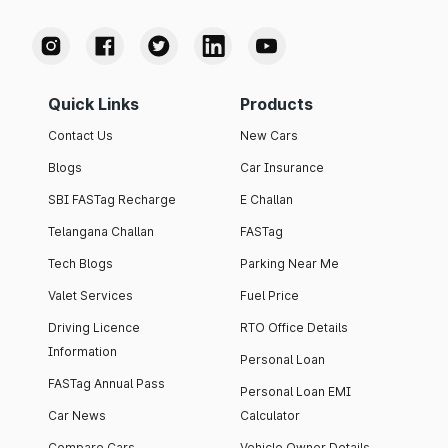
Quick Links
Products
Contact Us
New Cars
Blogs
Car Insurance
SBI FASTag Recharge
E Challan
Telangana Challan
FASTag
Tech Blogs
Parking Near Me
Valet Services
Fuel Price
Driving Licence
RTO Office Details
Information
Personal Loan
FASTag Annual Pass
Personal Loan EMI
Car News
Calculator
Compare Cars
Vehicle Owner Details