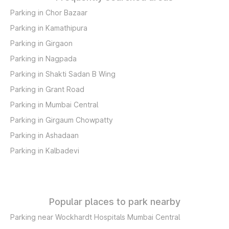
Parking in Chor Bazaar
Parking in Kamathipura
Parking in Girgaon
Parking in Nagpada
Parking in Shakti Sadan B Wing
Parking in Grant Road
Parking in Mumbai Central
Parking in Girgaum Chowpatty
Parking in Ashadaan
Parking in Kalbadevi
Popular places to park nearby
Parking near Wockhardt Hospitals Mumbai Central