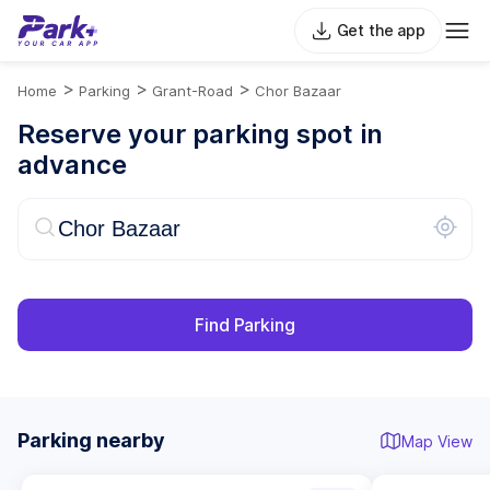
Get the app
>
>
>
Home
Parking
Grant-Road
Chor Bazaar
Reserve your parking spot in
advance
Find Parking
Parking nearby
Map View