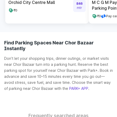
Orchid City Centre Mall
M C G M Pay 
846
Parking Poin
mtr
₹0
₹0
Pay ca
Find Parking Spaces Near Chor Bazaar
Instantly
Don’t let your shopping trips, dinner outings, or market visits
near Chor Bazaar turn into a parking hunt. Reserve the best
parking spot for yourself near Chor Bazaar with Park+. Book in
advance and save 10–15 minutes every time you go out—
avoid stress, save fuel, and save time. Choose the smart way
of parking near Chor Bazaar with the
PARK+ APP
.
Frequently searched areas