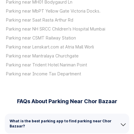
Parking near MH01 Bodygaurd Ln
Parking near MbPT Yellow Gate Victoria Docks.
Parking near Saat Rasta Arthur Rd
Parking near NH SRCC Children's Hospital Mumbai
Parking near CSMT Railway Station
Parking near Lenskart.com at Atria Mall Worli
Parking near Mantralaya Churchgate
Parking near Trident Hotel Nariman Point
Parking near Income Tax Department
FAQs About Parking Near Chor Bazaar
What is the best parking app to find parking near Chor
Bazaar?