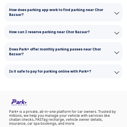
How does parking app work to find parking near Chor
Bazaar?
How can I reserve parking near Chor Bazaar?
Does Park+ offer monthly parking passes near Chor
Bazaar?
Is it safe to pay for parking online with Park+?
Park+ is a private, all-in-one platform for car owners. Trusted by
millions, we help you manage your vehicle with services like
challan checks, FASTag recharge, vehicle owner details,
insurance, car spa bookings, and more.